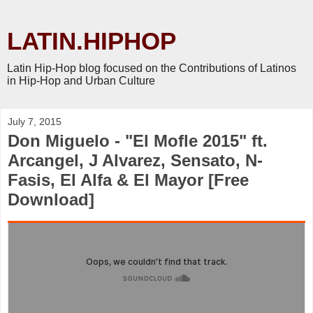
LATIN.HIPHOP
Latin Hip-Hop blog focused on the Contributions of Latinos
in Hip-Hop and Urban Culture
July 7, 2015
Don Miguelo - "El Mofle 2015" ft.
Arcangel, J Alvarez, Sensato, N-
Fasis, El Alfa & El Mayor [Free
Download]