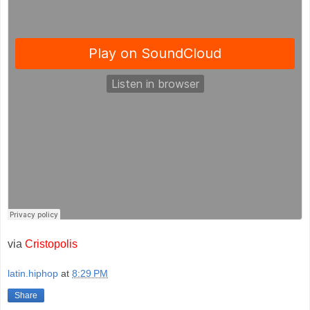
via
Cristopolis
latin.hiphop
at
8:29 PM
Share