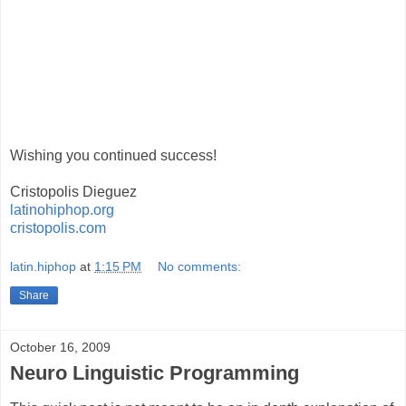
Wishing you continued success!
Cristopolis Dieguez
latinohiphop.org
cristopolis.com
latin.hiphop
at
1:15 PM
No comments:
Share
October 16, 2009
Neuro Linguistic Programming