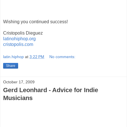
Wishing you continued success!
Cristopolis Dieguez
latinohiphop.org
cristopolis.com
latin.hiphop
at
3:22 PM
No comments:
Share
October 17, 2009
Gerd Leonhard - Advice for Indie
Musicians