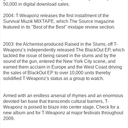
50,000 in digital download sales.
2004: T-Weaponz releases the first installment of the
Survival Muzik MIXTAPE, which The Source magazine
featured in its "Best of the Best" mixtape review section.
2003: the Alchemist-produced Raised in the Slums, off T-
Weaponz's independently released The BlackOut EP, which
tackled the issue of being raised in the slums and by the
sound of the gun, entered the New York City scene, and
earned them acclaim in Europe and the West Coast driving
the sales of BlackOut EP to over 10,000 units thereby
solidified T-Weaponz's status as a group to watch.
Armed with an endless arsenal of rhymes and an enormous
devoted fan base that transcends cultural barriers, T-
Weaponz is poised to blaze into center stage. Check for a
new album and for T-Weaponz at major festivals throughout
2009.