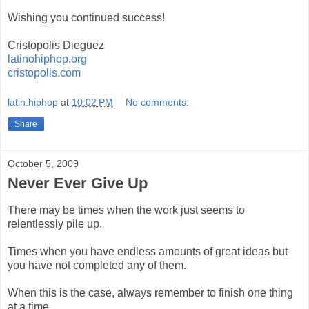
Wishing you continued success!
Cristopolis Dieguez
latinohiphop.org
cristopolis.com
latin.hiphop
at
10:02 PM
No comments:
Share
October 5, 2009
Never Ever Give Up
There may be times when the work just seems to
relentlessly pile up.
Times when you have endless amounts of great ideas but
you have not completed any of them.
When this is the case, always remember to finish one thing
at a time.