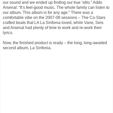
our sound and we ended up finding our true ‘stilo.” Adds
Arsenal: “It’s feel-good music. The whole family can listen to
our album. This album is for any age.” There was a
comfortable vibe on the 2007-08 sessions – The Co-Stars
crafted beats that LA La Sinfonia loved, while Vane, Seis
and Arsenal had plenty of time to work and re-work their
lyrics.
Now, the finished product is ready – the long, long-awaited
second album, La Sinfonia.