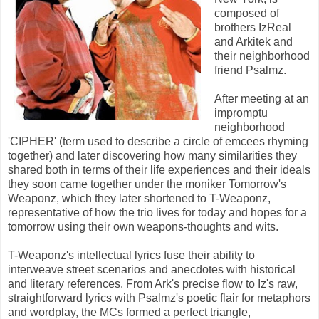
composed of
brothers IzReal
and Arkitek and
their neighborhood
friend Psalmz.
After meeting at an
impromptu
neighborhood
'CIPHER' (term used to describe a circle of emcees rhyming
together) and later discovering how many similarities they
shared both in terms of their life experiences and their ideals
they soon came together under the moniker Tomorrow's
Weaponz, which they later shortened to T-Weaponz,
representative of how the trio lives for today and hopes for a
tomorrow using their own weapons-thoughts and wits.
T-Weaponz's intellectual lyrics fuse their ability to
interweave street scenarios and anecdotes with historical
and literary references. From Ark's precise flow to Iz's raw,
straightforward lyrics with Psalmz's poetic flair for metaphors
and wordplay, the MCs formed a perfect triangle,