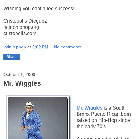
Wishing you continued success!
Cristopolis Dieguez
latinohiphop.org
cristopolis.com
latin.hiphop
at
3:02 PM
No comments:
Share
October 1, 2009
Mr. Wiggles
Mr. Wiggles
is a South
Bronx Puerto Rican born
raised on Hip-Hop since
the early 70's.
A proud member of three