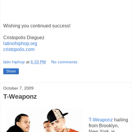
Wishing you continued success!
Cristopolis Dieguez
latinohiphop.org
cristopolis.com
latin.hiphop
at
6:33 PM
No comments:
Share
October 7, 2009
T-Weaponz
T-Weaponz
hailing
from Brooklyn,
New York, is