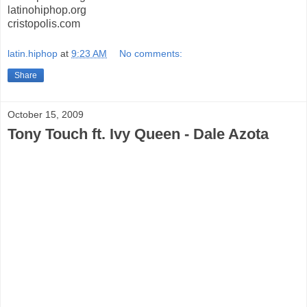
latinohiphop.org
cristopolis.com
latin.hiphop
at
9:23 AM
No comments:
Share
October 15, 2009
Tony Touch ft. Ivy Queen - Dale Azota