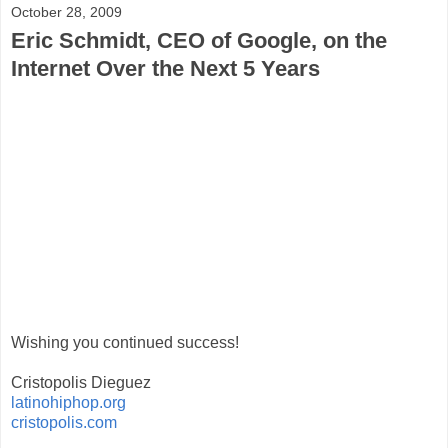
October 28, 2009
Eric Schmidt, CEO of Google, on the
Internet Over the Next 5 Years
Wishing you continued success!
Cristopolis Dieguez
latinohiphop.org
cristopolis.com