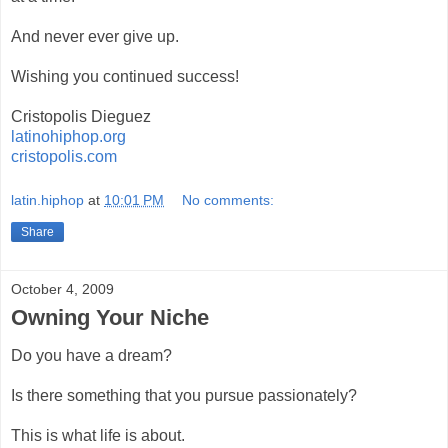
And never ever give up.
Wishing you continued success!
Cristopolis Dieguez
latinohiphop.org
cristopolis.com
latin.hiphop
at
10:01 PM
No comments:
Share
October 4, 2009
Owning Your Niche
Do you have a dream?
Is there something that you pursue passionately?
This is what life is about.