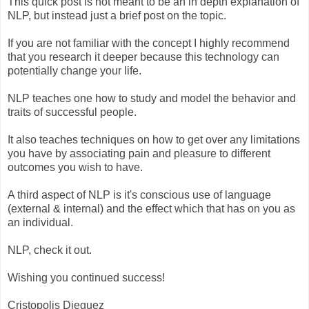
This quick post is not meant to be an in depth explanation of
NLP, but instead just a brief post on the topic.
If you are not familiar with the concept I highly recommend
that you research it deeper because this technology can
potentially change your life.
NLP teaches one how to study and model the behavior and
traits of successful people.
It also teaches techniques on how to get over any limitations
you have by associating pain and pleasure to different
outcomes you wish to have.
A third aspect of NLP is it's conscious use of language
(external & internal) and the effect which that has on you as
an individual.
NLP, check it out.
Wishing you continued success!
Cristopolis Dieguez