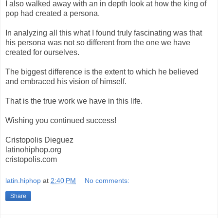
I also walked away with an in depth look at how the king of
pop had created a persona.
In analyzing all this what I found truly fascinating was that
his persona was not so different from the one we have
created for ourselves.
The biggest difference is the extent to which he believed
and embraced his vision of himself.
That is the true work we have in this life.
Wishing you continued success!
Cristopolis Dieguez
latinohiphop.org
cristopolis.com
latin.hiphop
at
2:40 PM
No comments:
Share