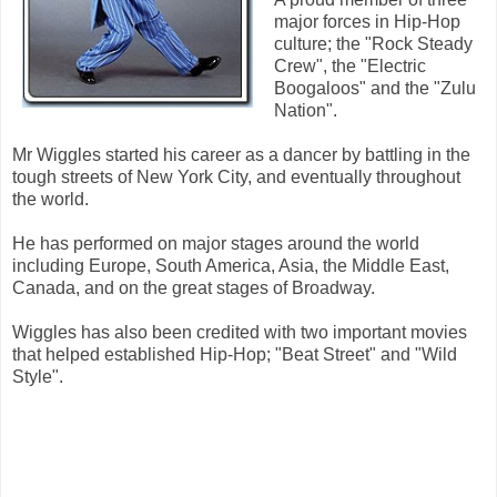
major forces in Hip-Hop
culture; the "Rock Steady
Crew", the "Electric
Boogaloos" and the "Zulu
Nation".
Mr Wiggles started his career as a dancer by battling in the
tough streets of New York City, and eventually throughout
the world.
He has performed on major stages around the world
including Europe, South America, Asia, the Middle East,
Canada, and on the great stages of Broadway.
Wiggles has also been credited with two important movies
that helped established Hip-Hop; "Beat Street" and "Wild
Style".