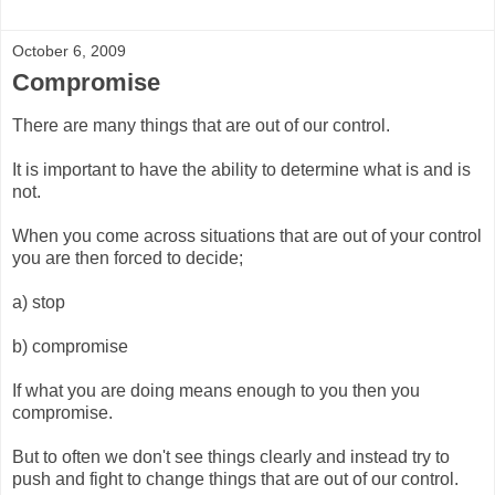
October 6, 2009
Compromise
There are many things that are out of our control.
It is important to have the ability to determine what is and is
not.
When you come across situations that are out of your control
you are then forced to decide;
a) stop
b) compromise
If what you are doing means enough to you then you
compromise.
But to often we don't see things clearly and instead try to
push and fight to change things that are out of our control.