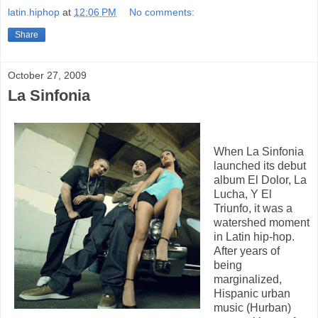
latin.hiphop
at
12:06 PM
No comments:
Share
October 27, 2009
La Sinfonia
When La Sinfonia
launched its debut
album El Dolor, La
Lucha, Y El
Triunfo, it was a
watershed moment
in Latin hip-hop.
After years of
being
marginalized,
Hispanic urban
music (Hurban)