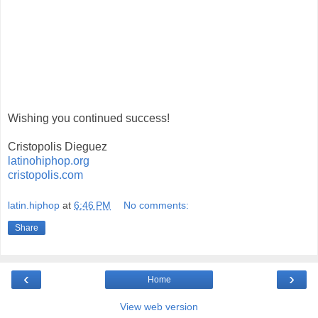
Wishing you continued success!
Cristopolis Dieguez
latinohiphop.org
cristopolis.com
latin.hiphop
at
6:46 PM
No comments:
Share
‹
›
Home
View web version