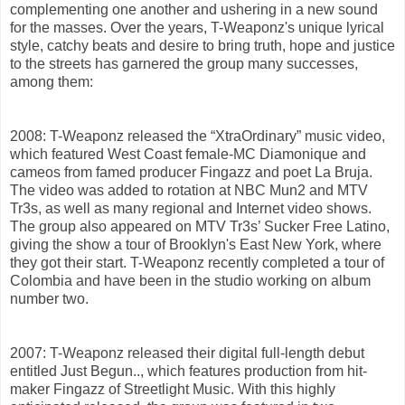
complementing one another and ushering in a new sound
for the masses. Over the years, T-Weaponz's unique lyrical
style, catchy beats and desire to bring truth, hope and justice
to the streets has garnered the group many successes,
among them:
2008: T-Weaponz released the “XtraOrdinary” music video,
which featured West Coast female-MC Diamonique and
cameos from famed producer Fingazz and poet La Bruja.
The video was added to rotation at NBC Mun2 and MTV
Tr3s, as well as many regional and Internet video shows.
The group also appeared on MTV Tr3s’ Sucker Free Latino,
giving the show a tour of Brooklyn's East New York, where
they got their start. T-Weaponz recently completed a tour of
Colombia and have been in the studio working on album
number two.
2007: T-Weaponz released their digital full-length debut
entitled Just Begun.., which features production from hit-
maker Fingazz of Streetlight Music. With this highly