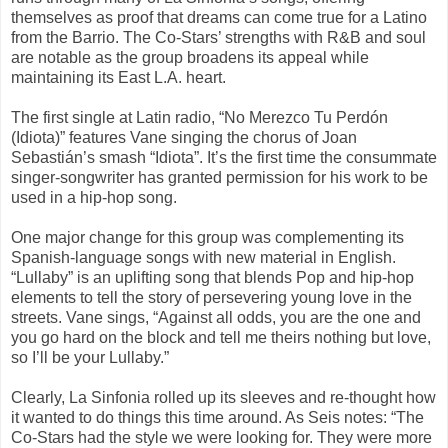
themselves as proof that dreams can come true for a Latino
from the Barrio. The Co-Stars’ strengths with R&B and soul
are notable as the group broadens its appeal while
maintaining its East L.A. heart.
The first single at Latin radio, “No Merezco Tu Perdón
(Idiota)” features Vane singing the chorus of Joan
Sebastián’s smash “Idiota”. It’s the first time the consummate
singer-songwriter has granted permission for his work to be
used in a hip-hop song.
One major change for this group was complementing its
Spanish-language songs with new material in English.
“Lullaby” is an uplifting song that blends Pop and hip-hop
elements to tell the story of persevering young love in the
streets. Vane sings, “Against all odds, you are the one and
you go hard on the block and tell me theirs nothing but love,
so I’ll be your Lullaby.”
Clearly, La Sinfonia rolled up its sleeves and re-thought how
it wanted to do things this time around. As Seis notes: “The
Co-Stars had the style we were looking for. They were more