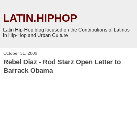
LATIN.HIPHOP
Latin Hip-Hop blog focused on the Contributions of Latinos
in Hip-Hop and Urban Culture
October 31, 2009
Rebel Diaz - Rod Starz Open Letter to
Barrack Obama