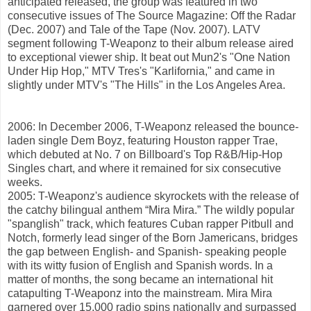
anticipated released, the group was featured in two
consecutive issues of The Source Magazine: Off the Radar
(Dec. 2007) and Tale of the Tape (Nov. 2007). LATV
segment following T-Weaponz to their album release aired
to exceptional viewer ship. It beat out Mun2's "One Nation
Under Hip Hop," MTV Tres's "Karlifornia," and came in
slightly under MTV's "The Hills" in the Los Angeles Area.
2006: In December 2006, T-Weaponz released the bounce-
laden single Dem Boyz, featuring Houston rapper Trae,
which debuted at No. 7 on Billboard's Top R&B/Hip-Hop
Singles chart, and where it remained for six consecutive
weeks.
2005: T-Weaponz's audience skyrockets with the release of
the catchy bilingual anthem “Mira Mira.” The wildly popular
"spanglish" track, which features Cuban rapper Pitbull and
Notch, formerly lead singer of the Born Jamericans, bridges
the gap between English- and Spanish- speaking people
with its witty fusion of English and Spanish words. In a
matter of months, the song became an international hit
catapulting T-Weaponz into the mainstream. Mira Mira
garnered over 15,000 radio spins nationally and surpassed