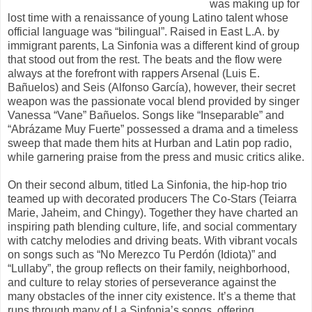
was making up for
lost time with a renaissance of young Latino talent whose
official language was “bilingual”. Raised in East L.A. by
immigrant parents, La Sinfonia was a different kind of group
that stood out from the rest. The beats and the flow were
always at the forefront with rappers Arsenal (Luis E.
Bañuelos) and Seis (Alfonso García), however, their secret
weapon was the passionate vocal blend provided by singer
Vanessa “Vane” Bañuelos. Songs like “Inseparable” and
“Abrázame Muy Fuerte” possessed a drama and a timeless
sweep that made them hits at Hurban and Latin pop radio,
while garnering praise from the press and music critics alike.
On their second album, titled La Sinfonia, the hip-hop trio
teamed up with decorated producers The Co-Stars (Teiarra
Marie, Jaheim, and Chingy). Together they have charted an
inspiring path blending culture, life, and social commentary
with catchy melodies and driving beats. With vibrant vocals
on songs such as “No Merezco Tu Perdón (Idiota)” and
“Lullaby”, the group reflects on their family, neighborhood,
and culture to relay stories of perseverance against the
many obstacles of the inner city existence. It’s a theme that
runs through many of La Sinfonia’s songs, offering