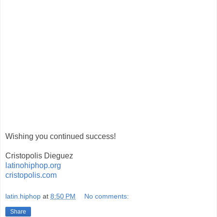
Wishing you continued success!
Cristopolis Dieguez
latinohiphop.org
cristopolis.com
latin.hiphop
at
8:50 PM
No comments:
Share