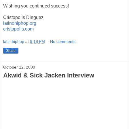
Wishing you continued success!
Cristopolis Dieguez
latinohiphop.org
cristopolis.com
latin.hiphop
at
9:18 PM
No comments:
Share
October 12, 2009
Akwid & Sick Jacken Interview