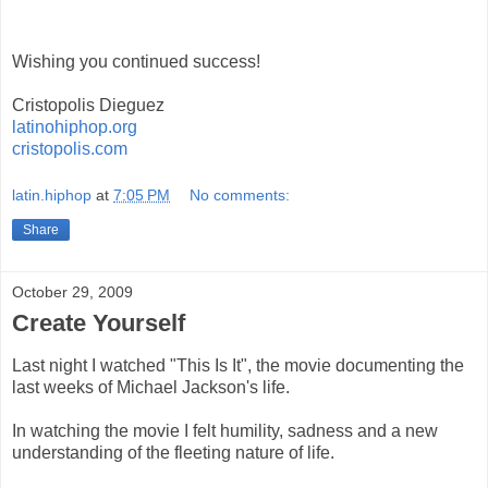
Wishing you continued success!
Cristopolis Dieguez
latinohiphop.org
cristopolis.com
latin.hiphop
at
7:05 PM
No comments:
Share
October 29, 2009
Create Yourself
Last night I watched "This Is It", the movie documenting the
last weeks of Michael Jackson's life.
In watching the movie I felt humility, sadness and a new
understanding of the fleeting nature of life.