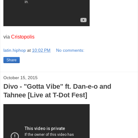
via
Cristopolis
latin.hiphop
at
10:02 PM
No comments:
Share
October 15, 2015
Divo - "Gotta Vibe" ft. Dan-e-o and
Tahnee [Live at T-Dot Fest]