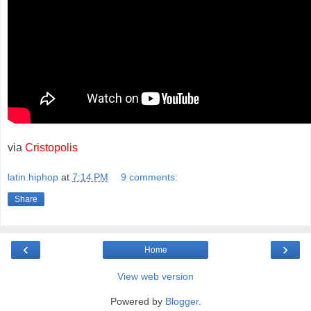
via
Cristopolis
latin.hiphop
at
7:14 PM
9 comments:
Share
‹
›
Home
View web version
Powered by
Blogger
.