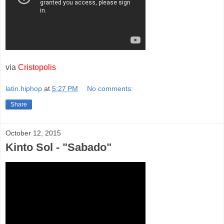
via
Cristopolis
latin.hiphop
at
5:27 PM
No comments:
Share
October 12, 2015
Kinto Sol - "Sabado"