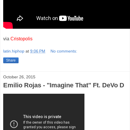
via
Cristopolis
latin.hiphop
at
9:06 PM
No comments:
Share
October 26, 2015
Emilio Rojas - "Imagine That" Ft. DeVo D