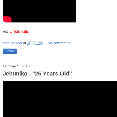
via
Cristopolis
latin.hiphop
at
10:39 PM
No comments:
Share
October 9, 2015
Jehuniko - "25 Years Old"