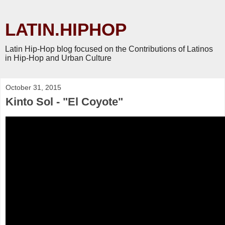
LATIN.HIPHOP
Latin Hip-Hop blog focused on the Contributions of Latinos
in Hip-Hop and Urban Culture
October 31, 2015
Kinto Sol - "El Coyote"