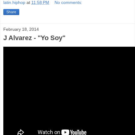
latin.hiphop
at
11:58 PM
No comments:
Share
February 18, 2014
J Alvarez - "Yo Soy"