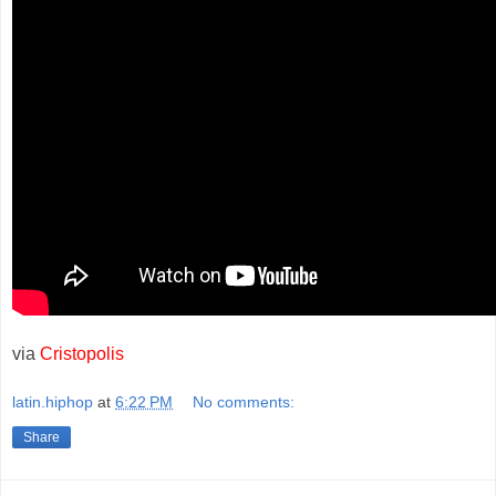
via
Cristopolis
latin.hiphop
at
6:22 PM
No comments:
Share