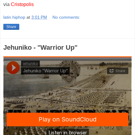
via
Cristopolis
latin.hiphop
at
3:01 PM
No comments:
Share
Jehuniko - "Warrior Up"