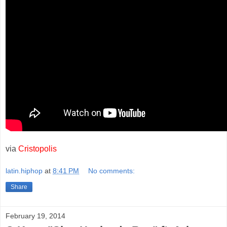
via
Cristopolis
latin.hiphop
at
8:41 PM
No comments:
Share
February 19, 2014