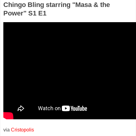
Chingo Bling starring "Masa & the
Power" S1 E1
via
Cristopolis