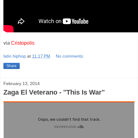
via
Cristopolis
latin.hiphop
at
11:17 PM
No comments:
Share
February 13, 2014
Zaga El Veterano - "This Is War"