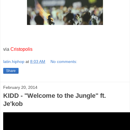
via
Cristopolis
latin.hiphop
at
8:03 AM
No comments:
Share
February 20, 2014
KIDD - "Welcome to the Jungle" ft.
Je'kob