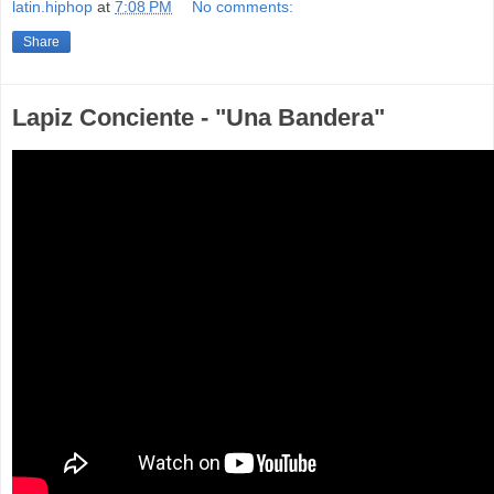
latin.hiphop
at
7:08 PM
No comments:
Share
Lapiz Conciente - "Una Bandera"