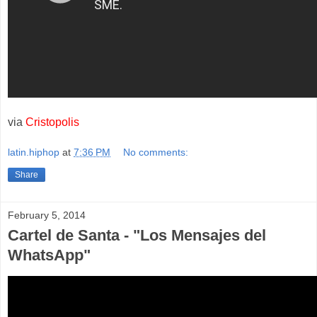
via
Cristopolis
latin.hiphop
at
7:36 PM
No comments:
Share
February 5, 2014
Cartel de Santa - "Los Mensajes del
WhatsApp"