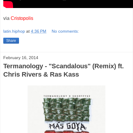
via
Cristopolis
latin.hiphop
at
4:36 PM
No comments:
Share
February 16, 2014
Termanology - "Scandalous" (Remix) ft.
Chris Rivers & Ras Kass