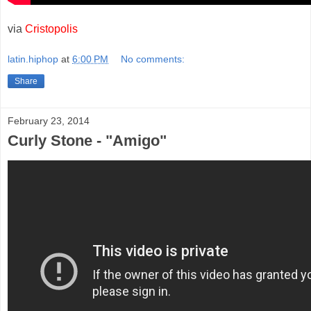
via
Cristopolis
latin.hiphop
at
6:00 PM
No comments:
Share
February 23, 2014
Curly Stone - "Amigo"