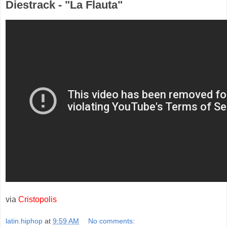
Diestrack - "La Flauta"
via
Cristopolis
latin.hiphop
at
9:59 AM
No comments: