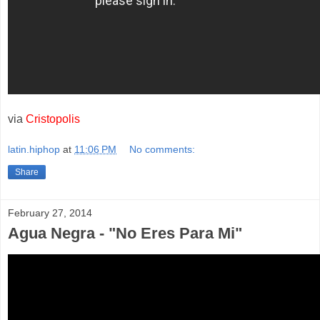
via
Cristopolis
latin.hiphop
at
11:06 PM
No comments:
Share
February 27, 2014
Agua Negra - "No Eres Para Mi"