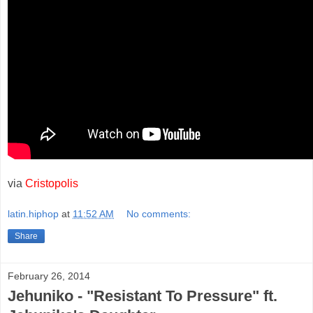
via
Cristopolis
latin.hiphop
at
11:52 AM
No comments:
Share
February 26, 2014
Jehuniko - "Resistant To Pressure" ft.