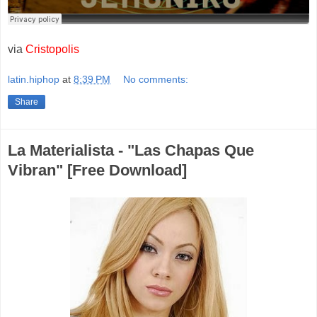
via
Cristopolis
latin.hiphop
at
8:39 PM
No comments:
Share
La Materialista - "Las Chapas Que
Vibran" [Free Download]