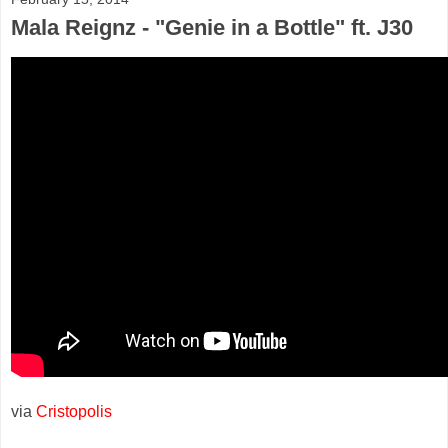
Mala Reignz - "Genie in a Bottle" ft. J30
via
Cristopolis