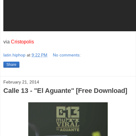
via
Cristopolis
latin.hiphop
at
9:22 PM
No comments:
Share
February 21, 2014
Calle 13 - "El Aguante" [Free Download]