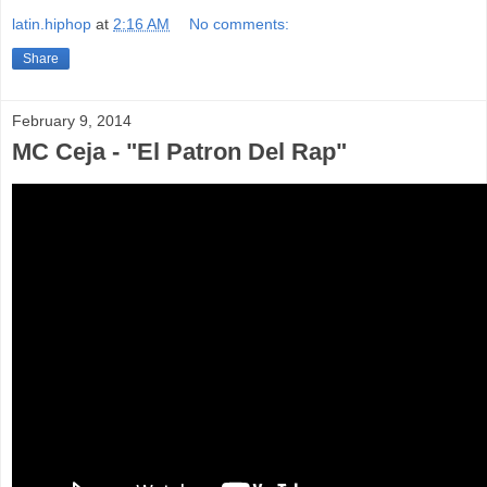
latin.hiphop
at
2:16 AM
No comments:
Share
February 9, 2014
MC Ceja - "El Patron Del Rap"