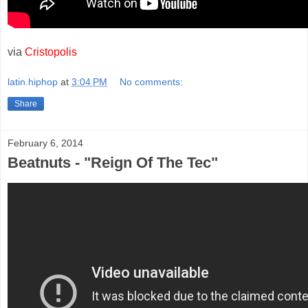
via
Cristopolis
latin.hiphop
at
3:04 PM
No comments:
Share
February 6, 2014
Beatnuts - "Reign Of The Tec"