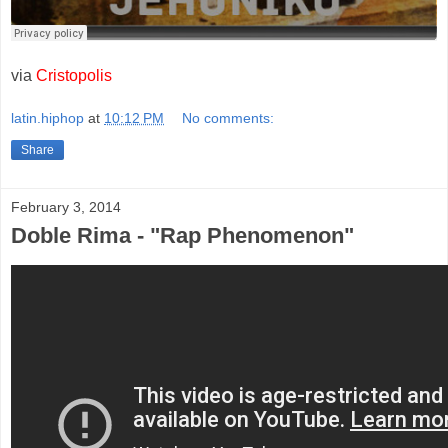
via
Cristopolis
latin.hiphop
at
10:12 PM
No comments:
Share
February 3, 2014
Doble Rima - "Rap Phenomenon"