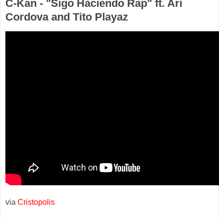
C-Kan - "Sigo Haciendo Rap" ft. Ari
Cordova and Tito Playaz
via
Cristopolis