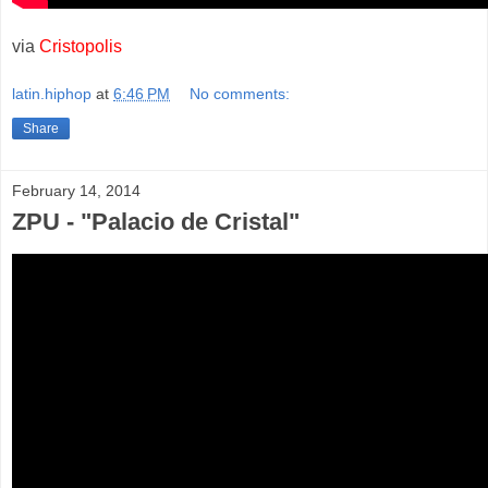
via
Cristopolis
latin.hiphop
at
6:46 PM
No comments:
Share
February 14, 2014
ZPU - "Palacio de Cristal"