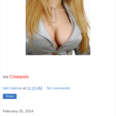
via
Cristopolis
latin.hiphop
at
11:15 AM
No comments:
Share
February 25, 2014