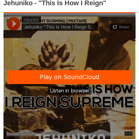
Jehuniko - "This Is How I Reign"