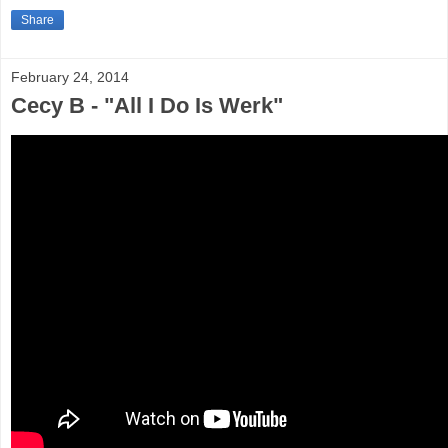
Share
February 24, 2014
Cecy B - "All I Do Is Werk"