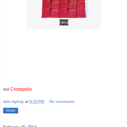
via
Cristopolis
latin.hiphop
at
8:23 PM
No comments:
Share
February 15, 2014