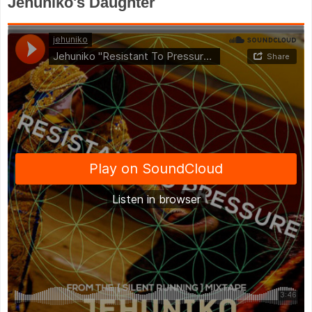
Jehuniko's Daughter