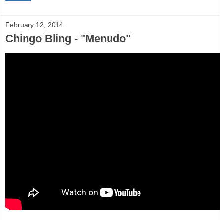
February 12, 2014
Chingo Bling - "Menudo"