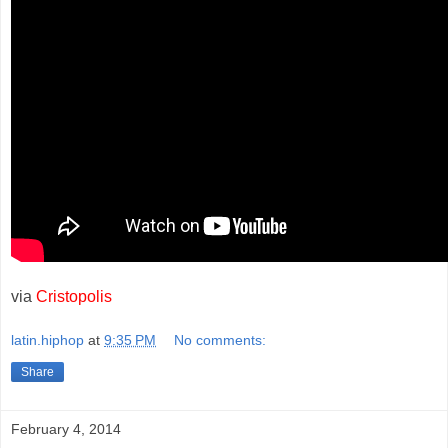
via
Cristopolis
latin.hiphop
at
9:35 PM
No comments:
Share
February 4, 2014