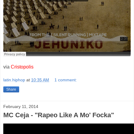
via
Cristopolis
latin.hiphop
at
10:35 AM
1 comment:
Share
February 11, 2014
MC Ceja - "Rapeo Like A Mo' Focka"