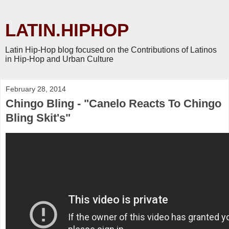
LATIN.HIPHOP
Latin Hip-Hop blog focused on the Contributions of Latinos
in Hip-Hop and Urban Culture
February 28, 2014
Chingo Bling - "Canelo Reacts To Chingo
Bling Skit's"