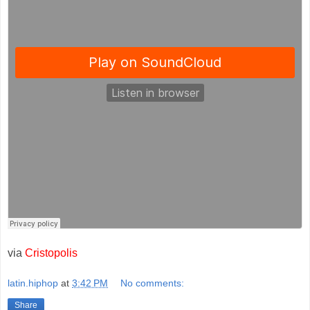
via
Cristopolis
latin.hiphop
at
3:42 PM
No comments:
Share