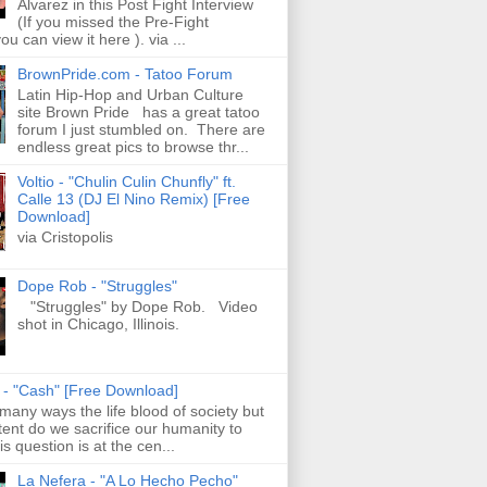
Alvarez in this Post Fight Interview
(If you missed the Pre-Fight
ou can view it here ). via ...
BrownPride.com - Tatoo Forum
Latin Hip-Hop and Urban Culture
site Brown Pride has a great tatoo
forum I just stumbled on. There are
endless great pics to browse thr...
Voltio - "Chulin Culin Chunfly" ft.
Calle 13 (DJ El Nino Remix) [Free
Download]
via Cristopolis
Dope Rob - "Struggles"
"Struggles" by Dope Rob. Video
shot in Chicago, Illinois.
s - "Cash" [Free Download]
 many ways the life blood of society but
tent do we sacrifice our humanity to
is question is at the cen...
La Nefera - "A Lo Hecho Pecho"