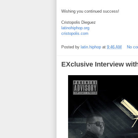
Wishing you continued success!
Cristopolis Dieguez
latinohiphop.org
cristopolis.com
Posted by
latin.hiphop
at
9:46 AM
No c
EXclusive Interview wit