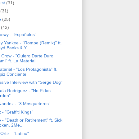
ust
(31)
y
(31)
e
(25)
y
(42)
eswy - "Españoles"
y Yankee - "Rompe (Remix)" ft.
oyd Banks & Y...
c Crow - "Quiero Darte Duro
mi" ft. La Material
terial - "Los Protagonista" ft.
piz Conciente
usive Interview with "Serge Dog"
ala Rodriguez - "No Pidas
rdon"
Nandez - "3 Mosqueteros"
- "Graffiti Kings"
 - "Death or Retirement" ft. Sick
cken, 2Me...
 Ortiz - "Latino"