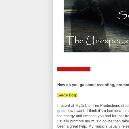
LatinoHiphop.Org:
How do you go about recording, promot
Serge Dog:
I record at MyCrib or Tiro Productions stud
goes how I want. I think it's a bad idea to 
the energy and emotion you had for that trac
usually promote my music online then take
been a great help. My music's usually rel