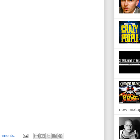
new mixta
omments: