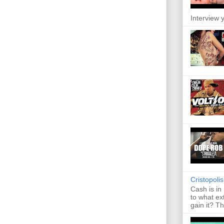
Interview y
Cristopoli
Cash is in
to what ex
gain it? Th