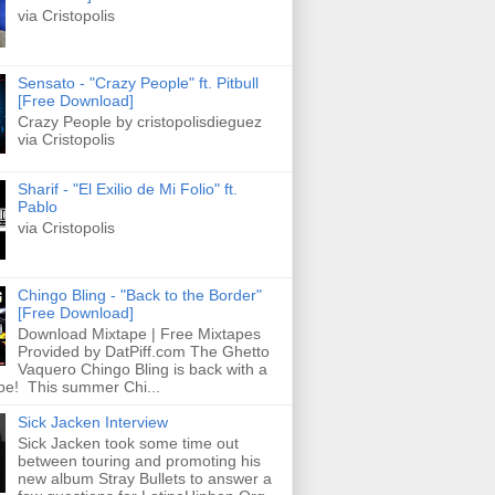
via Cristopolis
Sensato - "Crazy People" ft. Pitbull
[Free Download]
Crazy People by cristopolisdieguez
via Cristopolis
Sharif - "El Exilio de Mi Folio" ft.
Pablo
via Cristopolis
Chingo Bling - "Back to the Border"
[Free Download]
Download Mixtape | Free Mixtapes
Provided by DatPiff.com The Ghetto
Vaquero Chingo Bling is back with a
pe! This summer Chi...
Sick Jacken Interview
Sick Jacken took some time out
between touring and promoting his
new album Stray Bullets to answer a