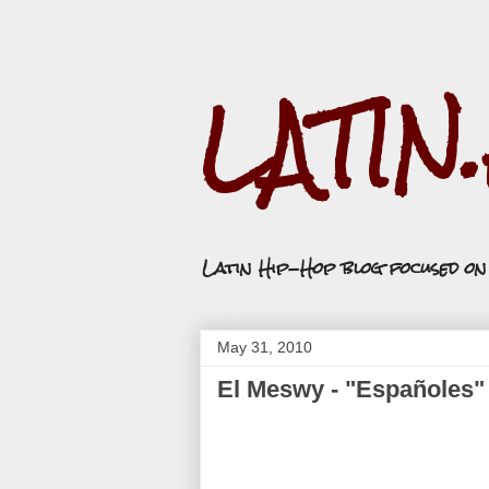
LATIN
Latin Hip-Hop blog focused o
May 31, 2010
El Meswy - "Españoles"