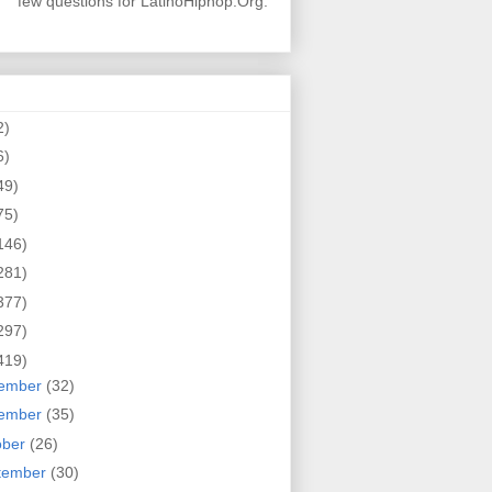
few questions for LatinoHiphop.Org.
2)
6)
49)
75)
146)
281)
377)
297)
419)
ember
(32)
ember
(35)
ober
(26)
tember
(30)