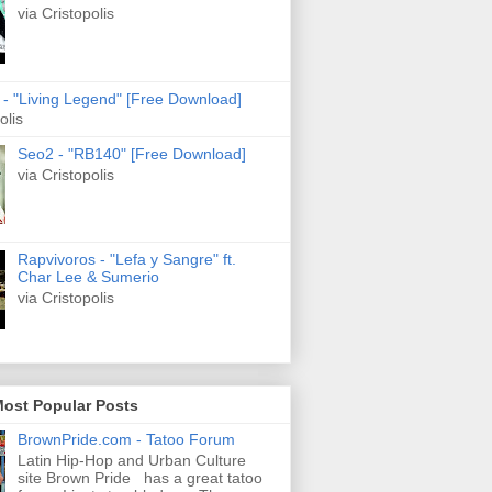
via Cristopolis
s - "Living Legend" [Free Download]
olis
Seo2 - "RB140" [Free Download]
via Cristopolis
Rapvivoros - "Lefa y Sangre" ft.
Char Lee & Sumerio
via Cristopolis
Most Popular Posts
BrownPride.com - Tatoo Forum
Latin Hip-Hop and Urban Culture
site Brown Pride has a great tatoo