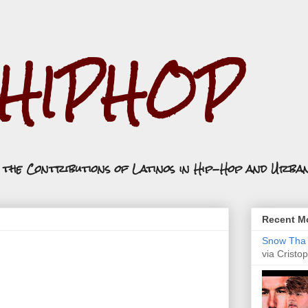
.HIPHOP
n the Contributions of Latinos in Hip-Hop and Urba
Recent Mo
Snow Tha P
via Cristop