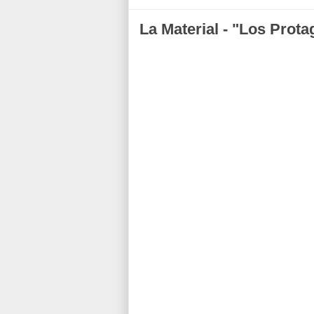
La Material - "Los Prota