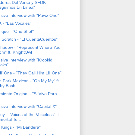
adores Del Verso y SFDK -
eguimos En Linea"
usive Interview with "Pawz One"
 - "Las Vocales"
ique - "One Shot"
 Scratch - "El CuentaCuentos"
Shadow - "Represent Where You
om" ft. KnightOwl
sive Interview with "Krookid
oks"
il' One - "They Call Him Lil' One"
h Park Mexican - "Oh My My" ft.
by Bash
iento Original - "Si Vivo Para
sive Interview with "Capital X"
y - "Voices of the Voiceless" ft.
mortal Te...
a Kings - "Mi Bandera"