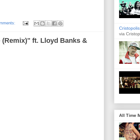
omments:
Cristopoli
via Cristop
(Remix)" ft. Lloyd Banks &
All Time 