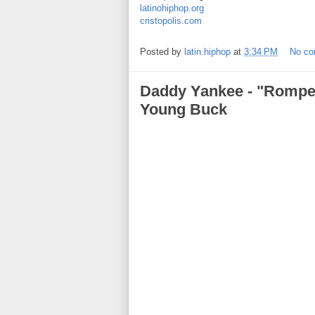
latinohiphop.org
cristopolis.com
Posted by
latin.hiphop
at
3:34 PM
No c
Daddy Yankee - "Rompe 
Young Buck