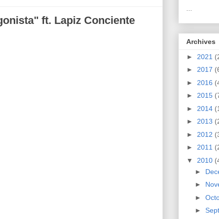
...
gonista" ft. Lapiz Conciente
Archives
►
2021
(
►
2017
(
►
2016
(
►
2015
(
►
2014
(
►
2013
(
►
2012
(
►
2011
(
▼
2010
(
►
Dec
►
Nov
►
Oct
►
Sep