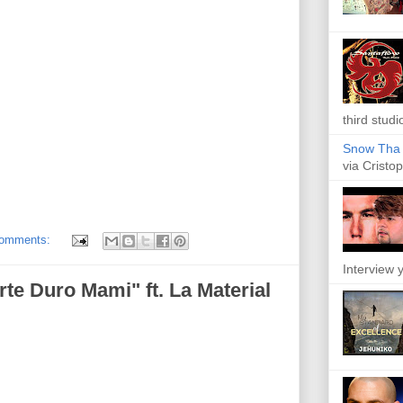
third studi
Snow Tha P
via Cristop
comments:
Interview y
rte Duro Mami" ft. La Material