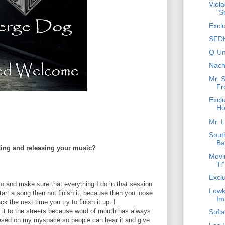
Viol
"S
Excl
SFDK
Q-Un
Nach
Mr. 
Fr
Exclu
Ho
Mr. L
Sout
Ba
ing and releasing your music?
Movim
Ti"
Exclu
io and make sure that everything I do in that session
Lowke
start a song then not finish it, because then you loose
Im
k the next time you try to finish it up. I
 it to the streets because word of mouth has always
Sofl
eased on my myspace so people can hear it and give