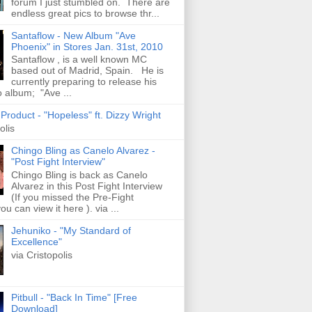
forum I just stumbled on. There are
endless great pics to browse thr...
Santaflow - New Album "Ave
Phoenix" in Stores Jan. 31st, 2010
Santaflow , is a well known MC
based out of Madrid, Spain. He is
currently preparing to release his
o album; "Ave ...
roduct - "Hopeless" ft. Dizzy Wright
olis
Chingo Bling as Canelo Alvarez -
"Post Fight Interview"
Chingo Bling is back as Canelo
Alvarez in this Post Fight Interview
(If you missed the Pre-Fight
ou can view it here ). via ...
Jehuniko - "My Standard of
Excellence"
via Cristopolis
Pitbull - "Back In Time" [Free
Download]