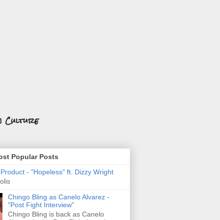
n Culture
st Popular Posts
roduct - "Hopeless" ft. Dizzy Wright
olis
Chingo Bling as Canelo Alvarez -
"Post Fight Interview"
Chingo Bling is back as Canelo