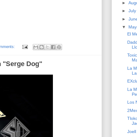
►
Aug
►
Jul
►
Jun
▼
Ma
El M
Dadd
omments:
Ll
Toxi
Ma
h "Serge Dog"
La Ma
La
EXcl
La M
Pe
Los 
2Mex 
Tloko
Ja
Joell