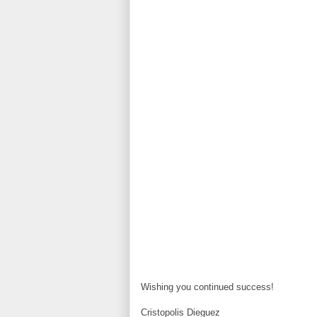
Wishing you continued success!
Cristopolis Dieguez