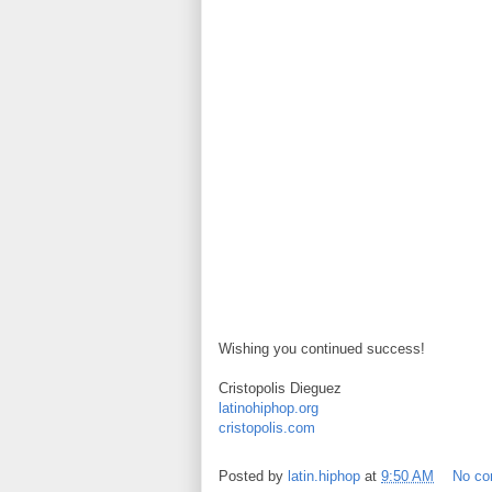
Wishing you continued success!
Cristopolis Dieguez
latinohiphop.org
cristopolis.com
Posted by
latin.hiphop
at
9:50 AM
No c