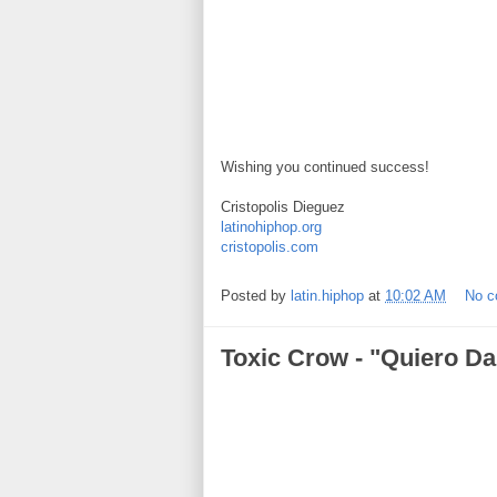
Wishing you continued success!
Cristopolis Dieguez
latinohiphop.org
cristopolis.com
Posted by
latin.hiphop
at
10:02 AM
No 
Toxic Crow - "Quiero Da