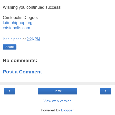
Wishing you continued success!
Cristopolis Dieguez
latinohiphop.org
cristopolis.com
latin.hiphop
at
2:26 PM
Share
No comments:
Post a Comment
‹
›
Home
View web version
Powered by
Blogger
.