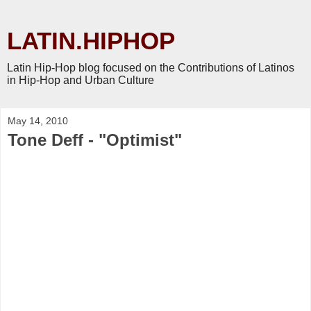
LATIN.HIPHOP
Latin Hip-Hop blog focused on the Contributions of Latinos
in Hip-Hop and Urban Culture
May 14, 2010
Tone Deff - "Optimist"