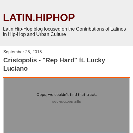
LATIN.HIPHOP
Latin Hip-Hop blog focused on the Contributions of Latinos
in Hip-Hop and Urban Culture
September 25, 2015
Cristopolis - "Rep Hard" ft. Lucky
Luciano