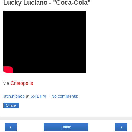
Lucky Luciano - "Coca-Cola"
via
Cristopolis
latin.hiphop
at
5:41 PM
No comments:
Share
‹
›
Home