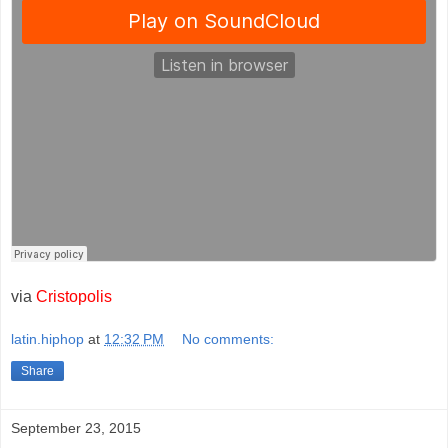
via
Cristopolis
latin.hiphop
at
12:32 PM
No comments:
Share
September 23, 2015