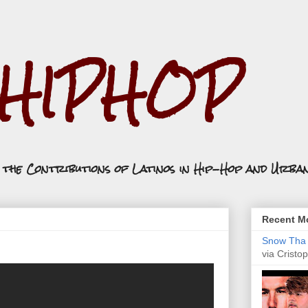
.HIPHOP
n the Contributions of Latinos in Hip-Hop and Urba
Recent Mo
Snow Tha P
via Cristop