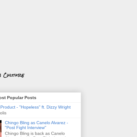
n Culture
st Popular Posts
roduct - "Hopeless" ft. Dizzy Wright
olis
Chingo Bling as Canelo Alvarez -
"Post Fight Interview"
Chingo Bling is back as Canelo