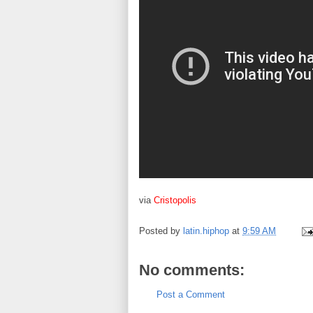
via
Cristopolis
Posted by
latin.hiphop
at
9:59 AM
No comments:
Post a Comment