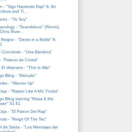
 - "Sigo Haciendo Rap" ft. Ari
rdova and Ti...
arez - "Yo Soy"
anology - "Scandalous" (Remix)
 Chris River...
Reignz - "Genie in a Bottle" ft.
0
z Conciente - "Una Bandera"
 "Palacio de Cristal"
El Veterano - "This Is War"
go Bling - "Menudo"
niko - "Warrior Up"
eja - "Rapeo Like A Mo' Focka"
go Bling starring "Masa & the
wer" S1 E1
eja - "El Patron Del Rap"
nuts - "Reign Of The Tec"
el de Santa - "Los Mensajes del
atsApp"