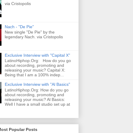
via Cristopolis
Nach - "De Pie"
New single "De Pie" by the
legendary Nach. via Cristopolis
Exclusive Interview with "Capital X"
LatinoHiphop.Org: How do you go
about recording, promoting and
releasing your music? Capital X:
Being that I am a 100% indep...
Exclusive Interview with "Al Basics"
LatinoHiphop.Org: How do you go
about recording, promoting and
releasing your music? Al Basics:
Well I have a small studio set up at
Most Popular Posts