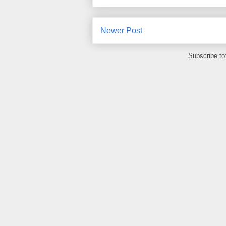
Newer Post
Subscribe to