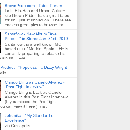
BrownPride.com - Tatoo Forum
Latin Hip-Hop and Urban Culture
site Brown Pride has a great tatoo
forum I just stumbled on. There are
endless great pics to browse thr...
Santaflow - New Album "Ave
Phoenix" in Stores Jan. 31st, 2010
Santaflow , is a well known MC
based out of Madrid, Spain. He is
currently preparing to release his
o album; "Ave ...
roduct - "Hopeless" ft. Dizzy Wright
olis
Chingo Bling as Canelo Alvarez -
"Post Fight Interview"
Chingo Bling is back as Canelo
Alvarez in this Post Fight Interview
(If you missed the Pre-Fight
ou can view it here ). via ...
Jehuniko - "My Standard of
Excellence"
via Cristopolis