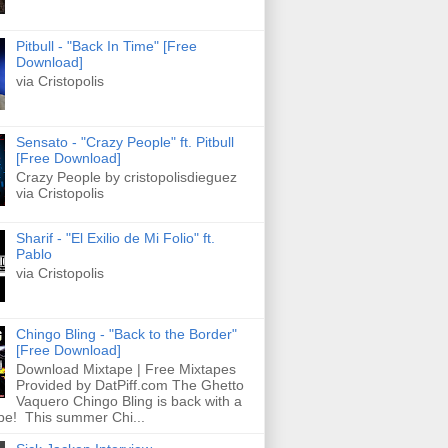
Pitbull - "Back In Time" [Free
Download]
via Cristopolis
Sensato - "Crazy People" ft. Pitbull
[Free Download]
Crazy People by cristopolisdieguez
via Cristopolis
Sharif - "El Exilio de Mi Folio" ft.
Pablo
via Cristopolis
Chingo Bling - "Back to the Border"
[Free Download]
Download Mixtape | Free Mixtapes
Provided by DatPiff.com The Ghetto
Vaquero Chingo Bling is back with a
pe! This summer Chi...