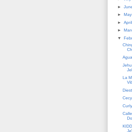
►
Jun
►
Ma
►
Apri
►
Mar
▼
Feb
Chin
Ch
Agua
Jehun
Je
La M
Vi
Diest
Cecy 
Curl
Calle
Do
KIDD 
Je