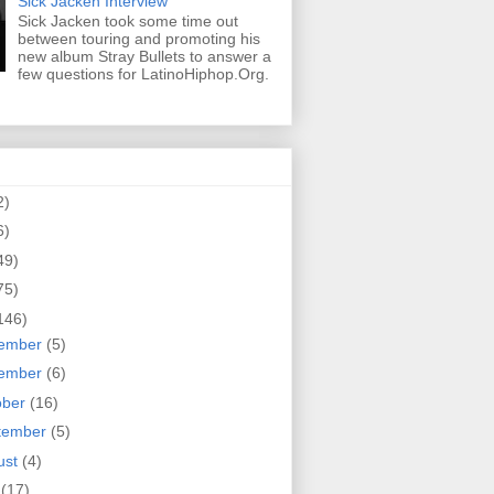
Sick Jacken Interview
Sick Jacken took some time out
between touring and promoting his
new album Stray Bullets to answer a
few questions for LatinoHiphop.Org.
2)
6)
49)
75)
146)
ember
(5)
ember
(6)
ober
(16)
tember
(5)
ust
(4)
y
(17)