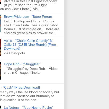
Alvarez in this Post Fight Interview
(If you missed the Pre-Fight
ou can view it here ). via ...
BrownPride.com - Tatoo Forum
Latin Hip-Hop and Urban Culture
site Brown Pride has a great tatoo
forum I just stumbled on. There are
endless great pics to browse thr...
Voltio - "Chulin Culin Chunfly" ft.
Calle 13 (DJ El Nino Remix) [Free
Download]
via Cristopolis
Dope Rob - "Struggles"
"Struggles" by Dope Rob. Video
shot in Chicago, Illinois.
s - "Cash" [Free Download]
 many ways the life blood of society but
tent do we sacrifice our humanity to
is question is at the cen...
La Nefera - "A Lo Hecho Pecho"