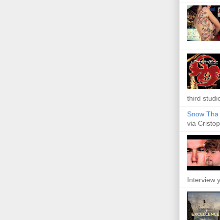
third studi
Snow Tha P
via Cristop
Interview y