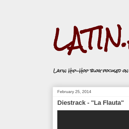
LATIN
Latin Hip-Hop blog focused o
February 25, 2014
Diestrack - "La Flauta"