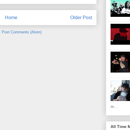
Home
Older Post
:
Post Comments (Atom)
m...
All Time 