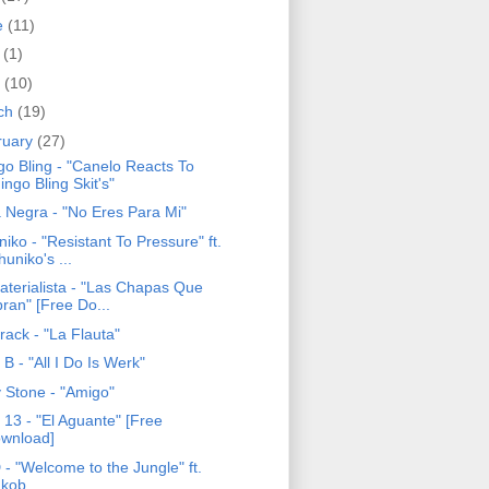
e
(11)
y
(1)
l
(10)
ch
(19)
ruary
(27)
go Bling - "Canelo Reacts To
ingo Bling Skit's"
 Negra - "No Eres Para Mi"
iko - "Resistant To Pressure" ft.
huniko's ...
aterialista - "Las Chapas Que
bran" [Free Do...
rack - "La Flauta"
B - "All I Do Is Werk"
y Stone - "Amigo"
 13 - "El Aguante" [Free
wnload]
- "Welcome to the Jungle" ft.
'kob