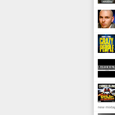
new mixta