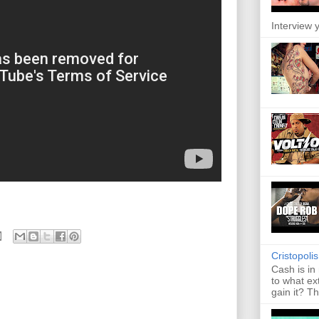
Interview y
Cristopoli
Cash is in
to what ex
gain it? Th