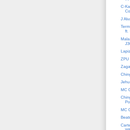
C-Kan
Co
J Alv
Term
ft.
Mala 
J3
Lapi
ZPU -
Zaga 
Chin
Jehu
MC C
Chin
Po
MC C
Beat
Cart
Wh