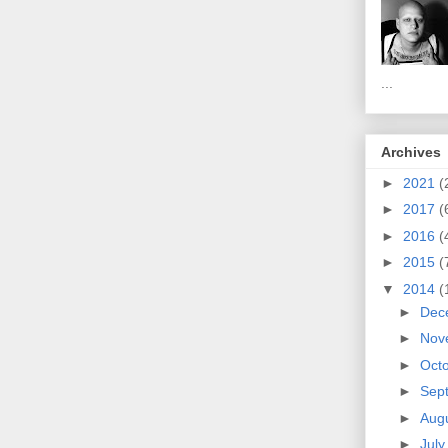
...
Archives
►
2021
(
►
2017
(
►
2016
(
►
2015
(
▼
2014
(
►
Dec
►
Nov
►
Oct
►
Sep
►
Aug
►
Jul