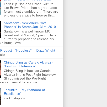
Latin Hip-Hop and Urban Culture
site Brown Pride has a great tatoo
forum I just stumbled on. There are
endless great pics to browse thr...
Santaflow - New Album "Ave
Phoenix" in Stores Jan. 31st, 2010
Santaflow , is a well known MC
based out of Madrid, Spain. He is
currently preparing to release his
o album; "Ave ...
roduct - "Hopeless" ft. Dizzy Wright
olis
Chingo Bling as Canelo Alvarez -
"Post Fight Interview"
Chingo Bling is back as Canelo
Alvarez in this Post Fight Interview
(If you missed the Pre-Fight
ou can view it here ). via ...
Jehuniko - "My Standard of
Excellence"
via Cristopolis