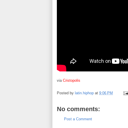
via
Cristopolis
Posted by
latin.hiphop
at
9:06 PM
No comments:
Post a Comment