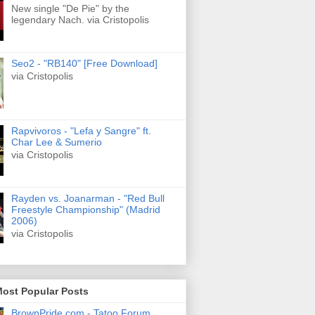
New single "De Pie" by the
legendary Nach. via Cristopolis
Seo2 - "RB140" [Free Download]
via Cristopolis
Rapvivoros - "Lefa y Sangre" ft.
Char Lee & Sumerio
via Cristopolis
Rayden vs. Joanarman - "Red Bull
Freestyle Championship" (Madrid
2006)
via Cristopolis
Most Popular Posts
BrownPride.com - Tatoo Forum