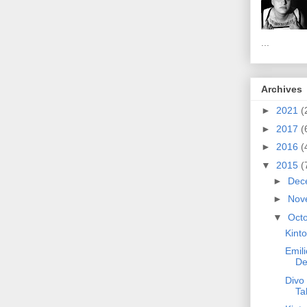
...
Archives
►
2021
(
►
2017
(
►
2016
(
▼
2015
(
►
Dec
►
Nov
▼
Oct
Kinto
Emili
De
Divo 
Ta