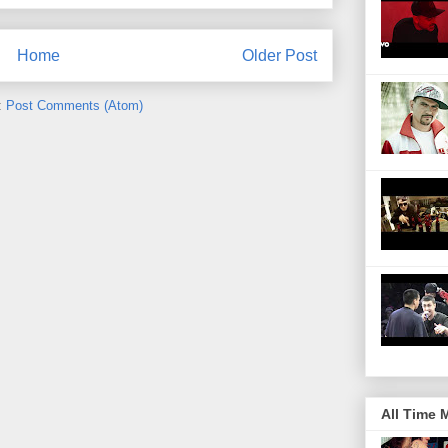
Home
Older Post
:
Post Comments (Atom)
All Time 