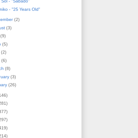
 Sol - "Sabado"
niko - "25 Years Old"
tember
(2)
ust
(3)
y
(9)
e
(5)
y
(2)
l
(6)
ch
(8)
ruary
(3)
uary
(26)
146)
281)
377)
297)
419)
214)