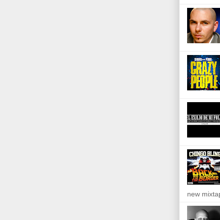
new mixta