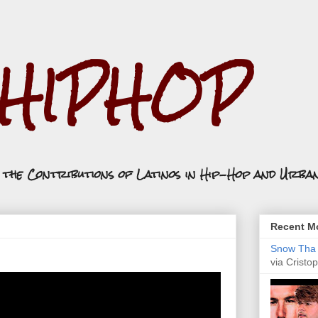
.HIPHOP
n the Contributions of Latinos in Hip-Hop and Urba
Recent Mo
Snow Tha P
via Cristop