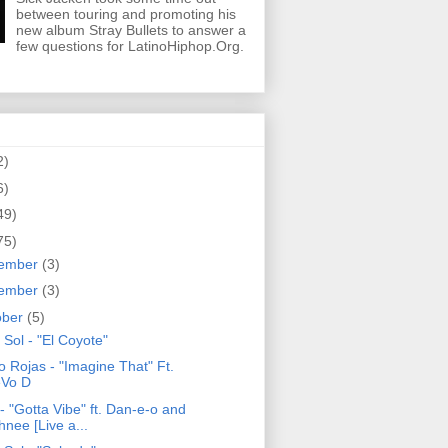
between touring and promoting his
new album Stray Bullets to answer a
few questions for LatinoHiphop.Org.
2)
6)
49)
75)
ember
(3)
ember
(3)
ober
(5)
 Sol - "El Coyote"
o Rojas - "Imagine That" Ft.
Vo D
- "Gotta Vibe" ft. Dan-e-o and
hnee [Live a...