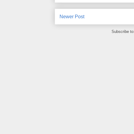
Newer Post
Subscribe to