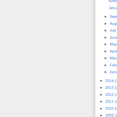
Kinto
Jehu
►
Sep
►
Aug
►
Jul
►
Jun
►
Ma
►
Apri
►
Mar
►
Feb
►
Jan
►
2014
(
►
2013
(
►
2012
(
►
2011
(
►
2010
(
►
2009
(