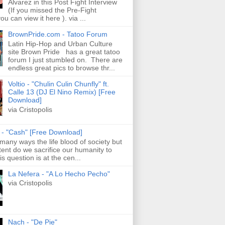
Alvarez in this Post Fight Interview
(If you missed the Pre-Fight
ou can view it here ). via ...
BrownPride.com - Tatoo Forum
Latin Hip-Hop and Urban Culture
site Brown Pride has a great tatoo
forum I just stumbled on. There are
endless great pics to browse thr...
Voltio - "Chulin Culin Chunfly" ft.
Calle 13 (DJ El Nino Remix) [Free
Download]
via Cristopolis
s - "Cash" [Free Download]
 many ways the life blood of society but
tent do we sacrifice our humanity to
is question is at the cen...
La Nefera - "A Lo Hecho Pecho"
via Cristopolis
Nach - "De Pie"