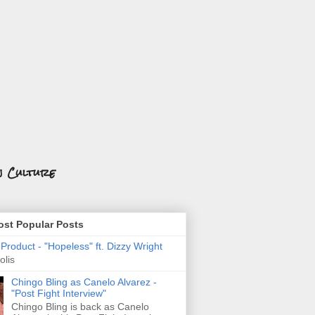
n Culture
st Popular Posts
roduct - "Hopeless" ft. Dizzy Wright
olis
Chingo Bling as Canelo Alvarez -
"Post Fight Interview"
Chingo Bling is back as Canelo