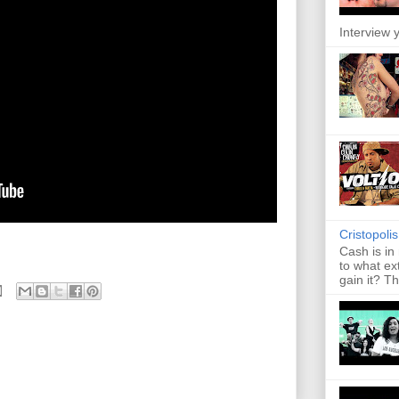
Interview y
Cristopoli
Cash is in
to what ex
gain it? Th