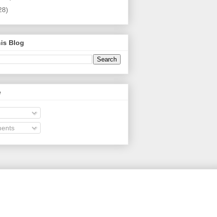
28)
is Blog
e
ents