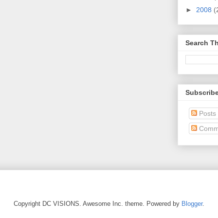
►
2008
(
Search Th
Subscrib
Posts
Comm
Copyright DC VISIONS. Awesome Inc. theme. Powered by
Blogger
.