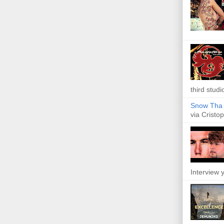
third studi
Snow Tha P
via Cristop
Interview y