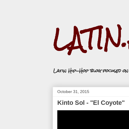
LATIN
Latin Hip-Hop blog focused o
October 31, 2015
Kinto Sol - "El Coyote"