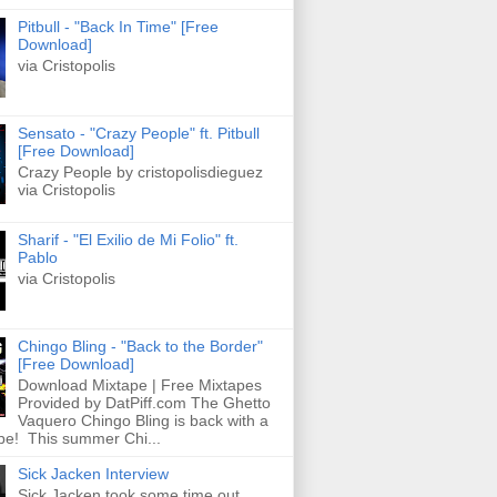
Pitbull - "Back In Time" [Free
Download]
via Cristopolis
Sensato - "Crazy People" ft. Pitbull
[Free Download]
Crazy People by cristopolisdieguez
via Cristopolis
Sharif - "El Exilio de Mi Folio" ft.
Pablo
via Cristopolis
Chingo Bling - "Back to the Border"
[Free Download]
Download Mixtape | Free Mixtapes
Provided by DatPiff.com The Ghetto
Vaquero Chingo Bling is back with a
pe! This summer Chi...
Sick Jacken Interview
Sick Jacken took some time out