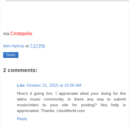
via
Cristopolis
latin.hiphop
at
7:27 PM
Share
2 comments:
Lito
October 21, 2015 at 10:06 AM
How's it going bro. I appreciate what your doing for the
latino music community. Is there any way to submit
music/video to your site for posting? Any help is
appreciated. Thanks. LitosWorld.com
Reply