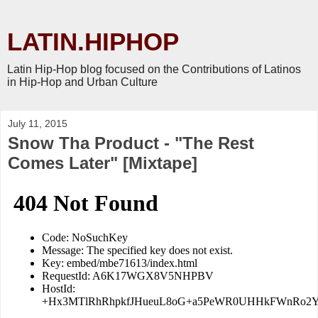
LATIN.HIPHOP
Latin Hip-Hop blog focused on the Contributions of Latinos
in Hip-Hop and Urban Culture
July 11, 2015
Snow Tha Product - "The Rest
Comes Later" [Mixtape]