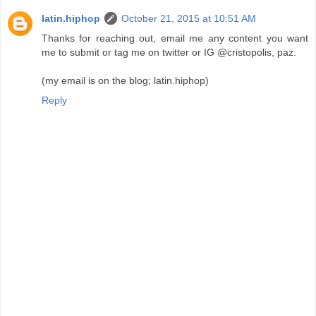
latin.hiphop
October 21, 2015 at 10:51 AM
Thanks for reaching out, email me any content you want
me to submit or tag me on twitter or IG @cristopolis, paz.
(my email is on the blog; latin.hiphop)
Reply