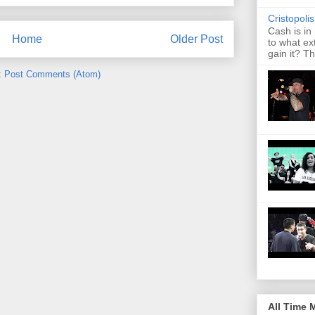
Cristopoli
Cash is in
Home
Older Post
to what ex
gain it? Th
:
Post Comments (Atom)
All Time 