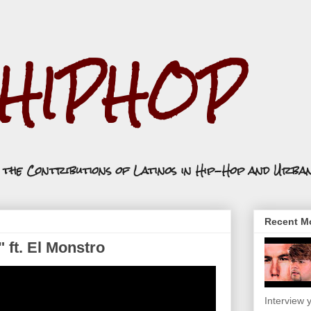
.HIPHOP
n the Contributions of Latinos in Hip-Hop and Urba
Recent Mo
" ft. El Monstro
Interview y