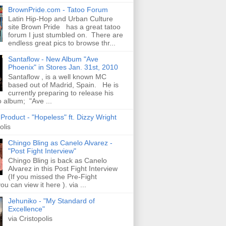
BrownPride.com - Tatoo Forum
Latin Hip-Hop and Urban Culture
site Brown Pride has a great tatoo
forum I just stumbled on. There are
endless great pics to browse thr...
Santaflow - New Album "Ave
Phoenix" in Stores Jan. 31st, 2010
Santaflow , is a well known MC
based out of Madrid, Spain. He is
currently preparing to release his
o album; "Ave ...
roduct - "Hopeless" ft. Dizzy Wright
olis
Chingo Bling as Canelo Alvarez -
"Post Fight Interview"
Chingo Bling is back as Canelo
Alvarez in this Post Fight Interview
(If you missed the Pre-Fight
ou can view it here ). via ...
Jehuniko - "My Standard of
Excellence"
via Cristopolis