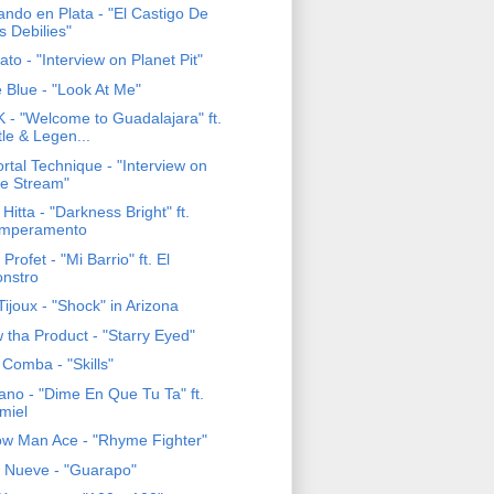
ando en Plata - "El Castigo De
s Debilies"
to - "Interview on Planet Pit"
 Blue - "Look At Me"
 - "Welcome to Guadalajara" ft.
ttle & Legen...
rtal Technique - "Interview on
e Stream"
Hitta - "Darkness Bright" ft.
mperamento
Profet - "Mi Barrio" ft. El
nstro
ijoux - "Shock" in Arizona
 tha Product - "Starry Eyed"
 Comba - "Skills"
ano - "Dime En Que Tu Ta" ft.
miel
ow Man Ace - "Rhyme Fighter"
e Nueve - "Guarapo"