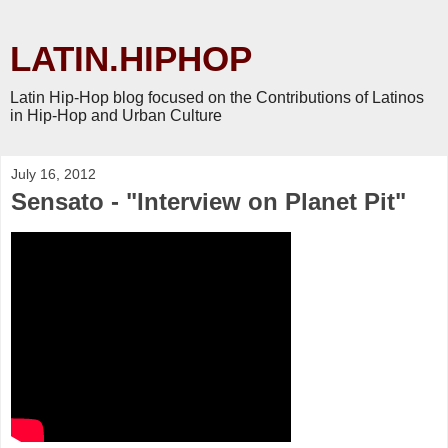
LATIN.HIPHOP
Latin Hip-Hop blog focused on the Contributions of Latinos
in Hip-Hop and Urban Culture
July 16, 2012
Sensato - "Interview on Planet Pit"