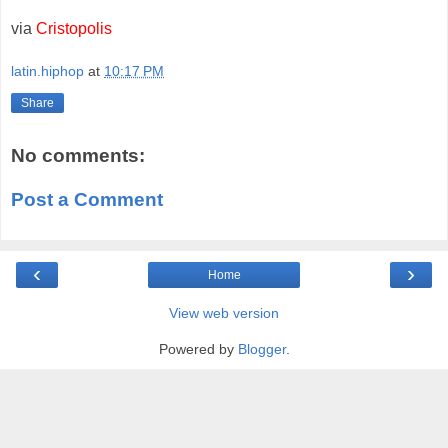
via
Cristopolis
latin.hiphop
at
10:17 PM
Share
No comments:
Post a Comment
‹
›
Home
View web version
Powered by
Blogger
.