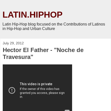
LATIN.HIPHOP
Latin Hip-Hop blog focused on the Contributions of Latinos
in Hip-Hop and Urban Culture
July 29, 2012
Hector El Father - "Noche de
Travesura"