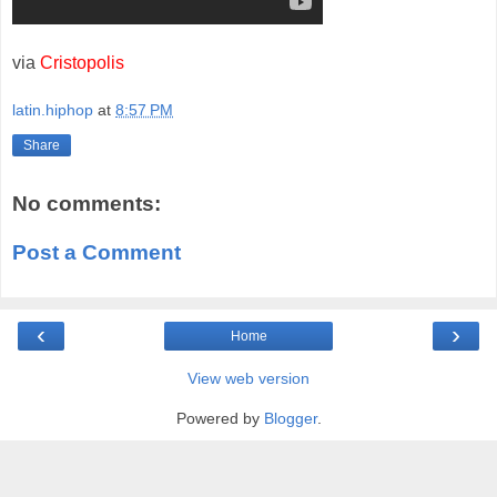
via
Cristopolis
latin.hiphop
at
8:57 PM
Share
No comments:
Post a Comment
‹
›
Home
View web version
Powered by
Blogger
.