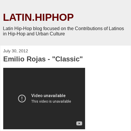
LATIN.HIPHOP
Latin Hip-Hop blog focused on the Contributions of Latinos
in Hip-Hop and Urban Culture
July 30, 2012
Emilio Rojas - "Classic"