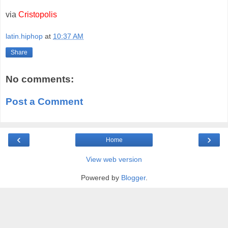
via
Cristopolis
latin.hiphop
at
10:37 AM
Share
No comments:
Post a Comment
‹
›
Home
View web version
Powered by
Blogger
.