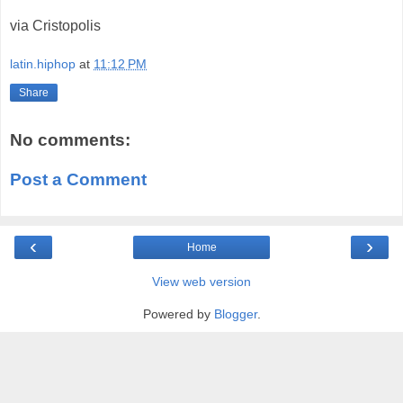
via Cristopolis
latin.hiphop
at
11:12 PM
Share
No comments:
Post a Comment
‹
›
Home
View web version
Powered by
Blogger
.