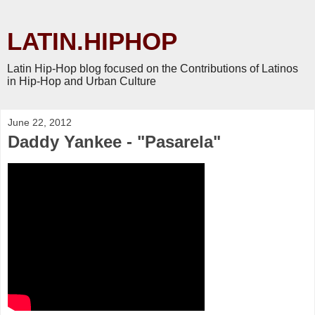
LATIN.HIPHOP
Latin Hip-Hop blog focused on the Contributions of Latinos
in Hip-Hop and Urban Culture
June 22, 2012
Daddy Yankee - "Pasarela"