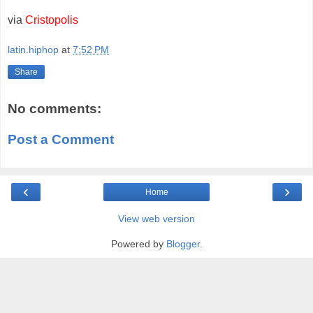
via
Cristopolis
latin.hiphop
at
7:52 PM
Share
No comments:
Post a Comment
‹
›
Home
View web version
Powered by
Blogger
.