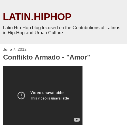
LATIN.HIPHOP
Latin Hip-Hop blog focused on the Contributions of Latinos
in Hip-Hop and Urban Culture
June 7, 2012
Conflikto Armado - "Amor"