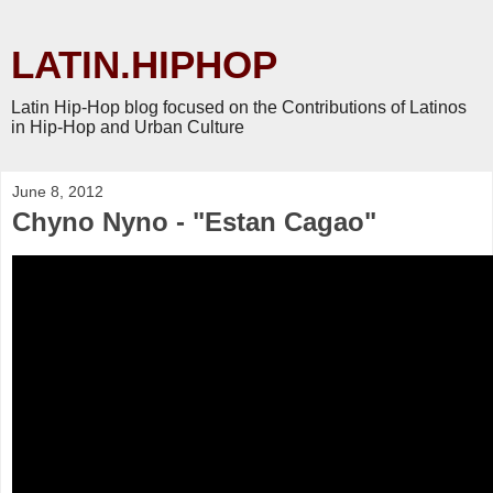
LATIN.HIPHOP
Latin Hip-Hop blog focused on the Contributions of Latinos
in Hip-Hop and Urban Culture
June 8, 2012
Chyno Nyno - "Estan Cagao"