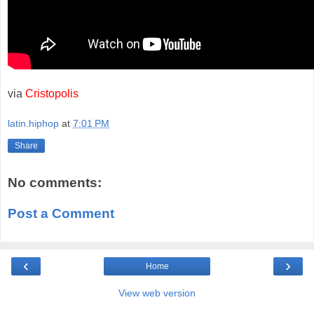
via
Cristopolis
latin.hiphop
at
7:01 PM
Share
No comments:
Post a Comment
‹
›
Home
View web version