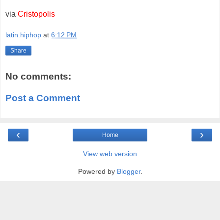
via
Cristopolis
latin.hiphop
at
6:12 PM
Share
No comments:
Post a Comment
‹
›
Home
View web version
Powered by
Blogger
.