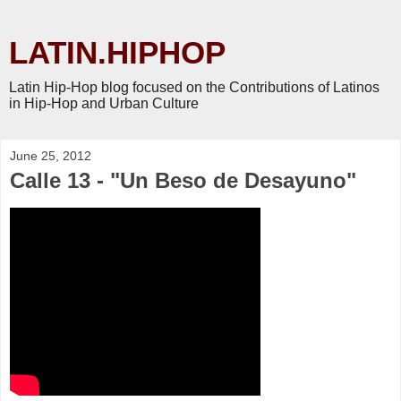
LATIN.HIPHOP
Latin Hip-Hop blog focused on the Contributions of Latinos
in Hip-Hop and Urban Culture
June 25, 2012
Calle 13 - "Un Beso de Desayuno"