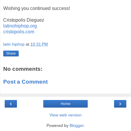
Wishing you continued success!
Cristopolis Dieguez
latinohiphop.org
cristopolis.com
latin.hiphop
at
10:31 PM
Share
No comments:
Post a Comment
‹
›
Home
View web version
Powered by
Blogger
.