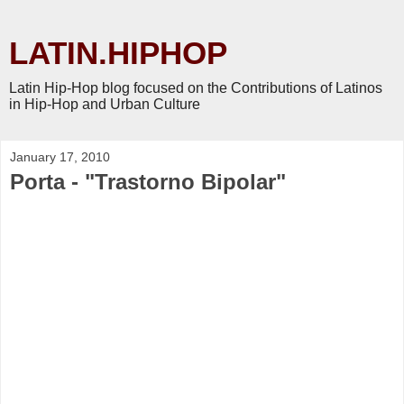
LATIN.HIPHOP
Latin Hip-Hop blog focused on the Contributions of Latinos
in Hip-Hop and Urban Culture
January 17, 2010
Porta - "Trastorno Bipolar"