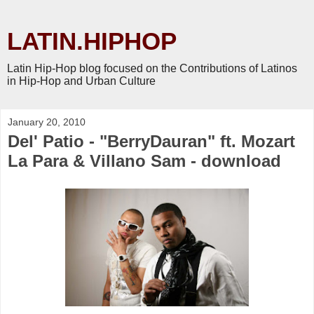
LATIN.HIPHOP
Latin Hip-Hop blog focused on the Contributions of Latinos
in Hip-Hop and Urban Culture
January 20, 2010
Del' Patio - "BerryDauran" ft. Mozart
La Para & Villano Sam - download