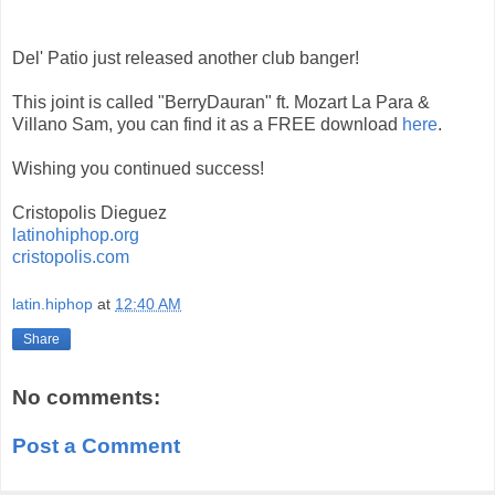
Del' Patio just released another club banger!
This joint is called "BerryDauran" ft. Mozart La Para &
Villano Sam, you can find it as a FREE download
here
.
Wishing you continued success!
Cristopolis Dieguez
latinohiphop.org
cristopolis.com
latin.hiphop
at
12:40 AM
Share
No comments:
Post a Comment