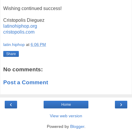
Wishing continued success!
Cristopolis Dieguez
latinohiphop.org
cristopolis.com
latin.hiphop
at
6:06 PM
Share
No comments:
Post a Comment
‹
›
Home
View web version
Powered by
Blogger
.