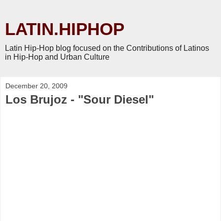
LATIN.HIPHOP
Latin Hip-Hop blog focused on the Contributions of Latinos
in Hip-Hop and Urban Culture
December 20, 2009
Los Brujoz - "Sour Diesel"