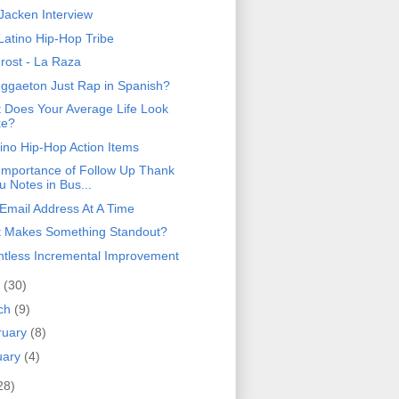
 Jacken Interview
Latino Hip-Hop Tribe
Frost - La Raza
eggaeton Just Rap in Spanish?
 Does Your Average Life Look
ke?
tino Hip-Hop Action Items
Importance of Follow Up Thank
u Notes in Bus...
Email Address At A Time
 Makes Something Standout?
ntless Incremental Improvement
l
(30)
ch
(9)
ruary
(8)
uary
(4)
28)