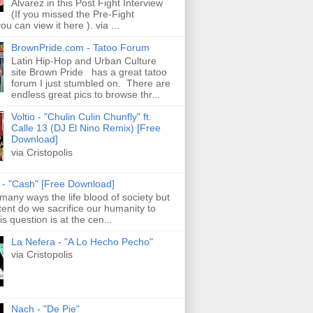
Alvarez in this Post Fight Interview
(If you missed the Pre-Fight
ou can view it here ). via ...
BrownPride.com - Tatoo Forum
Latin Hip-Hop and Urban Culture
site Brown Pride has a great tatoo
forum I just stumbled on. There are
endless great pics to browse thr...
Voltio - "Chulin Culin Chunfly" ft.
Calle 13 (DJ El Nino Remix) [Free
Download]
via Cristopolis
s - "Cash" [Free Download]
 many ways the life blood of society but
tent do we sacrifice our humanity to
is question is at the cen...
La Nefera - "A Lo Hecho Pecho"
via Cristopolis
Nach - "De Pie"