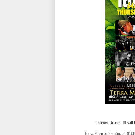
Latinos Unidos III will
Terra Mare is located at 6108