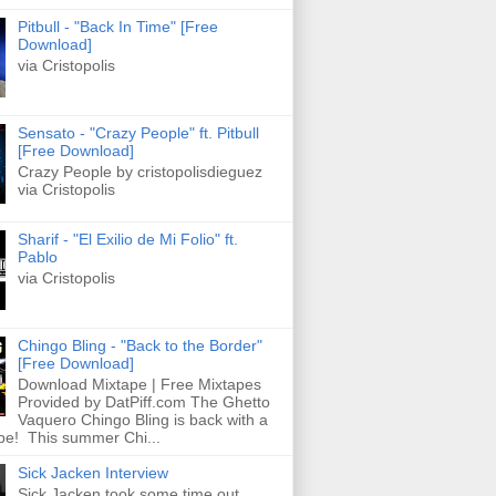
Pitbull - "Back In Time" [Free
Download]
via Cristopolis
Sensato - "Crazy People" ft. Pitbull
[Free Download]
Crazy People by cristopolisdieguez
via Cristopolis
Sharif - "El Exilio de Mi Folio" ft.
Pablo
via Cristopolis
Chingo Bling - "Back to the Border"
[Free Download]
Download Mixtape | Free Mixtapes
Provided by DatPiff.com The Ghetto
Vaquero Chingo Bling is back with a
pe! This summer Chi...
Sick Jacken Interview
Sick Jacken took some time out