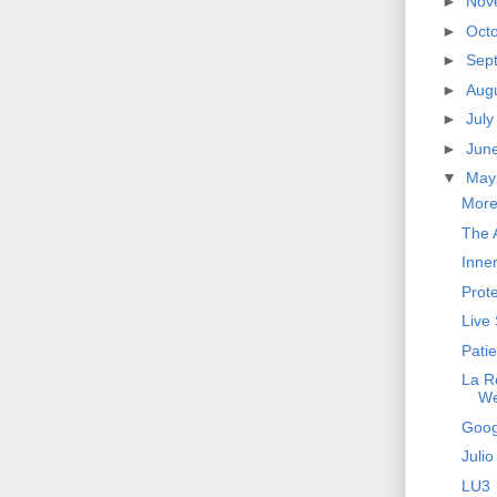
►
Nov
►
Oct
►
Sep
►
Aug
►
Jul
►
Jun
▼
Ma
More
The A
Inne
Prot
Live
Pati
La R
W
Goog
Julio
LU3