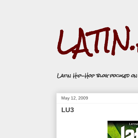
LATIN
Latin Hip-Hop blog focused o
May 12, 2009
LU3