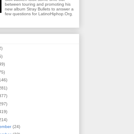
between touring and promoting his
new album Stray Bullets to answer a
few questions for LatinoHiphop.Org.
2)
6)
49)
75)
146)
281)
377)
297)
419)
214)
ember
(24)