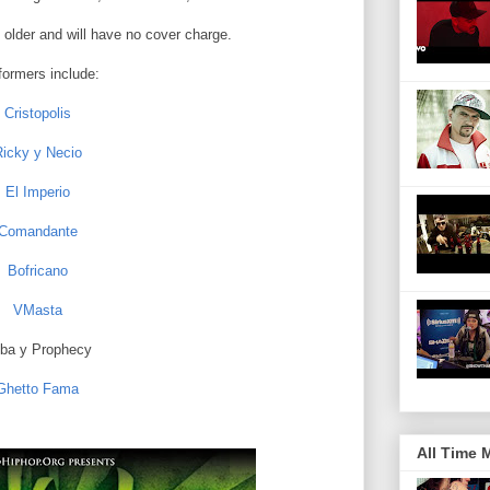
 older and will have no cover charge.
formers include:
Cristopolis
icky y Necio
El Imperio
Comandante
Bofricano
VMasta
ba y Prophecy
Ghetto Fama
All Time 