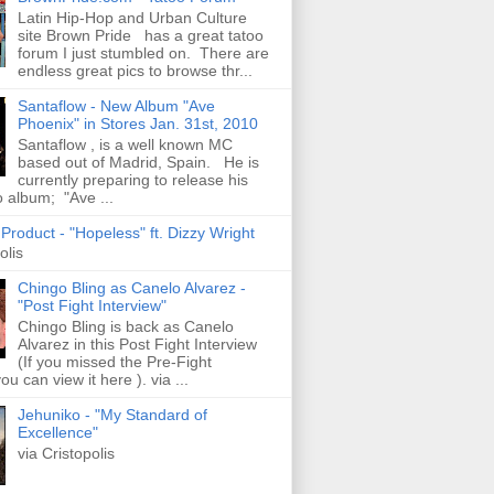
Latin Hip-Hop and Urban Culture
site Brown Pride has a great tatoo
forum I just stumbled on. There are
endless great pics to browse thr...
Santaflow - New Album "Ave
Phoenix" in Stores Jan. 31st, 2010
Santaflow , is a well known MC
based out of Madrid, Spain. He is
currently preparing to release his
o album; "Ave ...
roduct - "Hopeless" ft. Dizzy Wright
olis
Chingo Bling as Canelo Alvarez -
"Post Fight Interview"
Chingo Bling is back as Canelo
Alvarez in this Post Fight Interview
(If you missed the Pre-Fight
ou can view it here ). via ...
Jehuniko - "My Standard of
Excellence"
via Cristopolis