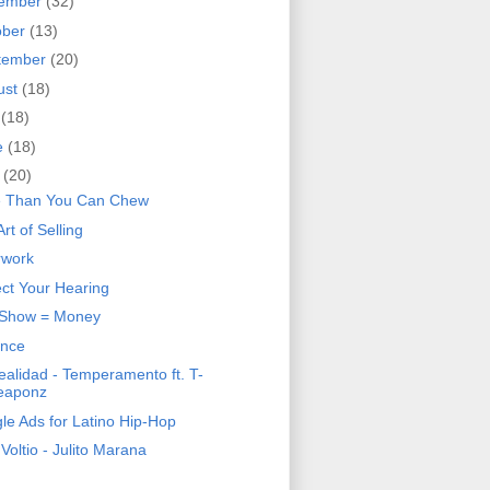
ember
(32)
ober
(13)
tember
(20)
ust
(18)
y
(18)
e
(18)
y
(20)
 Than You Can Chew
rt of Selling
rwork
ect Your Hearing
 Show = Money
ence
ealidad - Temperamento ft. T-
eaponz
le Ads for Latino Hip-Hop
 Voltio - Julito Marana