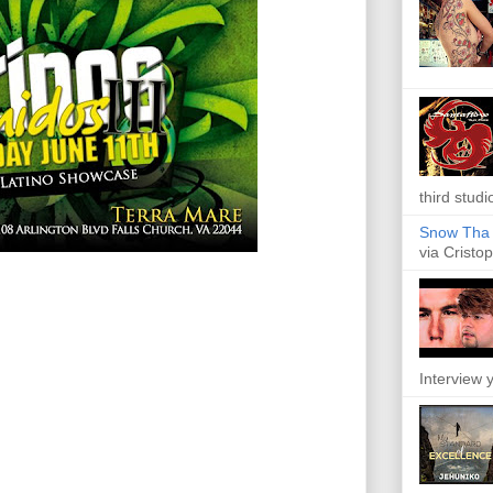
third studi
Snow Tha P
via Cristop
Interview y