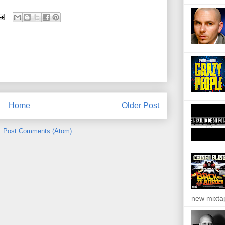
Home
Older Post
:
Post Comments (Atom)
new mixta