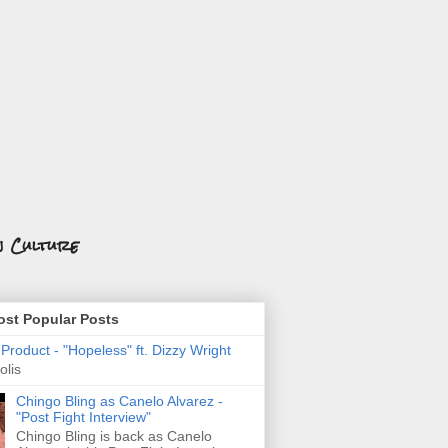
n Culture
st Popular Posts
roduct - "Hopeless" ft. Dizzy Wright
olis
Chingo Bling as Canelo Alvarez -
"Post Fight Interview"
Chingo Bling is back as Canelo