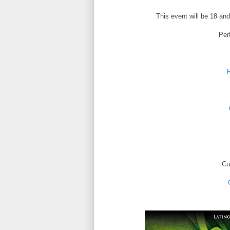
This event will be 18 and
Per
R
Cu