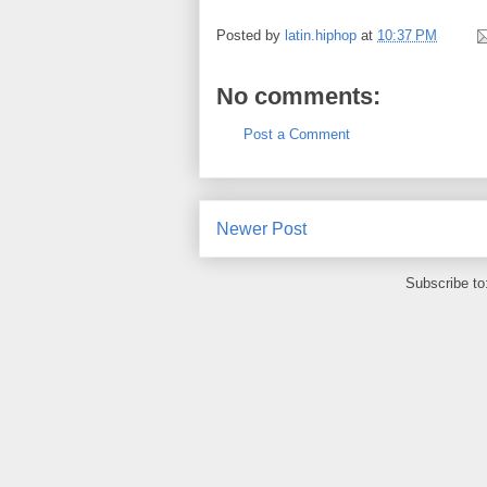
Posted by
latin.hiphop
at
10:37 PM
No comments:
Post a Comment
Newer Post
Subscribe to