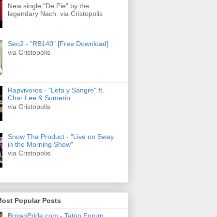
New single "De Pie" by the
legendary Nach. via Cristopolis
Seo2 - "RB140" [Free Download]
via Cristopolis
Rapvivoros - "Lefa y Sangre" ft.
Char Lee & Sumerio
via Cristopolis
Snow Tha Product - "Live on Sway
in the Morning Show"
via Cristopolis
Most Popular Posts
BrownPride.com - Tatoo Forum