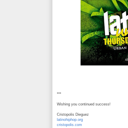
***
Wishing you continued success!
Cristopolis Dieguez
latinohiphop.org
cristopolis.com