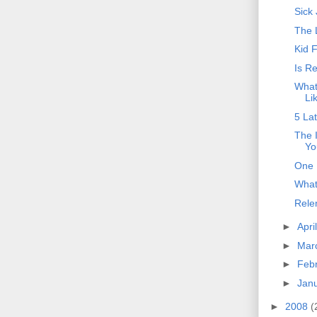
Sick
The 
Kid 
Is R
What
Li
5 La
The 
Yo
One 
What
Rele
►
Apri
►
Mar
►
Feb
►
Jan
►
2008
(