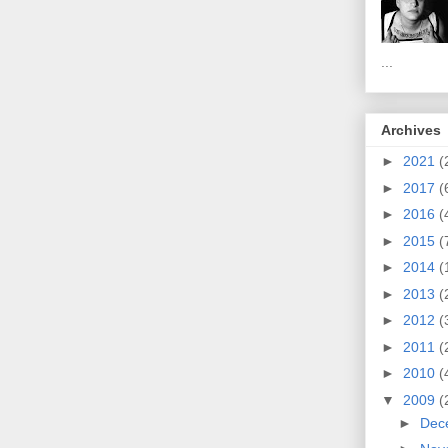
...
Archives
►
2021
(
►
2017
(
►
2016
(
►
2015
(
►
2014
(
►
2013
(
►
2012
(
►
2011
(
►
2010
(
▼
2009
(
►
Dec