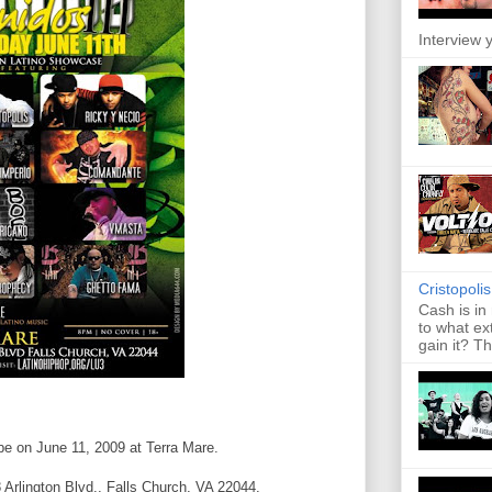
Interview y
Cristopoli
Cash is in
to what ex
gain it? Th
 be on June 11, 2009 at Terra Mare.
 Arlington Blvd., Falls Church, VA 22044.