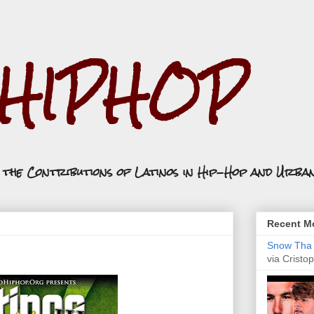
.HIPHOP
n the Contributions of Latinos in Hip-Hop and Urba
Recent Mo
Snow Tha P
via Cristop