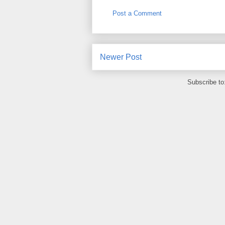
Post a Comment
Newer Post
Subscribe to