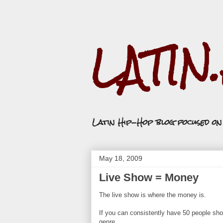
LATIN
Latin Hip-Hop blog focused o
May 18, 2009
Live Show = Money
The live show is where the money is.
If you can consistently have 50 people show
genre.