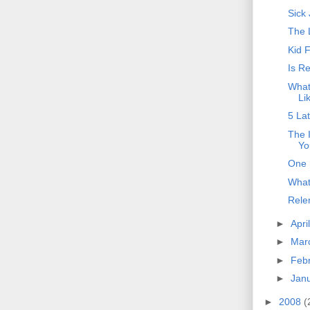
Sick
The 
Kid 
Is R
What
Li
5 La
The 
Yo
One 
What
Rele
►
Apri
►
Mar
►
Feb
►
Jan
►
2008
(