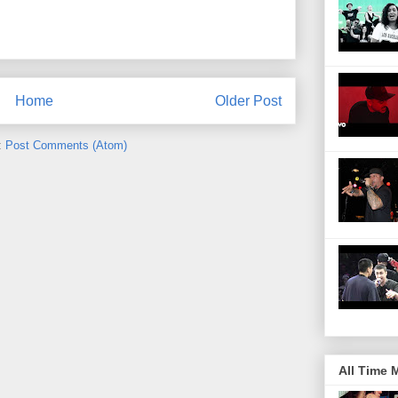
Home
Older Post
:
Post Comments (Atom)
All Time 