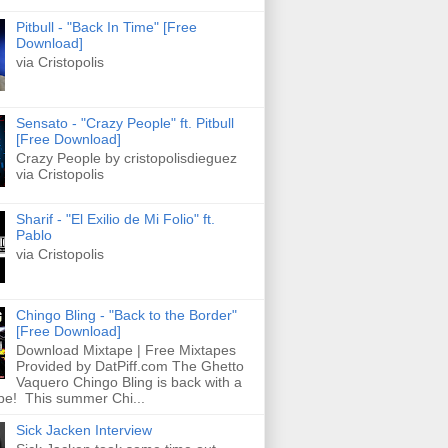
Pitbull - "Back In Time" [Free
Download]
via Cristopolis
Sensato - "Crazy People" ft. Pitbull
[Free Download]
Crazy People by cristopolisdieguez
via Cristopolis
Sharif - "El Exilio de Mi Folio" ft.
Pablo
via Cristopolis
Chingo Bling - "Back to the Border"
[Free Download]
Download Mixtape | Free Mixtapes
Provided by DatPiff.com The Ghetto
Vaquero Chingo Bling is back with a
pe! This summer Chi...
Sick Jacken Interview