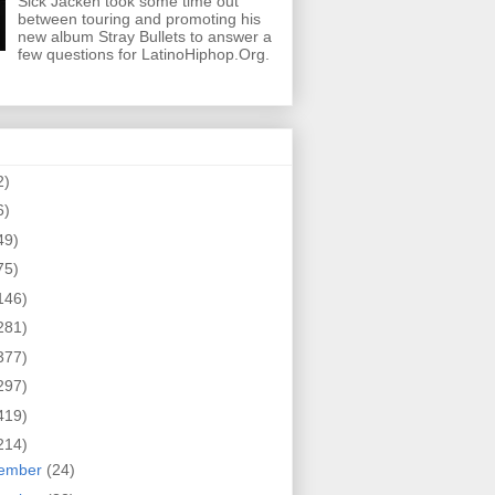
Sick Jacken took some time out
between touring and promoting his
new album Stray Bullets to answer a
few questions for LatinoHiphop.Org.
2)
6)
49)
75)
146)
281)
377)
297)
419)
214)
ember
(24)