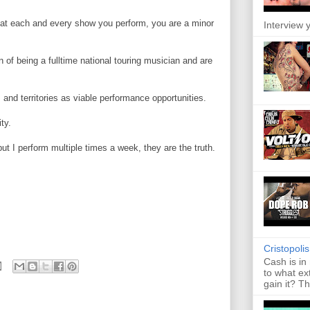
e at each and every show you perform, you are a minor
Interview y
 of being a fulltime national touring musician and are
and territories as viable performance opportunities.
ty.
I perform multiple times a week, they are the truth.
Cristopoli
Cash is in
to what ex
gain it? Th