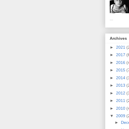
...
Archives
►
2021
(
►
2017
(
►
2016
(
►
2015
(
►
2014
(
►
2013
(
►
2012
(
►
2011
(
►
2010
(
▼
2009
(
►
Dec