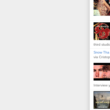
third studi
Snow Tha P
via Cristop
Interview y