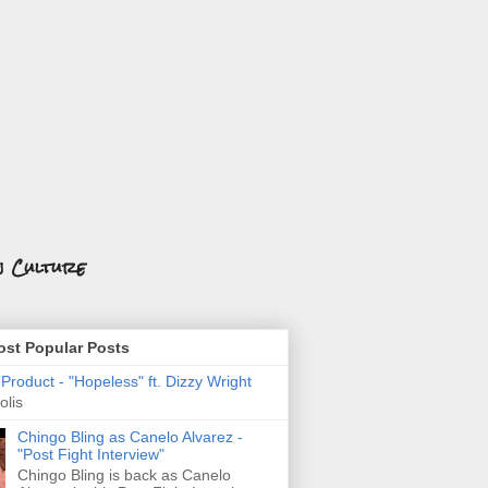
n Culture
st Popular Posts
roduct - "Hopeless" ft. Dizzy Wright
olis
Chingo Bling as Canelo Alvarez -
"Post Fight Interview"
Chingo Bling is back as Canelo