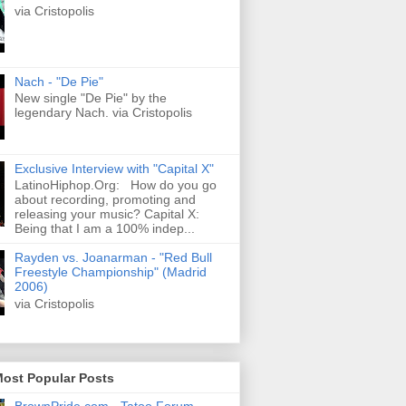
via Cristopolis
Nach - "De Pie"
New single "De Pie" by the
legendary Nach. via Cristopolis
Exclusive Interview with "Capital X"
LatinoHiphop.Org: How do you go
about recording, promoting and
releasing your music? Capital X:
Being that I am a 100% indep...
Rayden vs. Joanarman - "Red Bull
Freestyle Championship" (Madrid
2006)
via Cristopolis
Most Popular Posts
BrownPride.com - Tatoo Forum