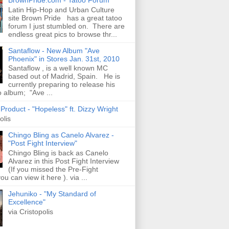
Latin Hip-Hop and Urban Culture
site Brown Pride has a great tatoo
forum I just stumbled on. There are
endless great pics to browse thr...
Santaflow - New Album "Ave
Phoenix" in Stores Jan. 31st, 2010
Santaflow , is a well known MC
based out of Madrid, Spain. He is
currently preparing to release his
o album; "Ave ...
roduct - "Hopeless" ft. Dizzy Wright
olis
Chingo Bling as Canelo Alvarez -
"Post Fight Interview"
Chingo Bling is back as Canelo
Alvarez in this Post Fight Interview
(If you missed the Pre-Fight
ou can view it here ). via ...
Jehuniko - "My Standard of
Excellence"
via Cristopolis