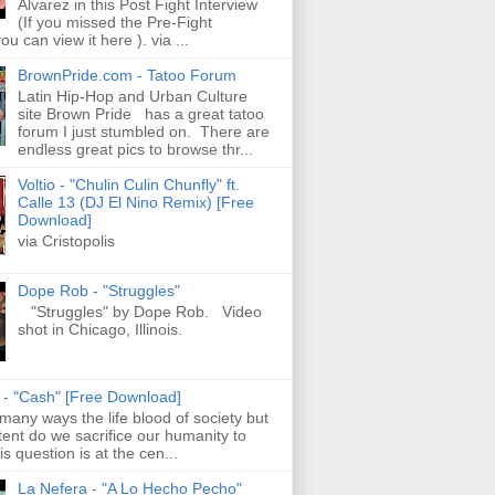
Alvarez in this Post Fight Interview
(If you missed the Pre-Fight
ou can view it here ). via ...
BrownPride.com - Tatoo Forum
Latin Hip-Hop and Urban Culture
site Brown Pride has a great tatoo
forum I just stumbled on. There are
endless great pics to browse thr...
Voltio - "Chulin Culin Chunfly" ft.
Calle 13 (DJ El Nino Remix) [Free
Download]
via Cristopolis
Dope Rob - "Struggles"
"Struggles" by Dope Rob. Video
shot in Chicago, Illinois.
s - "Cash" [Free Download]
 many ways the life blood of society but
tent do we sacrifice our humanity to
is question is at the cen...
La Nefera - "A Lo Hecho Pecho"