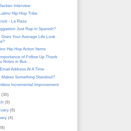
 Jacken Interview
Latino Hip-Hop Tribe
Frost - La Raza
eggaeton Just Rap in Spanish?
 Does Your Average Life Look
ke?
tino Hip-Hop Action Items
Importance of Follow Up Thank
u Notes in Bus...
Email Address At A Time
 Makes Something Standout?
ntless Incremental Improvement
l
(30)
ch
(9)
ruary
(8)
uary
(4)
28)