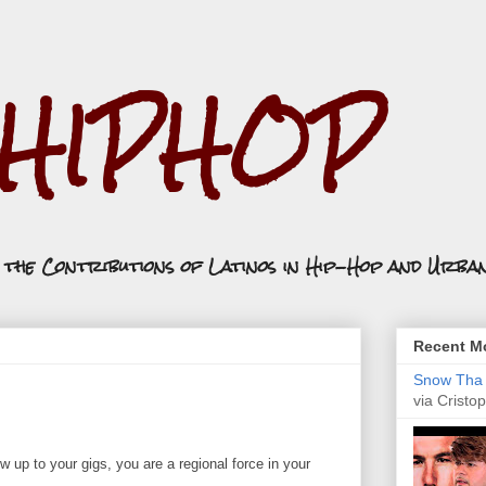
.HIPHOP
n the Contributions of Latinos in Hip-Hop and Urba
Recent Mo
Snow Tha P
via Cristop
 up to your gigs, you are a regional force in your