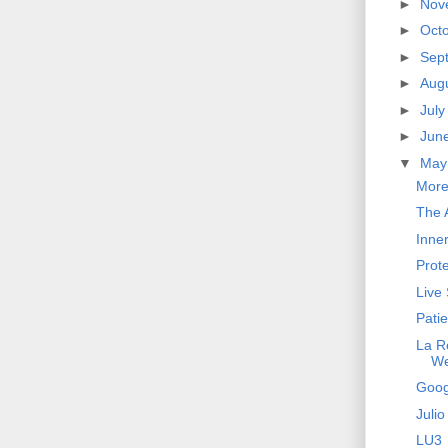
►
Nov
►
Oct
►
Sep
►
Aug
►
Jul
►
Jun
▼
Ma
More
The A
Inne
Prot
Live
Pati
La R
W
Goog
Julio
LU3