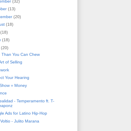
ember
(32)
ober
(13)
tember
(20)
ust
(18)
y
(18)
e
(18)
y
(20)
 Than You Can Chew
rt of Selling
rwork
ect Your Hearing
 Show = Money
ence
ealidad - Temperamento ft. T-
eaponz
le Ads for Latino Hip-Hop
 Voltio - Julito Marana