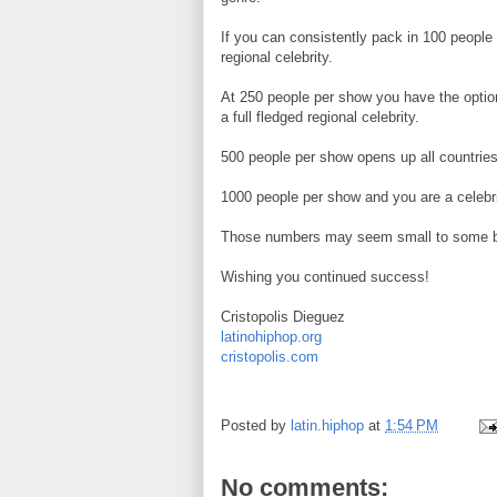
If you can consistently pack in 100 peopl
regional celebrity.
At 250 people per show you have the option
a full fledged regional celebrity.
500 people per show opens up all countries 
1000 people per show and you are a celebri
Those numbers may seem small to some but 
Wishing you continued success!
Cristopolis Dieguez
latinohiphop.org
cristopolis.com
Posted by
latin.hiphop
at
1:54 PM
No comments: