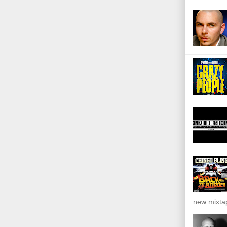
new mixta