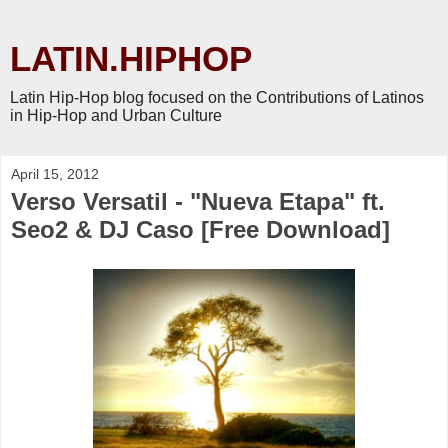
LATIN.HIPHOP
Latin Hip-Hop blog focused on the Contributions of Latinos
in Hip-Hop and Urban Culture
April 15, 2012
Verso Versatil - "Nueva Etapa" ft.
Seo2 & DJ Caso [Free Download]