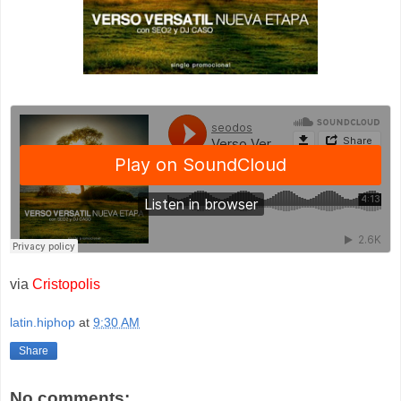
via
Cristopolis
latin.hiphop
at
9:30 AM
Share
No comments: