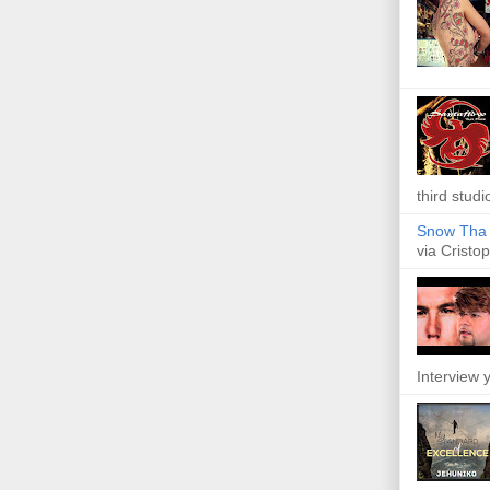
third studi
Snow Tha P
via Cristop
Interview y