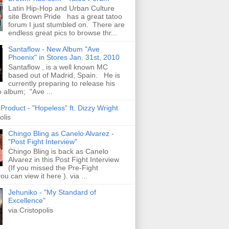
Latin Hip-Hop and Urban Culture
site Brown Pride has a great tatoo
forum I just stumbled on. There are
endless great pics to browse thr...
Santaflow - New Album "Ave
Phoenix" in Stores Jan. 31st, 2010
Santaflow , is a well known MC
based out of Madrid, Spain. He is
currently preparing to release his
o album; "Ave ...
roduct - "Hopeless" ft. Dizzy Wright
olis
Chingo Bling as Canelo Alvarez -
"Post Fight Interview"
Chingo Bling is back as Canelo
Alvarez in this Post Fight Interview
(If you missed the Pre-Fight
ou can view it here ). via ...
Jehuniko - "My Standard of
Excellence"
via Cristopolis