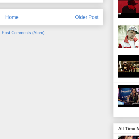
Home
Older Post
:
Post Comments (Atom)
All Time 