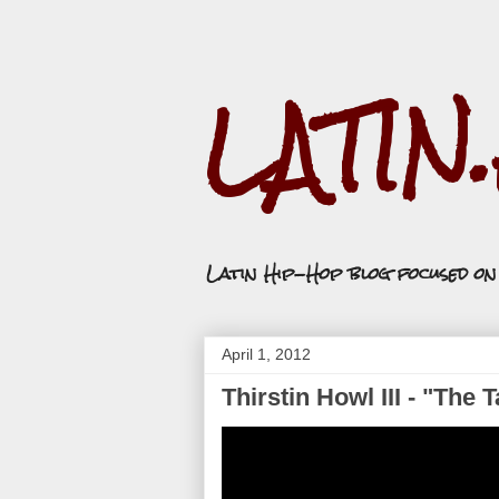
LATIN
Latin Hip-Hop blog focused o
April 1, 2012
Thirstin Howl III - "The 