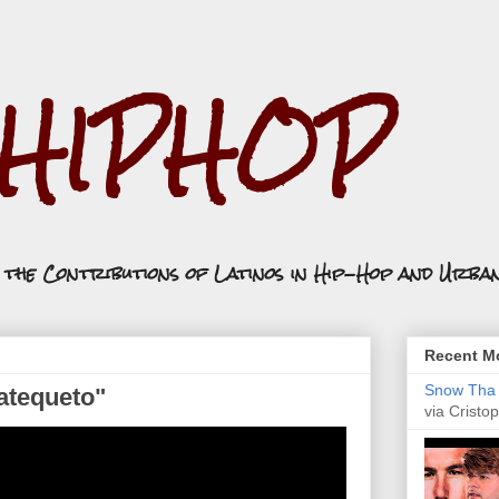
.HIPHOP
n the Contributions of Latinos in Hip-Hop and Urba
Recent Mo
Snow Tha P
Tatequeto"
via Cristop