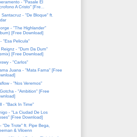
eramento - "Pasale El
crofono A Cristo" [Fre...
 Santacruz - "De Bloque" ft.
dar
Forge - "The Highlander"
lbum) [Free Download]
- "Esa Pelicula"
 Reignz - "Dum Da Dum"
emix) [Free Download]
eswy - "Carlos"
ama Juana - "Mata Fama" [Free
wnload]
aflow - "Nos Veremos"
Gotcha - "Ambition" [Free
wnload]
ll - "Back In Time"
igo - "La Ciudad De Los
oses" [Free Download]
- "De Trote" ft. Pipe Bega,
eeman & Viloenn