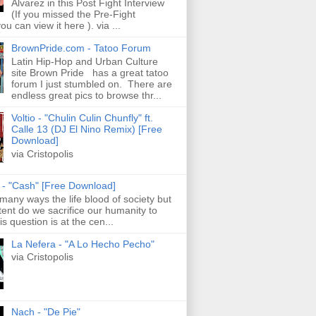
Alvarez in this Post Fight Interview
(If you missed the Pre-Fight
ou can view it here ). via ...
BrownPride.com - Tatoo Forum
Latin Hip-Hop and Urban Culture
site Brown Pride has a great tatoo
forum I just stumbled on. There are
endless great pics to browse thr...
Voltio - "Chulin Culin Chunfly" ft.
Calle 13 (DJ El Nino Remix) [Free
Download]
via Cristopolis
s - "Cash" [Free Download]
 many ways the life blood of society but
tent do we sacrifice our humanity to
is question is at the cen...
La Nefera - "A Lo Hecho Pecho"
via Cristopolis
Nach - "De Pie"