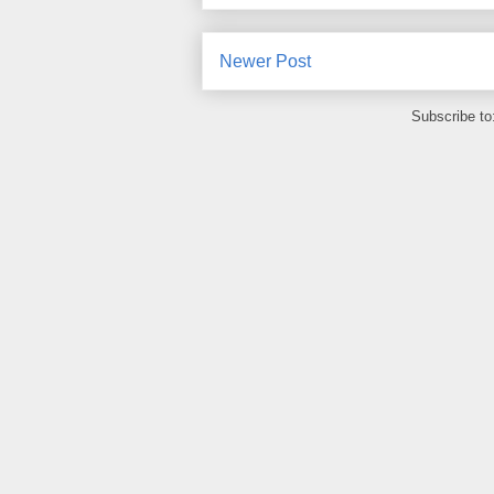
Newer Post
Subscribe to