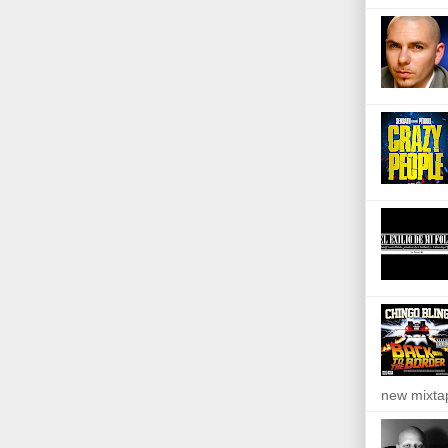
new mixta