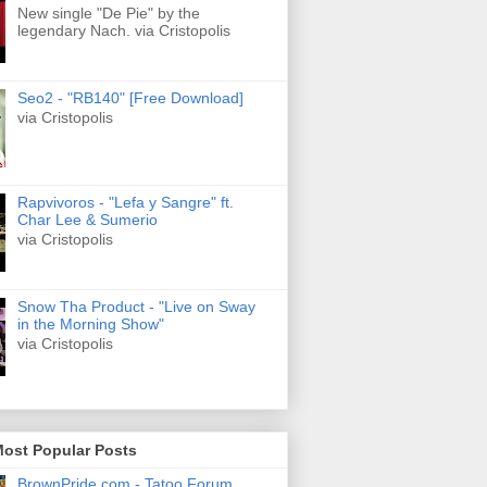
New single "De Pie" by the
legendary Nach. via Cristopolis
Seo2 - "RB140" [Free Download]
via Cristopolis
Rapvivoros - "Lefa y Sangre" ft.
Char Lee & Sumerio
via Cristopolis
Snow Tha Product - "Live on Sway
in the Morning Show"
via Cristopolis
Most Popular Posts
BrownPride.com - Tatoo Forum