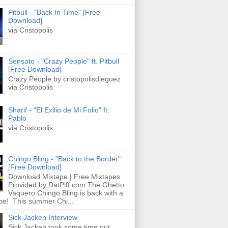
Pitbull - "Back In Time" [Free
Download]
via Cristopolis
Sensato - "Crazy People" ft. Pitbull
[Free Download]
Crazy People by cristopolisdieguez
via Cristopolis
Sharif - "El Exilio de Mi Folio" ft.
Pablo
via Cristopolis
Chingo Bling - "Back to the Border"
[Free Download]
Download Mixtape | Free Mixtapes
Provided by DatPiff.com The Ghetto
Vaquero Chingo Bling is back with a
pe! This summer Chi...
Sick Jacken Interview
Sick Jacken took some time out