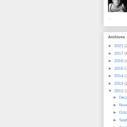
...
Archives
►
2021
(
►
2017
(
►
2016
(
►
2015
(
►
2014
(
►
2013
(
▼
2012
(
►
Dec
►
Nov
►
Oct
►
Sep