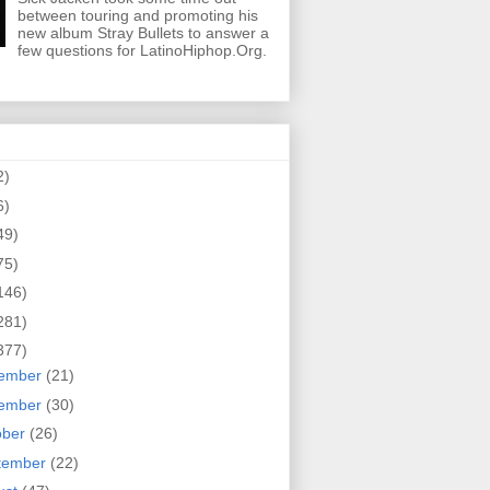
between touring and promoting his
new album Stray Bullets to answer a
few questions for LatinoHiphop.Org.
2)
6)
49)
75)
146)
281)
377)
ember
(21)
ember
(30)
ober
(26)
tember
(22)