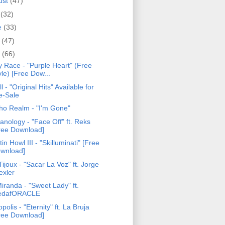
ust
(47)
y
(32)
e
(33)
y
(47)
l
(66)
y Race - "Purple Heart" (Free
yle) [Free Dow...
ll - "Original Hits" Available for
e-Sale
ho Realm - "I'm Gone"
anology - "Face Off" ft. Reks
ree Download]
tin Howl III - "Skilluminati" [Free
wnload]
ijoux - "Sacar La Voz" ft. Jorge
exler
iranda - "Sweet Lady" ft.
edafORACLE
opolis - "Eternity" ft. La Bruja
ree Download]