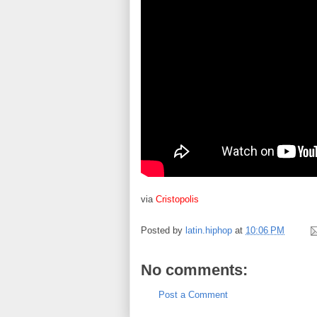
via
Cristopolis
Posted by
latin.hiphop
at
10:06 PM
No comments:
Post a Comment