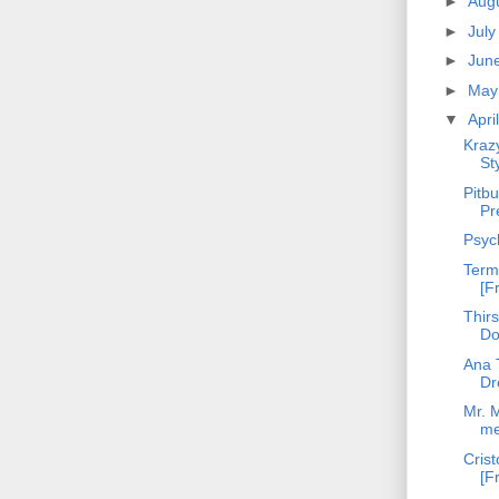
►
Aug
►
Jul
►
Jun
►
Ma
▼
Apri
Kraz
St
Pitbu
Pr
Psyc
Term
[F
Thirs
Do
Ana T
Dr
Mr. M
m
Crist
[F