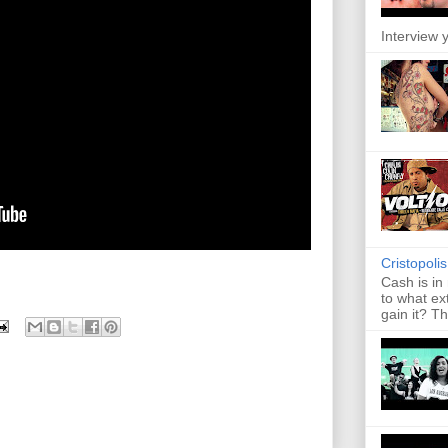
Interview y
Cristopoli
Cash is in
to what ex
gain it? Th