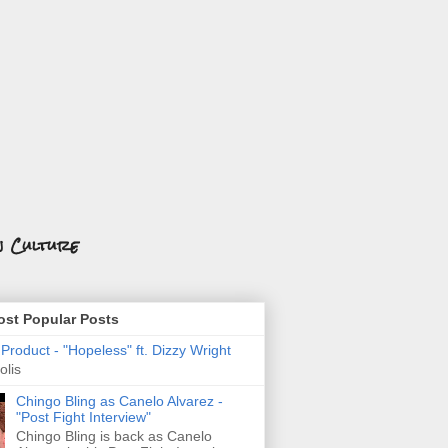
n Culture
st Popular Posts
roduct - "Hopeless" ft. Dizzy Wright
olis
Chingo Bling as Canelo Alvarez -
"Post Fight Interview"
Chingo Bling is back as Canelo