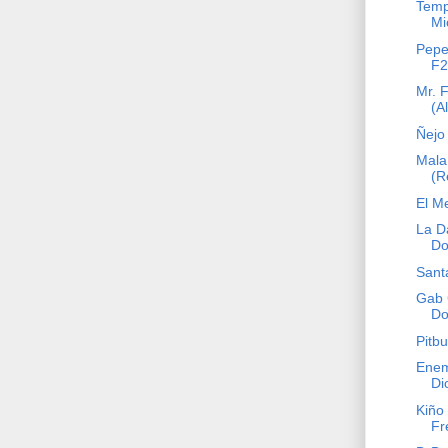
Temp
Mi
Pepe
F2
Mr. 
(A
Ñejo 
Mala
(R
El M
La D
Do
Sant
Gab 
Do
Pitbu
Enem
Di
Kiño 
Fr