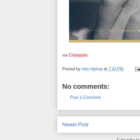
via
Cristopolis
Posted by
latin.hiphop
at
7:42 PM
No comments:
Post a Comment
Newer Post