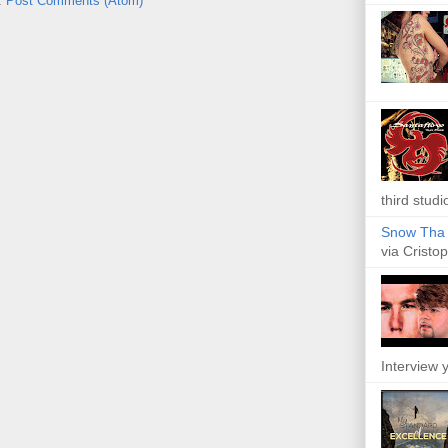
:
Post Comments (Atom)
third studi
Snow Tha P
via Cristop
Interview y