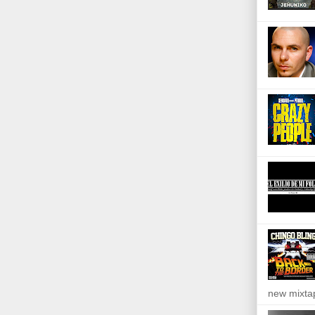
new mixta