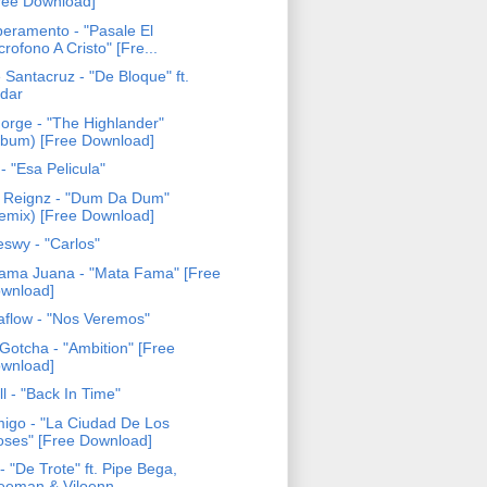
ree Download]
eramento - "Pasale El
crofono A Cristo" [Fre...
 Santacruz - "De Bloque" ft.
dar
Forge - "The Highlander"
lbum) [Free Download]
- "Esa Pelicula"
 Reignz - "Dum Da Dum"
emix) [Free Download]
eswy - "Carlos"
ama Juana - "Mata Fama" [Free
wnload]
aflow - "Nos Veremos"
Gotcha - "Ambition" [Free
wnload]
ll - "Back In Time"
igo - "La Ciudad De Los
oses" [Free Download]
- "De Trote" ft. Pipe Bega,
eeman & Viloenn