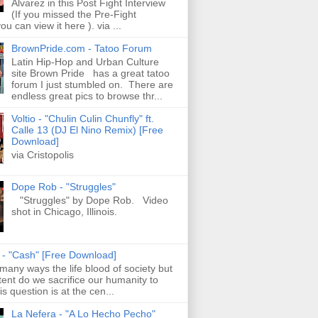
Alvarez in this Post Fight Interview
(If you missed the Pre-Fight
ou can view it here ). via ...
BrownPride.com - Tatoo Forum
Latin Hip-Hop and Urban Culture
site Brown Pride has a great tatoo
forum I just stumbled on. There are
endless great pics to browse thr...
Voltio - "Chulin Culin Chunfly" ft.
Calle 13 (DJ El Nino Remix) [Free
Download]
via Cristopolis
Dope Rob - "Struggles"
"Struggles" by Dope Rob. Video
shot in Chicago, Illinois.
s - "Cash" [Free Download]
 many ways the life blood of society but
tent do we sacrifice our humanity to
is question is at the cen...
La Nefera - "A Lo Hecho Pecho"