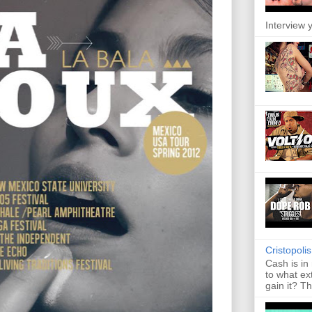
Interview y
Cristopoli
Cash is in
to what ex
gain it? Th