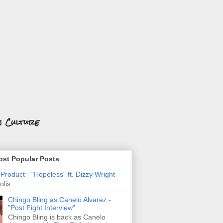
n Culture
st Popular Posts
roduct - "Hopeless" ft. Dizzy Wright
olis
Chingo Bling as Canelo Alvarez -
"Post Fight Interview"
Chingo Bling is back as Canelo