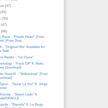
ust
(47)
y
(32)
e
(33)
y
(47)
l
(66)
y Race - "Purple Heart" (Free
yle) [Free Dow...
ll - "Original Hits" Available for
e-Sale
ho Realm - "I'm Gone"
anology - "Face Off" ft. Reks
ree Download]
tin Howl III - "Skilluminati" [Free
wnload]
ijoux - "Sacar La Voz" ft. Jorge
exler
iranda - "Sweet Lady" ft.
edafORACLE
opolis - "Eternity" ft. La Bruja