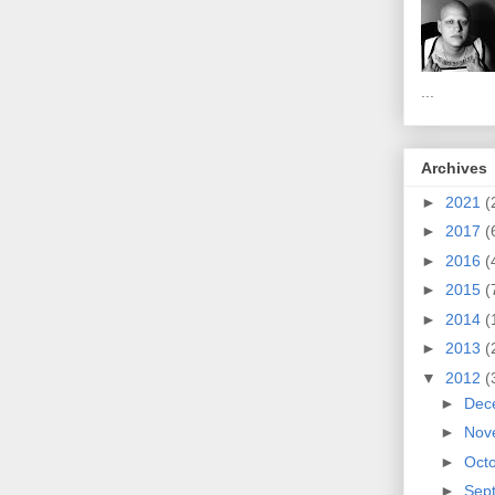
...
Archives
►
2021
(
►
2017
(
►
2016
(
►
2015
(
►
2014
(
►
2013
(
▼
2012
(
►
Dec
►
Nov
►
Oct
►
Sep