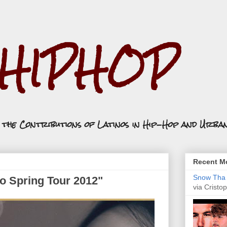
.HIPHOP
n the Contributions of Latinos in Hip-Hop and Urba
Recent Mo
Snow Tha P
co Spring Tour 2012"
via Cristop