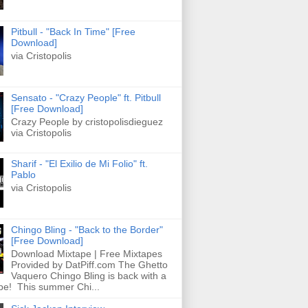
Pitbull - "Back In Time" [Free
Download]
via Cristopolis
Sensato - "Crazy People" ft. Pitbull
[Free Download]
Crazy People by cristopolisdieguez
via Cristopolis
Sharif - "El Exilio de Mi Folio" ft.
Pablo
via Cristopolis
Chingo Bling - "Back to the Border"
[Free Download]
Download Mixtape | Free Mixtapes
Provided by DatPiff.com The Ghetto
Vaquero Chingo Bling is back with a
pe! This summer Chi...