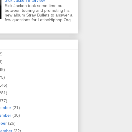
Sick Jacken Interview
Sick Jacken took some time out
between touring and promoting his
new album Stray Bullets to answer a
few questions for LatinoHiphop.Org.
2)
6)
49)
75)
146)
281)
377)
ember
(21)
ember
(30)
ober
(26)
tember
(22)