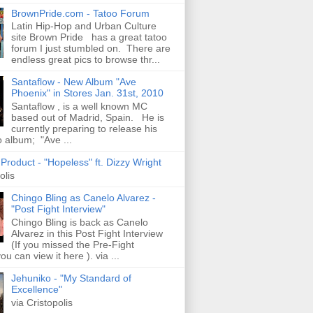
BrownPride.com - Tatoo Forum
Latin Hip-Hop and Urban Culture
site Brown Pride has a great tatoo
forum I just stumbled on. There are
endless great pics to browse thr...
Santaflow - New Album "Ave
Phoenix" in Stores Jan. 31st, 2010
Santaflow , is a well known MC
based out of Madrid, Spain. He is
currently preparing to release his
o album; "Ave ...
roduct - "Hopeless" ft. Dizzy Wright
olis
Chingo Bling as Canelo Alvarez -
"Post Fight Interview"
Chingo Bling is back as Canelo
Alvarez in this Post Fight Interview
(If you missed the Pre-Fight
ou can view it here ). via ...
Jehuniko - "My Standard of
Excellence"
via Cristopolis