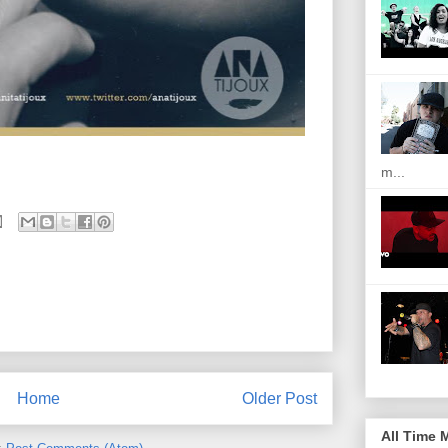
m...
Home
Older Post
All Time 