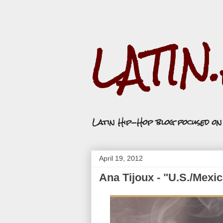
LATIN
Latin Hip-Hop blog focused o
April 19, 2012
Ana Tijoux - "U.S./Mexi