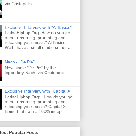
via Cristopolis
Exclusive Interview with "Al Basics"
LatinoHiphop.Org: How do you go
about recording, promoting and
releasing your music? Al Basics:
Well I have a small studio set up at
Nach - "De Pie"
New single "De Pie" by the
legendary Nach. via Cristopolis
Exclusive Interview with "Capital X"
LatinoHiphop.Org: How do you go
about recording, promoting and
releasing your music? Capital X:
Being that I am a 100% indep...
Most Popular Posts