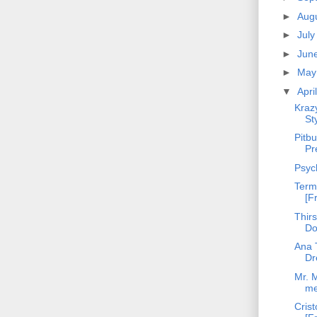
►
Aug
►
Jul
►
Jun
►
Ma
▼
Apri
Kraz
St
Pitbu
Pr
Psyc
Term
[F
Thirs
Do
Ana T
Dr
Mr. M
m
Crist