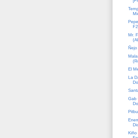
[F
Temp
Mi
Pepe
F2
Mr. 
(A
Ñejo 
Mala
(R
El M
La D
Do
Sant
Gab 
Do
Pitbu
Enem
Di
Kiño 
Fr