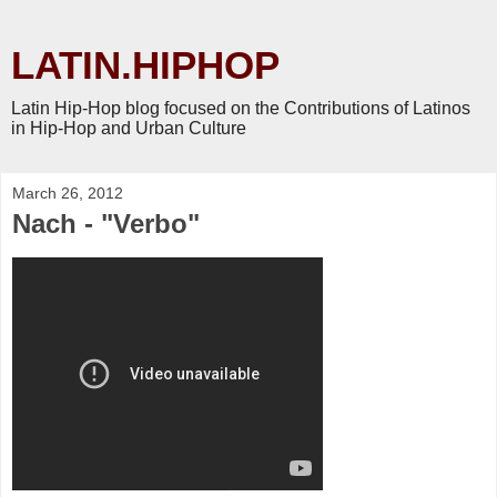
LATIN.HIPHOP
Latin Hip-Hop blog focused on the Contributions of Latinos
in Hip-Hop and Urban Culture
March 26, 2012
Nach - "Verbo"