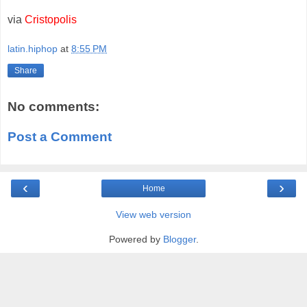
via
Cristopolis
latin.hiphop
at
8:55 PM
Share
No comments:
Post a Comment
‹
›
Home
View web version
Powered by
Blogger
.