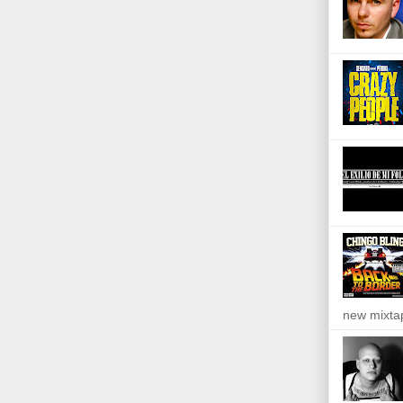
new mixta