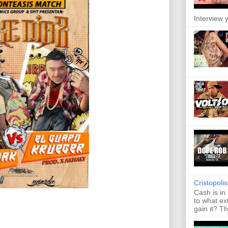
Interview y
Cristopoli
Cash is in
to what ex
gain it? Th