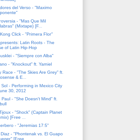
adores del Verso - "Maximo
ponente"
roversia - "Mas Que Mil
labras" (Mixtape) [F...
Kong Click - "Primera Flor"
presents: Latin Roots - The
se of Latin Hip-Hop
usklei - "Siempre con Alba"
no - "Knockout" ft. Yamiel
 Race - "The Skies Are Grey" ft.
osense & E...
 Sol - Performing in Mexico City
June 30, 2012
Paul - "She Doesn't Mind" ft.
bull
ijoux - "Shock" (Captain Planet
mix) [Free ...
erbero - "Jeremias 17:5"
 Diaz - "Phontenak vs. El Guapo
ueger" [Free...