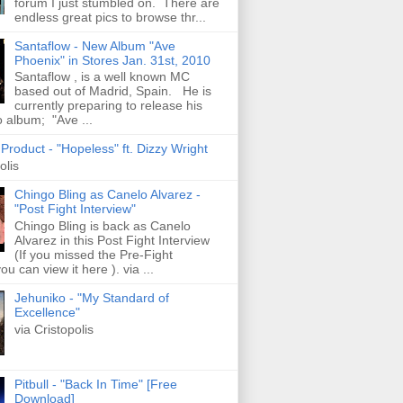
forum I just stumbled on. There are
endless great pics to browse thr...
Santaflow - New Album "Ave
Phoenix" in Stores Jan. 31st, 2010
Santaflow , is a well known MC
based out of Madrid, Spain. He is
currently preparing to release his
o album; "Ave ...
roduct - "Hopeless" ft. Dizzy Wright
olis
Chingo Bling as Canelo Alvarez -
"Post Fight Interview"
Chingo Bling is back as Canelo
Alvarez in this Post Fight Interview
(If you missed the Pre-Fight
ou can view it here ). via ...
Jehuniko - "My Standard of
Excellence"
via Cristopolis
Pitbull - "Back In Time" [Free
Download]