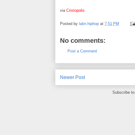
via
Cristopolis
Posted by
latin.hiphop
at
7:51 PM
No comments:
Post a Comment
Newer Post
Subscribe to