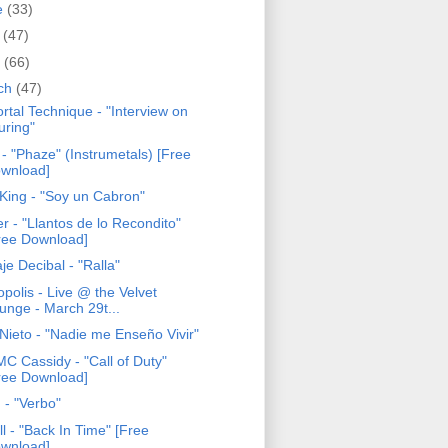
e
(33)
y
(47)
l
(66)
ch
(47)
rtal Technique - "Interview on
uring"
- "Phaze" (Instrumetals) [Free
wnload]
 King - "Soy un Cabron"
r - "Llantos de lo Recondito"
ree Download]
je Decibal - "Ralla"
opolis - Live @ the Velvet
unge - March 29t...
 Nieto - "Nadie me Enseño Vivir"
MC Cassidy - "Call of Duty"
ree Download]
 - "Verbo"
ll - "Back In Time" [Free
wnload]