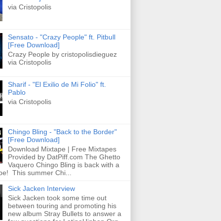
via Cristopolis
Sensato - "Crazy People" ft. Pitbull
[Free Download]
Crazy People by cristopolisdieguez
via Cristopolis
Sharif - "El Exilio de Mi Folio" ft.
Pablo
via Cristopolis
Chingo Bling - "Back to the Border"
[Free Download]
Download Mixtape | Free Mixtapes
Provided by DatPiff.com The Ghetto
Vaquero Chingo Bling is back with a
pe! This summer Chi...
Sick Jacken Interview
Sick Jacken took some time out
between touring and promoting his
new album Stray Bullets to answer a