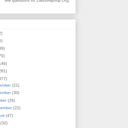
few questions for LatinoHiphop.Org.
2)
6)
49)
75)
146)
281)
377)
ember
(21)
ember
(30)
ober
(26)
tember
(22)
ust
(47)
y
(32)