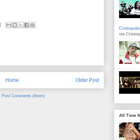
Cristopoli
via Cristop
Home
Older Post
:
Post Comments (Atom)
All Time 