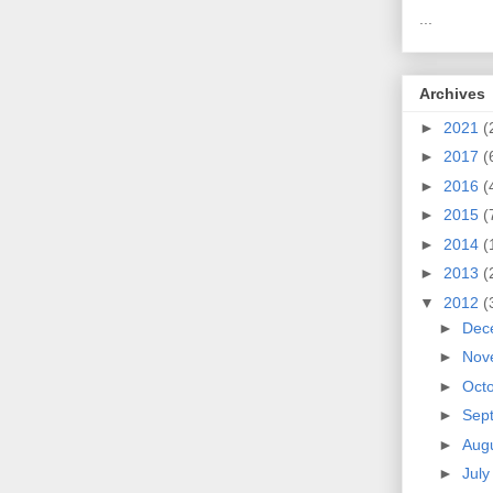
...
Archives
►
2021
(
►
2017
(
►
2016
(
►
2015
(
►
2014
(
►
2013
(
▼
2012
(
►
Dec
►
Nov
►
Oct
►
Sep
►
Aug
►
Jul