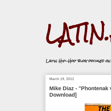
LATIN
Latin Hip-Hop blog focused o
March 19, 2012
Mike Diaz - "Phontenak 
Download]