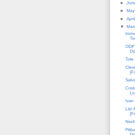
►
Jun
►
Ma
►
Apri
▼
Mar
Immo
To
ODP 
Do
Tote
Cleve
[F
Salva
Crist
Lo
Ivan
Lito 
[F
Nach
Pitbu
Do