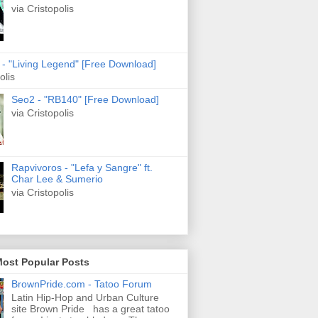
via Cristopolis
s - "Living Legend" [Free Download]
olis
Seo2 - "RB140" [Free Download]
via Cristopolis
Rapvivoros - "Lefa y Sangre" ft.
Char Lee & Sumerio
via Cristopolis
Most Popular Posts
BrownPride.com - Tatoo Forum
Latin Hip-Hop and Urban Culture
site Brown Pride has a great tatoo