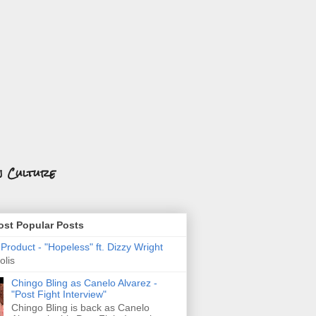
n Culture
st Popular Posts
roduct - "Hopeless" ft. Dizzy Wright
olis
Chingo Bling as Canelo Alvarez -
"Post Fight Interview"
Chingo Bling is back as Canelo