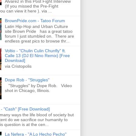
Alvarez in this Post Fight Interview
(If you missed the Pre-Fight
ou can view it here ). via ...
BrownPride.com - Tatoo Forum
Latin Hip-Hop and Urban Culture
site Brown Pride has a great tatoo
forum I just stumbled on. There are
endless great pics to browse thr...
Voltio - "Chulin Culin Chunfly" ft.
Calle 13 (DJ El Nino Remix) [Free
Download]
via Cristopolis
Dope Rob - "Struggles"
"Struggles" by Dope Rob. Video
shot in Chicago, Illinois.
s - "Cash" [Free Download]
 many ways the life blood of society but
tent do we sacrifice our humanity to
is question is at the cen...
La Nefera - "A Lo Hecho Pecho"