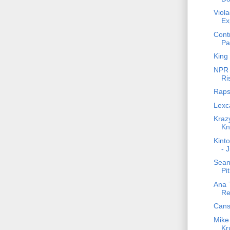
Viol
Ex
Cont
Pa
King 
NPR 
Ri
Raps
Lexca
Krazy
Kn
Kinto
- 
Sean 
Pit
Ana T
Re
Cans
Mike
Kr