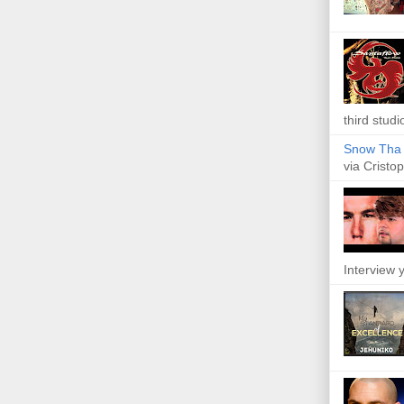
third studi
Snow Tha P
via Cristop
Interview y