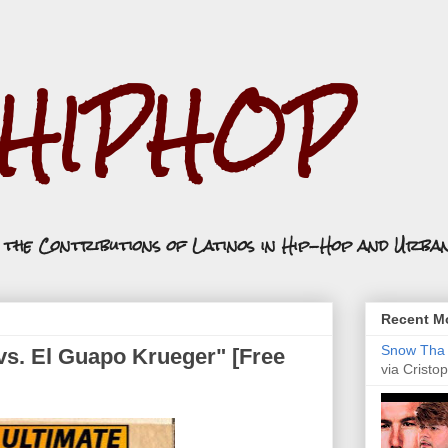
.HIPHOP
n the Contributions of Latinos in Hip-Hop and Urba
Recent Mo
Snow Tha P
vs. El Guapo Krueger" [Free
via Cristop