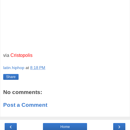
via
Cristopolis
latin.hiphop
at
8:18 PM
Share
No comments:
Post a Comment
‹
›
Home