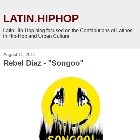
LATIN.HIPHOP
Latin Hip-Hop blog focused on the Contributions of Latinos
in Hip-Hop and Urban Culture
August 11, 2011
Rebel Diaz - "Songoo"