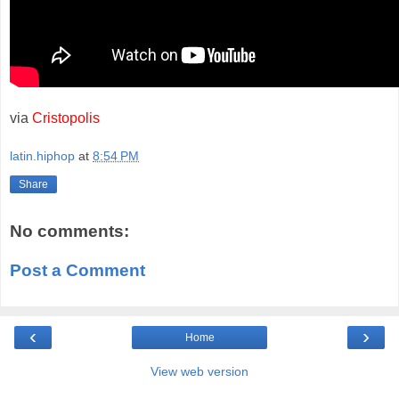
via
Cristopolis
latin.hiphop
at
8:54 PM
Share
No comments:
Post a Comment
‹
›
Home
View web version