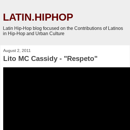
LATIN.HIPHOP
Latin Hip-Hop blog focused on the Contributions of Latinos
in Hip-Hop and Urban Culture
August 2, 2011
Lito MC Cassidy - "Respeto"