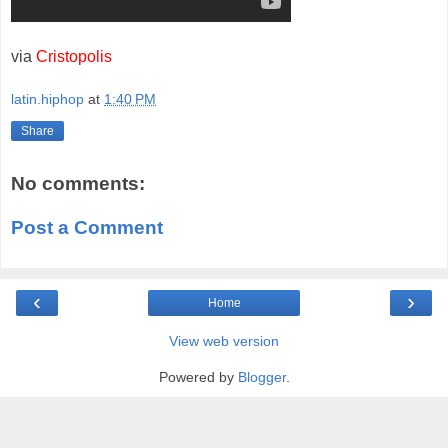
via
Cristopolis
latin.hiphop
at
1:40 PM
Share
No comments:
Post a Comment
‹
›
Home
View web version
Powered by
Blogger
.