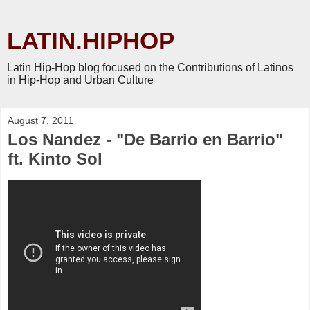
LATIN.HIPHOP
Latin Hip-Hop blog focused on the Contributions of Latinos
in Hip-Hop and Urban Culture
August 7, 2011
Los Nandez - "De Barrio en Barrio"
ft. Kinto Sol