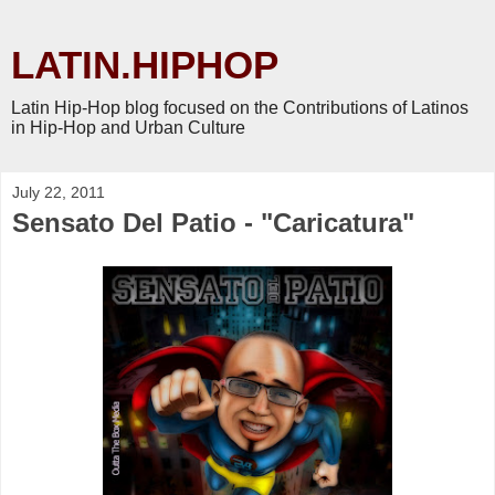
LATIN.HIPHOP
Latin Hip-Hop blog focused on the Contributions of Latinos
in Hip-Hop and Urban Culture
July 22, 2011
Sensato Del Patio - "Caricatura"