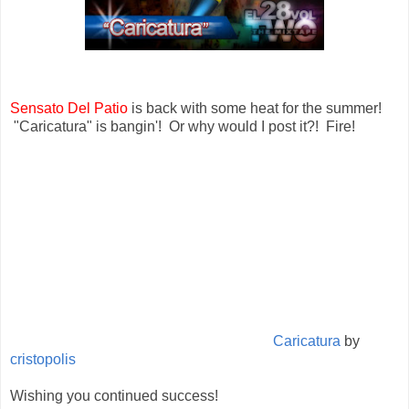
Sensato Del Patio
is back with some heat for the summer!
"Caricatura" is bangin'! Or why would I post it?! Fire!
Caricatura
by
cristopolis
Wishing you continued success!