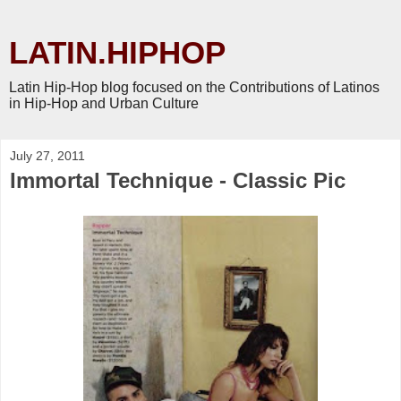
LATIN.HIPHOP
Latin Hip-Hop blog focused on the Contributions of Latinos
in Hip-Hop and Urban Culture
July 27, 2011
Immortal Technique - Classic Pic