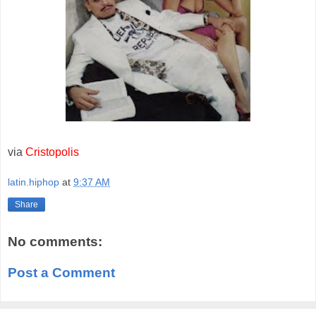
via
Cristopolis
latin.hiphop
at
9:37 AM
Share
No comments:
Post a Comment