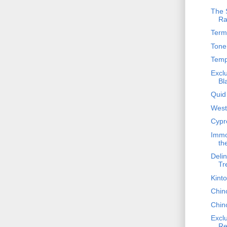
The S
Ra
Term
Tone 
Temp
Excl
Bl
Quid
West 
Cypre
Immo
th
Delin
Tr
Kinto
Chin
Chin
Excl
Re