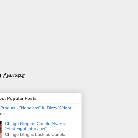
n Culture
st Popular Posts
roduct - "Hopeless" ft. Dizzy Wright
olis
Chingo Bling as Canelo Alvarez -
"Post Fight Interview"
Chingo Bling is back as Canelo