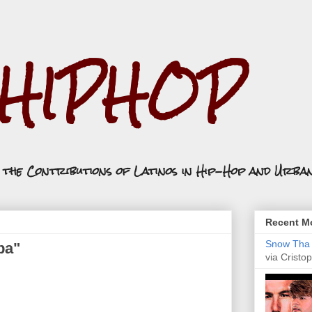
.HIPHOP
n the Contributions of Latinos in Hip-Hop and Urba
Recent Mo
Snow Tha P
ba"
via Cristop