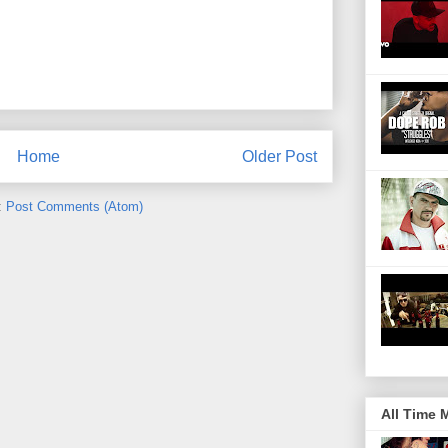
Home
Older Post
:
Post Comments (Atom)
All Time 