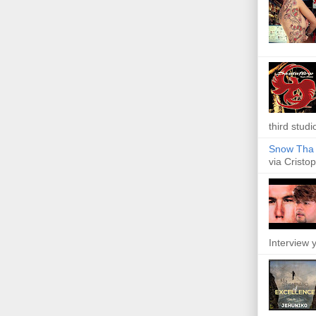
third studi
Snow Tha P
via Cristop
Interview y