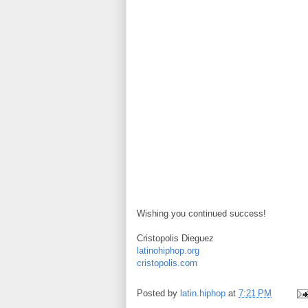
Wishing you continued success!
Cristopolis Dieguez
latinohiphop.org
cristopolis.com
Posted by
latin.hiphop
at
7:21 PM