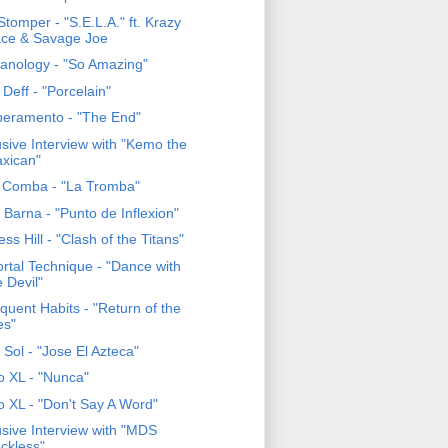
tomper - "S.E.L.A." ft. Krazy
ce & Savage Joe
anology - "So Amazing"
Deff - "Porcelain"
eramento - "The End"
usive Interview with "Kemo the
axican"
 Comba - "La Tromba"
Barna - "Punto de Inflexion"
ss Hill - "Clash of the Titans"
rtal Technique - "Dance with
e Devil"
quent Habits - "Return of the
es"
 Sol - "Jose El Azteca"
o XL - "Nunca"
o XL - "Don't Say A Word"
usive Interview with "MDS
ckless"