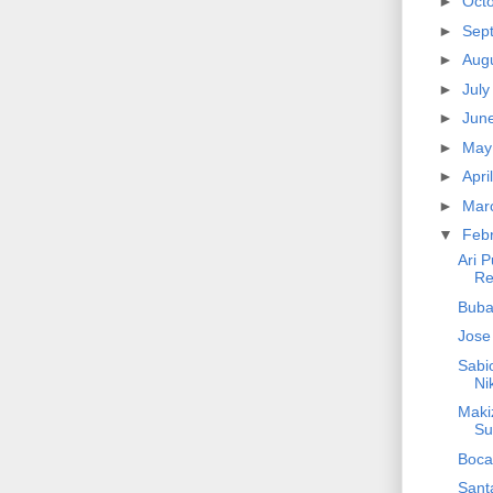
►
Oct
►
Sep
►
Aug
►
Jul
►
Jun
►
Ma
►
Apri
►
Mar
▼
Feb
Ari 
Re
Buba
Jose
Sabio
Ni
Maki
Su
Boca
Santa