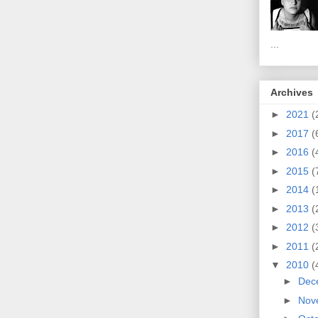
...
Archives
►
2021
(
►
2017
(
►
2016
(
►
2015
(
►
2014
(
►
2013
(
►
2012
(
►
2011
(
▼
2010
(
►
Dec
►
Nov