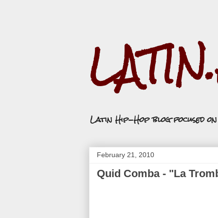
LATIN
Latin Hip-Hop blog focused o
February 21, 2010
Quid Comba - "La Trom