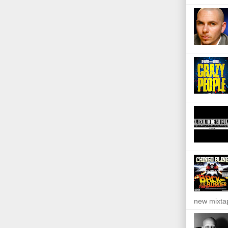
new mixta