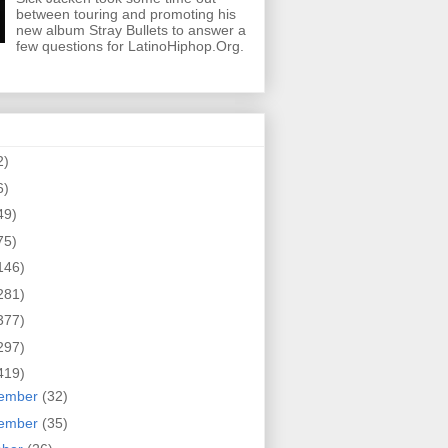
between touring and promoting his
new album Stray Bullets to answer a
few questions for LatinoHiphop.Org.
2)
6)
49)
75)
146)
281)
377)
297)
419)
ember
(32)
ember
(35)