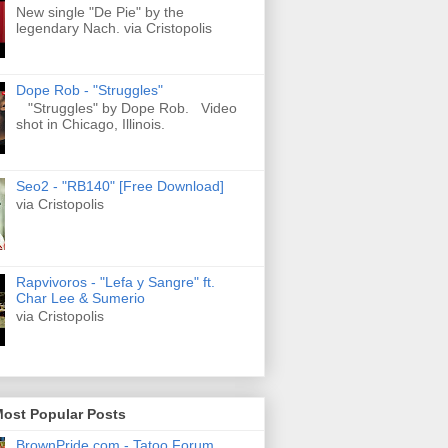
New single "De Pie" by the
legendary Nach. via Cristopolis
Dope Rob - "Struggles"
"Struggles" by Dope Rob. Video
shot in Chicago, Illinois.
Seo2 - "RB140" [Free Download]
via Cristopolis
Rapvivoros - "Lefa y Sangre" ft.
Char Lee & Sumerio
via Cristopolis
Most Popular Posts
BrownPride.com - Tatoo Forum