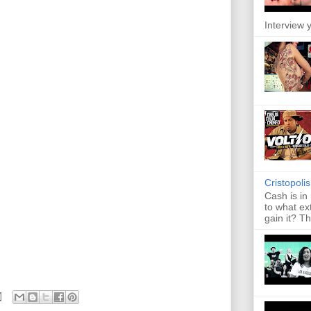
Interview y
Cristopoli
Cash is in
to what ex
gain it? Th