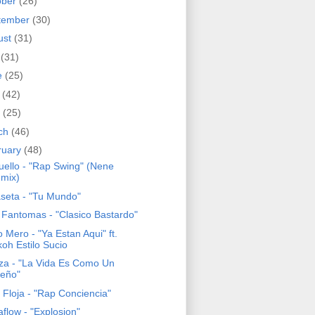
ober
(26)
tember
(30)
ust
(31)
y
(31)
e
(25)
y
(42)
l
(25)
ch
(46)
ruary
(48)
Puello - "Rap Swing" (Nene
mix)
seta - "Tu Mundo"
 Fantomas - "Clasico Bastardo"
 Mero - "Ya Estan Aqui" ft.
koh Estilo Sucio
za - "La Vida Es Como Un
eño"
 Floja - "Rap Conciencia"
flow - "Explosion"