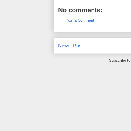
No comments:
Post a Comment
Newer Post
Subscribe to