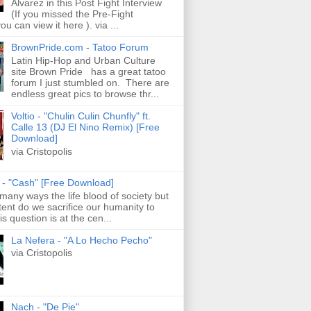
Alvarez in this Post Fight Interview
(If you missed the Pre-Fight
ou can view it here ). via ...
BrownPride.com - Tatoo Forum
Latin Hip-Hop and Urban Culture
site Brown Pride has a great tatoo
forum I just stumbled on. There are
endless great pics to browse thr...
Voltio - "Chulin Culin Chunfly" ft.
Calle 13 (DJ El Nino Remix) [Free
Download]
via Cristopolis
s - "Cash" [Free Download]
 many ways the life blood of society but
tent do we sacrifice our humanity to
is question is at the cen...
La Nefera - "A Lo Hecho Pecho"
via Cristopolis
Nach - "De Pie"