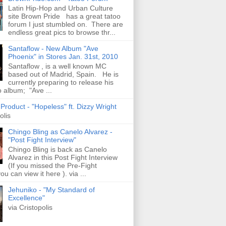
Latin Hip-Hop and Urban Culture
site Brown Pride has a great tatoo
forum I just stumbled on. There are
endless great pics to browse thr...
Santaflow - New Album "Ave
Phoenix" in Stores Jan. 31st, 2010
Santaflow , is a well known MC
based out of Madrid, Spain. He is
currently preparing to release his
o album; "Ave ...
roduct - "Hopeless" ft. Dizzy Wright
olis
Chingo Bling as Canelo Alvarez -
"Post Fight Interview"
Chingo Bling is back as Canelo
Alvarez in this Post Fight Interview
(If you missed the Pre-Fight
ou can view it here ). via ...
Jehuniko - "My Standard of
Excellence"
via Cristopolis