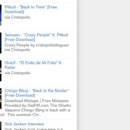
Pitbull - "Back In Time" [Free
Download]
via Cristopolis
Sensato - "Crazy People" ft. Pitbull
[Free Download]
Crazy People by cristopolisdieguez
via Cristopolis
Sharif - "El Exilio de Mi Folio" ft.
Pablo
via Cristopolis
Chingo Bling - "Back to the Border"
[Free Download]
Download Mixtape | Free Mixtapes
Provided by DatPiff.com The Ghetto
Vaquero Chingo Bling is back with a
pe! This summer Chi...
Sick Jacken Interview
Sick Jacken took some time out