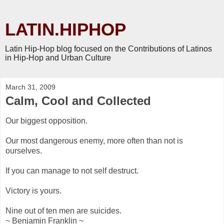
LATIN.HIPHOP
Latin Hip-Hop blog focused on the Contributions of Latinos
in Hip-Hop and Urban Culture
March 31, 2009
Calm, Cool and Collected
Our biggest opposition.
Our most dangerous enemy, more often than not is
ourselves.
If you can manage to not self destruct.
Victory is yours.
Nine out of ten men are suicides.
~ Benjamin Franklin ~