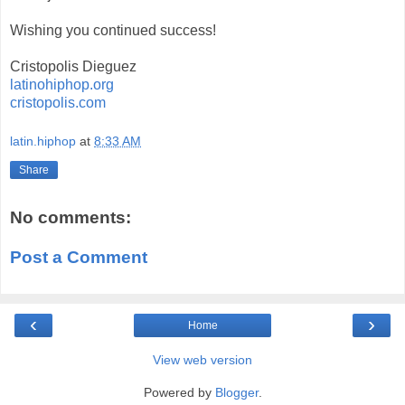
Wishing you continued success!
Cristopolis Dieguez
latinohiphop.org
cristopolis.com
latin.hiphop
at
8:33 AM
Share
No comments:
Post a Comment
‹
›
Home
View web version
Powered by
Blogger
.