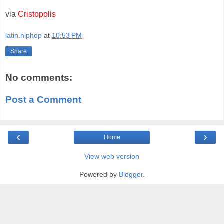
via
Cristopolis
latin.hiphop
at
10:53 PM
Share
No comments:
Post a Comment
‹
›
Home
View web version
Powered by
Blogger
.