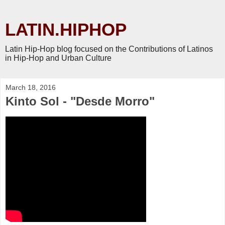
LATIN.HIPHOP
Latin Hip-Hop blog focused on the Contributions of Latinos
in Hip-Hop and Urban Culture
March 18, 2016
Kinto Sol - "Desde Morro"