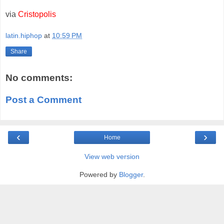
via
Cristopolis
latin.hiphop
at
10:59 PM
Share
No comments:
Post a Comment
‹
›
Home
View web version
Powered by
Blogger
.