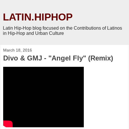
LATIN.HIPHOP
Latin Hip-Hop blog focused on the Contributions of Latinos
in Hip-Hop and Urban Culture
March 18, 2016
Divo & GMJ - "Angel Fly" (Remix)