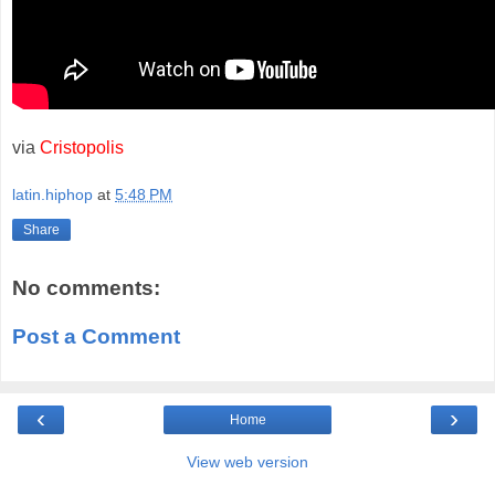
via
Cristopolis
latin.hiphop
at
5:48 PM
Share
No comments:
Post a Comment
‹
›
Home
View web version