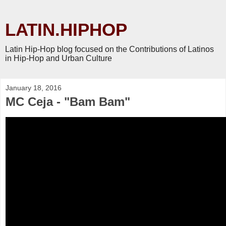
LATIN.HIPHOP
Latin Hip-Hop blog focused on the Contributions of Latinos
in Hip-Hop and Urban Culture
January 18, 2016
MC Ceja - "Bam Bam"