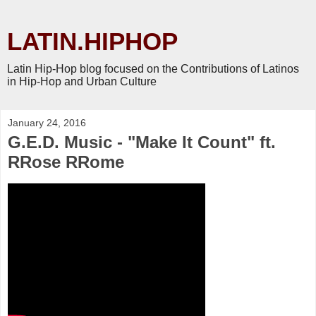
LATIN.HIPHOP
Latin Hip-Hop blog focused on the Contributions of Latinos
in Hip-Hop and Urban Culture
January 24, 2016
G.E.D. Music - "Make It Count" ft.
RRose RRome