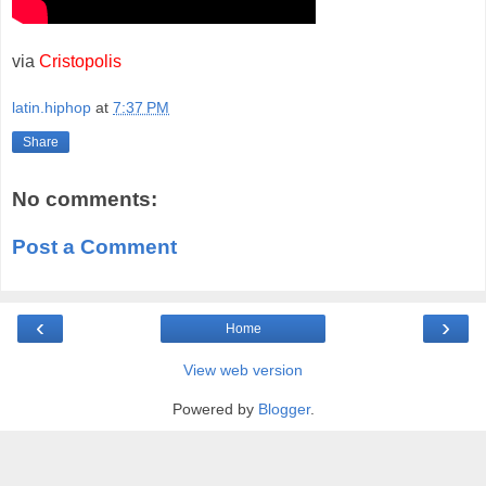
via
Cristopolis
latin.hiphop
at
7:37 PM
Share
No comments:
Post a Comment
‹
›
Home
View web version
Powered by
Blogger
.