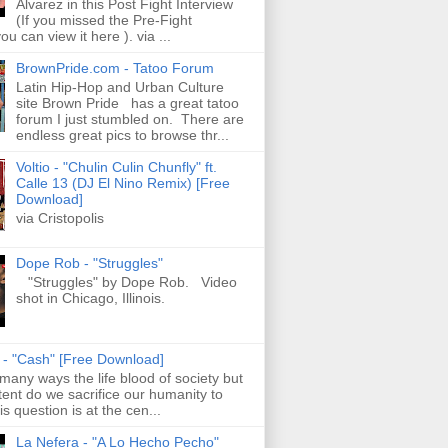
Alvarez in this Post Fight Interview
(If you missed the Pre-Fight
ou can view it here ). via ...
BrownPride.com - Tatoo Forum
Latin Hip-Hop and Urban Culture
site Brown Pride has a great tatoo
forum I just stumbled on. There are
endless great pics to browse thr...
Voltio - "Chulin Culin Chunfly" ft.
Calle 13 (DJ El Nino Remix) [Free
Download]
via Cristopolis
Dope Rob - "Struggles"
"Struggles" by Dope Rob. Video
shot in Chicago, Illinois.
s - "Cash" [Free Download]
 many ways the life blood of society but
tent do we sacrifice our humanity to
is question is at the cen...
La Nefera - "A Lo Hecho Pecho"