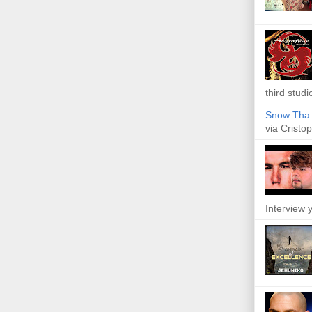
third studi
Snow Tha P
via Cristop
Interview y