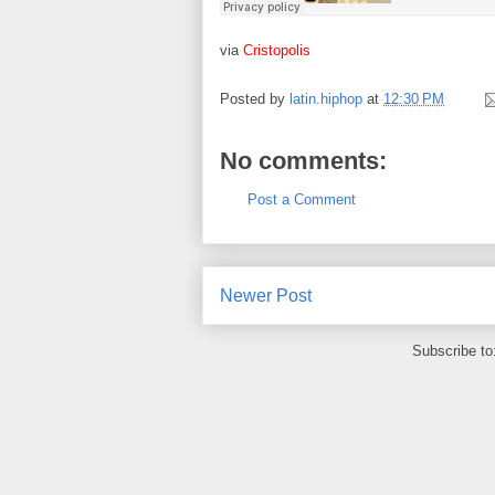
via
Cristopolis
Posted by
latin.hiphop
at
12:30 PM
No comments:
Post a Comment
Newer Post
Subscribe to