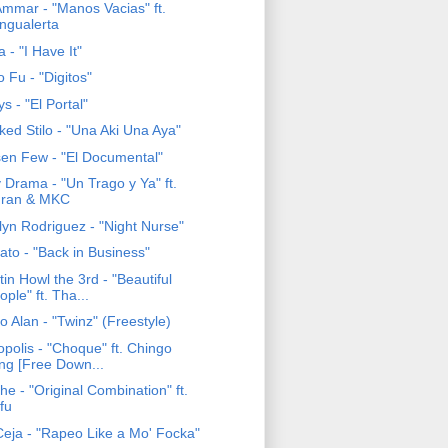
Ammar - "Manos Vacias" ft.
ngualerta
 - "I Have It"
 Fu - "Digitos"
ys - "El Portal"
ked Stilo - "Una Aki Una Aya"
en Few - "El Documental"
 Drama - "Un Trago y Ya" ft.
ran & MKC
lyn Rodriguez - "Night Nurse"
ato - "Back in Business"
tin Howl the 3rd - "Beautiful
ople" ft. Tha...
 Alan - "Twinz" (Freestyle)
opolis - "Choque" ft. Chingo
ing [Free Down...
e - "Original Combination" ft.
fu
eja - "Rapeo Like a Mo' Focka"