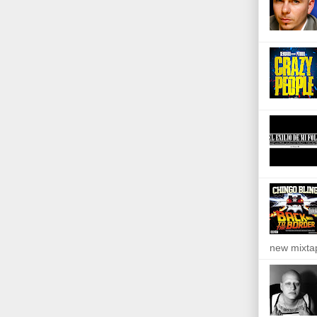
new mixta