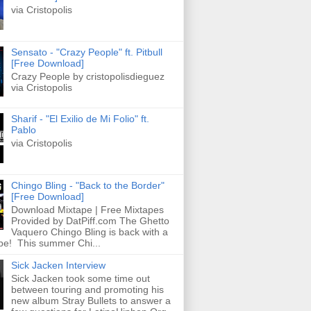
via Cristopolis
Sensato - "Crazy People" ft. Pitbull
[Free Download]
Crazy People by cristopolisdieguez
via Cristopolis
Sharif - "El Exilio de Mi Folio" ft.
Pablo
via Cristopolis
Chingo Bling - "Back to the Border"
[Free Download]
Download Mixtape | Free Mixtapes
Provided by DatPiff.com The Ghetto
Vaquero Chingo Bling is back with a
pe! This summer Chi...
Sick Jacken Interview
Sick Jacken took some time out
between touring and promoting his
new album Stray Bullets to answer a