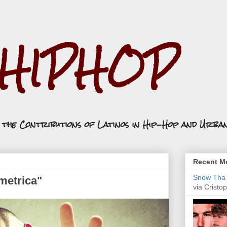
.HIPHOP
n the Contributions of Latinos in Hip-Hop and Urba
Recent Mo
Snow Tha P
tmetrica"
via Cristop