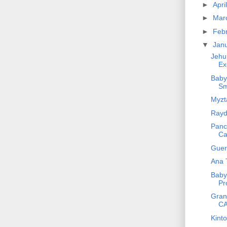
►
Apri
►
Mar
►
Feb
▼
Jan
Jehu
Ex
Baby
Sm
Myzta
Rayd
Panch
Ca
Gueri
Ana 
Baby 
Pr
Gran
CA
Kint