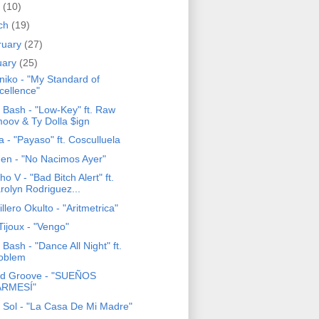
l
(10)
ch
(19)
ruary
(27)
uary
(25)
niko - "My Standard of
cellence"
 Bash - "Low-Key" ft. Raw
oov & Ty Dolla $ign
 - "Payaso" ft. Cosculluela
en - "No Nacimos Ayer"
o V - "Bad Bitch Alert" ft.
rolyn Rodriguez...
llero Okulto - "Aritmetrica"
Tijoux - "Vengo"
Bash - "Dance All Night" ft.
oblem
d Groove - "SUEÑOS
RMESÍ"
o Sol - "La Casa De Mi Madre"