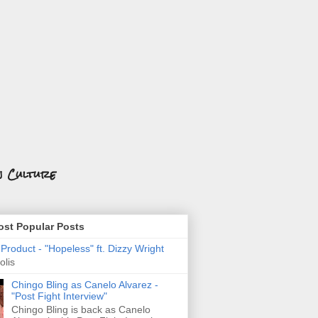
n Culture
st Popular Posts
roduct - "Hopeless" ft. Dizzy Wright
olis
Chingo Bling as Canelo Alvarez -
"Post Fight Interview"
Chingo Bling is back as Canelo