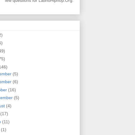
few questions for LatinoHiphop.Org.
2)
6)
49)
75)
146)
ember
(5)
ember
(6)
ober
(16)
tember
(5)
ust
(4)
y
(17)
e
(11)
y
(1)