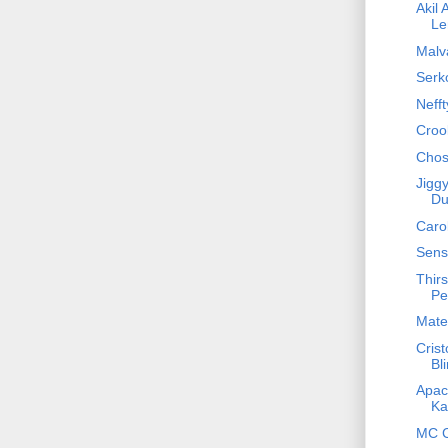
Akil 
Le
Malva
Serko
Nefft
Croo
Chos
Jiggy
Du
Caro
Sens
Thirs
Pe
Mateo
Crist
Bl
Apach
Ka
MC C