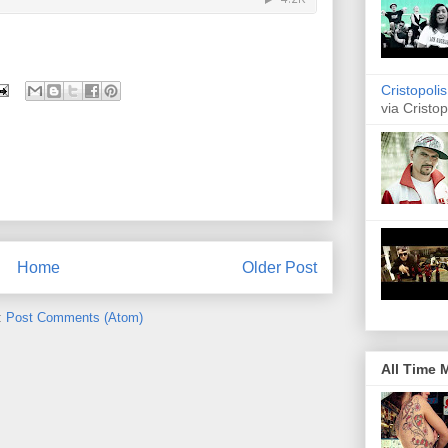
Cristopoli
via Cristop
Home
Older Post
:
Post Comments (Atom)
All Time 