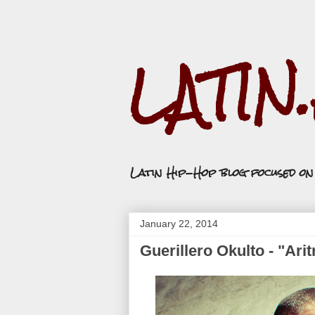
LATIN
Latin Hip-Hop blog focused o
January 22, 2014
Guerillero Okulto - "Ari