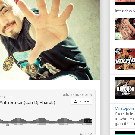
Interview y
Cristopoli
Cash is in
to what ex
gain it? Th