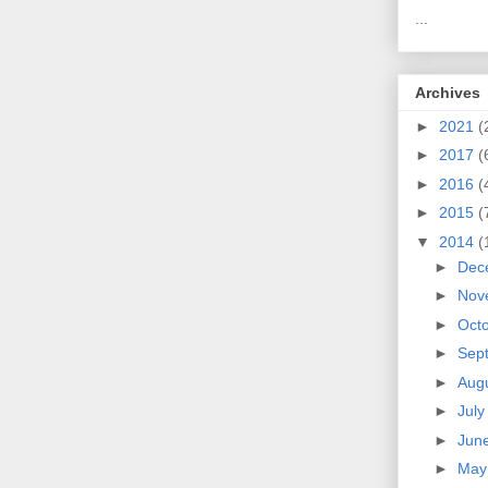
...
Archives
►
2021
(
►
2017
(
►
2016
(
►
2015
(
▼
2014
(
►
Dec
►
Nov
►
Oct
►
Sep
►
Aug
►
Jul
►
Jun
►
Ma