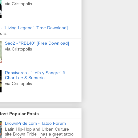
via Cristopolis
s - "Living Legend" [Free Download]
olis
Seo2 - "RB140" [Free Download]
via Cristopolis
Rapvivoros - "Lefa y Sangre" ft.
Char Lee & Sumerio
via Cristopolis
Most Popular Posts
BrownPride.com - Tatoo Forum
Latin Hip-Hop and Urban Culture
site Brown Pride has a great tatoo