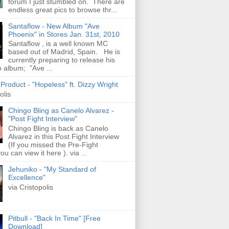
forum I just stumbled on. There are
endless great pics to browse thr...
Santaflow - New Album "Ave
Phoenix" in Stores Jan. 31st, 2010
Santaflow , is a well known MC
based out of Madrid, Spain. He is
currently preparing to release his
o album; "Ave ...
roduct - "Hopeless" ft. Dizzy Wright
olis
Chingo Bling as Canelo Alvarez -
"Post Fight Interview"
Chingo Bling is back as Canelo
Alvarez in this Post Fight Interview
(If you missed the Pre-Fight
ou can view it here ). via ...
Jehuniko - "My Standard of
Excellence"
via Cristopolis
Pitbull - "Back In Time" [Free
Download]