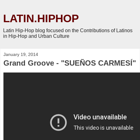
LATIN.HIPHOP
Latin Hip-Hop blog focused on the Contributions of Latinos
in Hip-Hop and Urban Culture
January 19, 2014
Grand Groove - "SUEÑOS CARMESÍ"