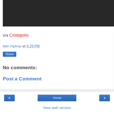
via
Cristopolis
latin.hiphop
at
9:29 PM
Share
No comments:
Post a Comment
‹
›
Home
View web version