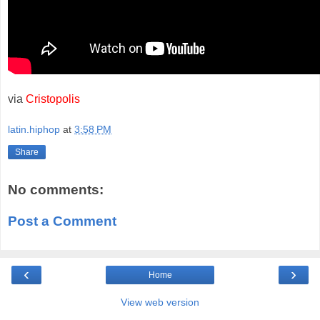
via
Cristopolis
latin.hiphop
at
3:58 PM
Share
No comments:
Post a Comment
‹
›
Home
View web version