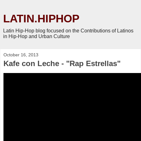
LATIN.HIPHOP
Latin Hip-Hop blog focused on the Contributions of Latinos
in Hip-Hop and Urban Culture
October 16, 2013
Kafe con Leche - "Rap Estrellas"