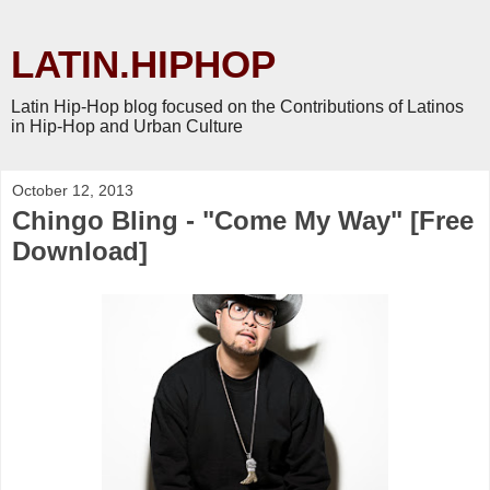
LATIN.HIPHOP
Latin Hip-Hop blog focused on the Contributions of Latinos
in Hip-Hop and Urban Culture
October 12, 2013
Chingo Bling - "Come My Way" [Free
Download]