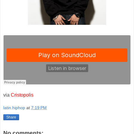
via
Cristopolis
latin.hiphop
at
7:19 PM
Share
No comments: