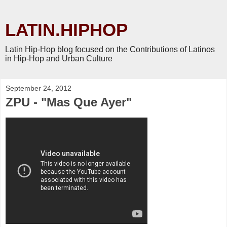
LATIN.HIPHOP
Latin Hip-Hop blog focused on the Contributions of Latinos
in Hip-Hop and Urban Culture
September 24, 2012
ZPU - "Mas Que Ayer"