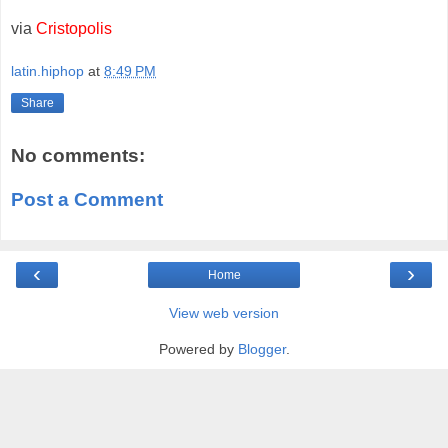
via
Cristopolis
latin.hiphop
at
8:49 PM
Share
No comments:
Post a Comment
‹
›
Home
View web version
Powered by
Blogger
.