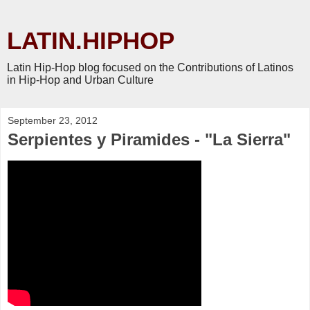
LATIN.HIPHOP
Latin Hip-Hop blog focused on the Contributions of Latinos
in Hip-Hop and Urban Culture
September 23, 2012
Serpientes y Piramides - "La Sierra"