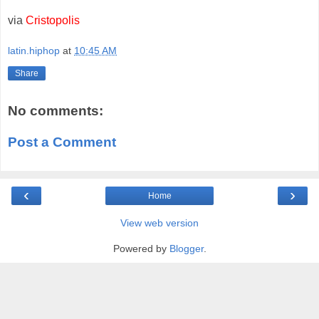
via
Cristopolis
latin.hiphop
at
10:45 AM
Share
No comments:
Post a Comment
‹
›
Home
View web version
Powered by
Blogger
.