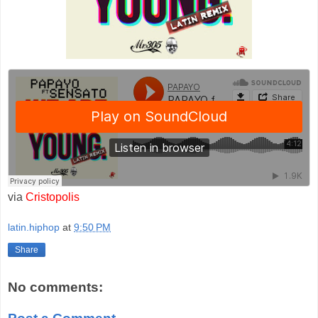
via
Cristopolis
latin.hiphop
at
9:50 PM
Share
No comments: