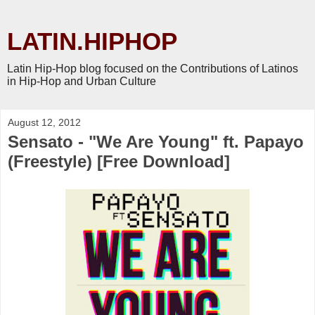
LATIN.HIPHOP
Latin Hip-Hop blog focused on the Contributions of Latinos
in Hip-Hop and Urban Culture
August 12, 2012
Sensato - "We Are Young" ft. Papayo
(Freestyle) [Free Download]