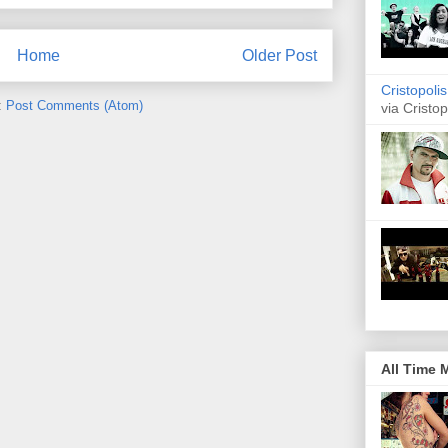
Home
Older Post
Cristopoli
:
Post Comments (Atom)
via Cristop
All Time 