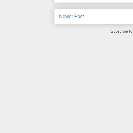
Newer Post
Subscribe to