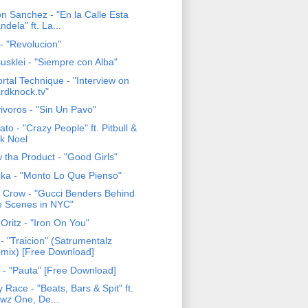
on Sanchez - "En la Calle Esta
ndela" ft. La...
- "Revolucion"
usklei - "Siempre con Alba"
rtal Technique - "Interview on
rdknock.tv"
ivoros - "Sin Un Pavo"
to - "Crazy People" ft. Pitbull &
k Noel
 tha Product - "Good Girls"
ka - "Monto Lo Que Pienso"
c Crow - "Gucci Benders Behind
e Scenes in NYC"
 Oritz - "Iron On You"
- "Traicion" (Satrumentalz
mix) [Free Download]
 - "Pauta" [Free Download]
 Race - "Beats, Bars & Spit" ft.
wz One, De...