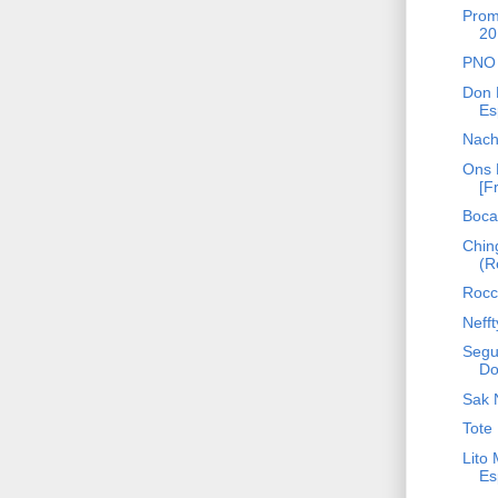
Prom
20
PNO 
Don 
Es
Nach
Ons 
[F
Bocaf
Chin
(R
Rocca
Neff
Segu
Do
Sak 
Tote 
Lito
Es