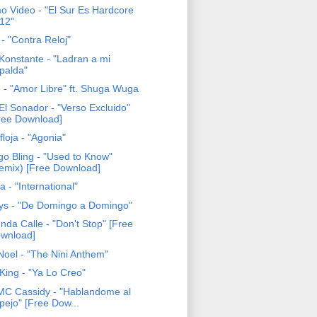
o Video - "El Sur Es Hardcore
12"
- "Contra Reloj"
Konstante - "Ladran a mi
palda"
 - "Amor Libre" ft. Shuga Wuga
El Sonador - "Verso Excluido"
ree Download]
loja - "Agonia"
go Bling - "Used to Know"
emix) [Free Download]
 - "International"
tys - "De Domingo a Domingo"
nda Calle - "Don't Stop" [Free
wnload]
Noel - "The Nini Anthem"
King - "Ya Lo Creo"
 MC Cassidy - "Hablandome al
pejo" [Free Dow...