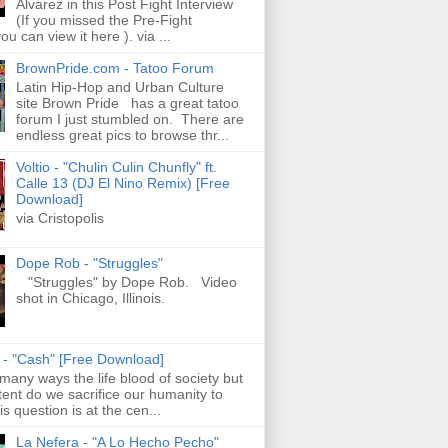
Alvarez in this Post Fight Interview
(If you missed the Pre-Fight
ou can view it here ). via ...
BrownPride.com - Tatoo Forum
Latin Hip-Hop and Urban Culture
site Brown Pride has a great tatoo
forum I just stumbled on. There are
endless great pics to browse thr...
Voltio - "Chulin Culin Chunfly" ft.
Calle 13 (DJ El Nino Remix) [Free
Download]
via Cristopolis
Dope Rob - "Struggles"
"Struggles" by Dope Rob. Video
shot in Chicago, Illinois.
s - "Cash" [Free Download]
 many ways the life blood of society but
tent do we sacrifice our humanity to
is question is at the cen...
La Nefera - "A Lo Hecho Pecho"