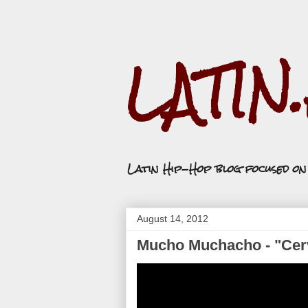
LATIN
Latin Hip-Hop blog focused o
August 14, 2012
Mucho Muchacho - "Cerv