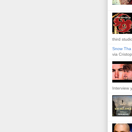
third studi
Snow Tha P
via Cristop
Interview y