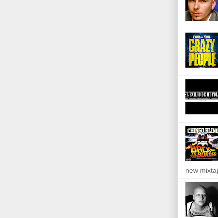
new mixta