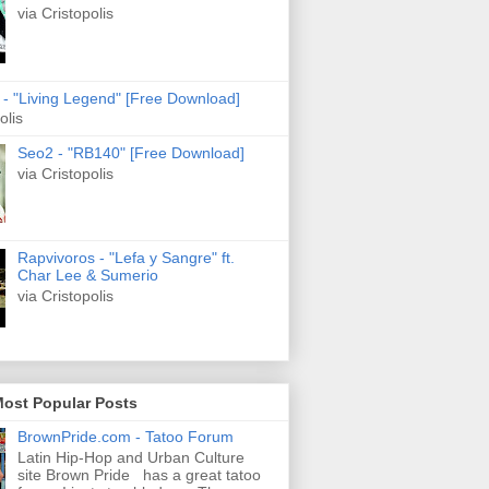
via Cristopolis
s - "Living Legend" [Free Download]
olis
Seo2 - "RB140" [Free Download]
via Cristopolis
Rapvivoros - "Lefa y Sangre" ft.
Char Lee & Sumerio
via Cristopolis
Most Popular Posts
BrownPride.com - Tatoo Forum
Latin Hip-Hop and Urban Culture
site Brown Pride has a great tatoo