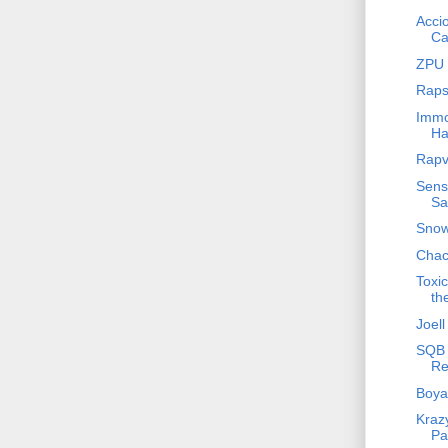
Acci
Ca
ZPU 
Raps
Immo
Ha
Rapv
Sensa
Sa
Snow
Chac
Toxi
th
Joell
SQB 
Re
Boya
Krazy
Pa