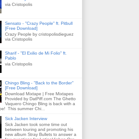
via Cristopolis
Sensato - "Crazy People" ft. Pitbull
[Free Download]
Crazy People by cristopolisdieguez
via Cristopolis
Sharif - "El Exilio de Mi Folio" ft.
Pablo
via Cristopolis
Chingo Bling - "Back to the Border"
[Free Download]
Download Mixtape | Free Mixtapes
Provided by DatPiff.com The Ghetto
Vaquero Chingo Bling is back with a
pe! This summer Chi...
Sick Jacken Interview
Sick Jacken took some time out
between touring and promoting his
new album Stray Bullets to answer a