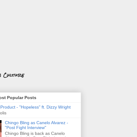
n Culture
st Popular Posts
roduct - "Hopeless" ft. Dizzy Wright
olis
Chingo Bling as Canelo Alvarez -
"Post Fight Interview"
Chingo Bling is back as Canelo