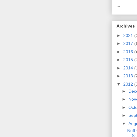
...
Archives
►
2021
(
►
2017
(
►
2016
(
►
2015
(
►
2014
(
►
2013
(
▼
2012
(
►
Dec
►
Nov
►
Oct
►
Sep
▼
Aug
Nuff 
Si