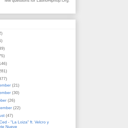
few questions for LatinoHiphop.Org.
2)
6)
49)
75)
146)
281)
377)
ember
(21)
ember
(30)
ober
(26)
tember
(22)
ust
(47)
Ced - "La Loiza" ft. Velcro y
ete Nueve