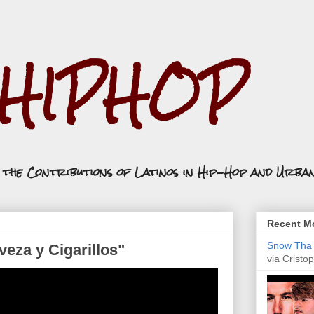
.HIPHOP
n the Contributions of Latinos in Hip-Hop and Urba
Recent Mo
Snow Tha P
eza y Cigarillos"
via Cristop