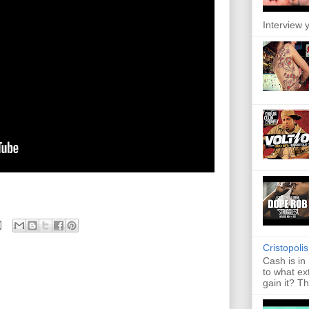
Interview y
Cristopoli
Cash is in
to what ex
gain it? Th