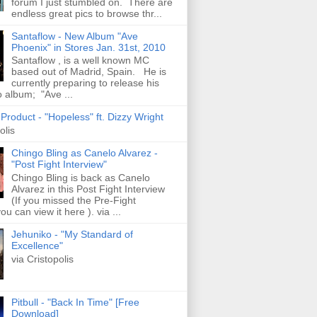
forum I just stumbled on. There are
endless great pics to browse thr...
Santaflow - New Album "Ave
Phoenix" in Stores Jan. 31st, 2010
Santaflow , is a well known MC
based out of Madrid, Spain. He is
currently preparing to release his
o album; "Ave ...
roduct - "Hopeless" ft. Dizzy Wright
olis
Chingo Bling as Canelo Alvarez -
"Post Fight Interview"
Chingo Bling is back as Canelo
Alvarez in this Post Fight Interview
(If you missed the Pre-Fight
ou can view it here ). via ...
Jehuniko - "My Standard of
Excellence"
via Cristopolis
Pitbull - "Back In Time" [Free
Download]