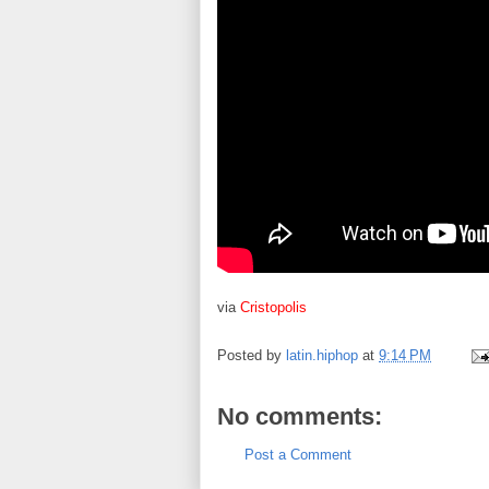
via
Cristopolis
Posted by
latin.hiphop
at
9:14 PM
No comments:
Post a Comment