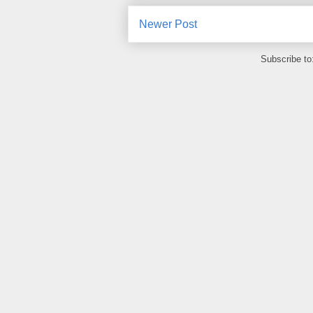
Newer Post
Subscribe to