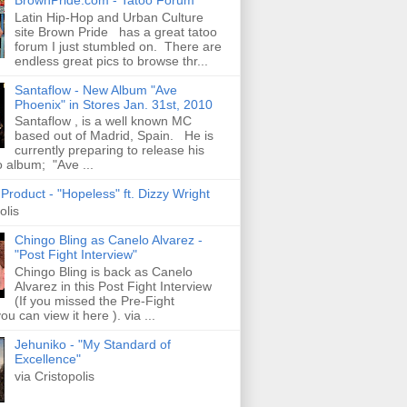
Latin Hip-Hop and Urban Culture
site Brown Pride has a great tatoo
forum I just stumbled on. There are
endless great pics to browse thr...
Santaflow - New Album "Ave
Phoenix" in Stores Jan. 31st, 2010
Santaflow , is a well known MC
based out of Madrid, Spain. He is
currently preparing to release his
o album; "Ave ...
roduct - "Hopeless" ft. Dizzy Wright
olis
Chingo Bling as Canelo Alvarez -
"Post Fight Interview"
Chingo Bling is back as Canelo
Alvarez in this Post Fight Interview
(If you missed the Pre-Fight
ou can view it here ). via ...
Jehuniko - "My Standard of
Excellence"
via Cristopolis