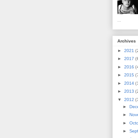
...
Archives
►
2021
(
►
2017
(
►
2016
(
►
2015
(
►
2014
(
►
2013
(
▼
2012
(
►
Dec
►
Nov
►
Oct
►
Sep