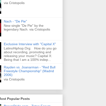
via Cristopolis
Nach - "De Pie"
New single "De Pie" by the
legendary Nach. via Cristopolis
Exclusive Interview with "Capital X"
LatinoHiphop.Org: How do you go
about recording, promoting and
releasing your music? Capital X:
Being that I am a 100% indep...
Rayden vs. Joanarman - "Red Bull
Freestyle Championship" (Madrid
2006)
via Cristopolis
Most Popular Posts
BrownPride.com - Tatoo Forum