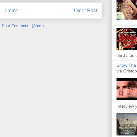
Home
Older Post
:
Post Comments (Atom)
third studi
Snow Tha P
via Cristop
Interview y