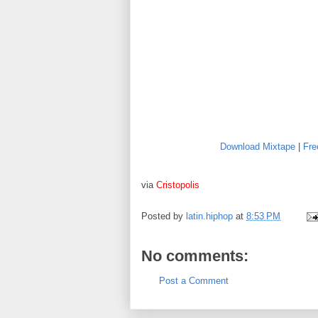
Download Mixtape
|
Fre
via
Cristopolis
Posted by
latin.hiphop
at
8:53 PM
No comments:
Post a Comment