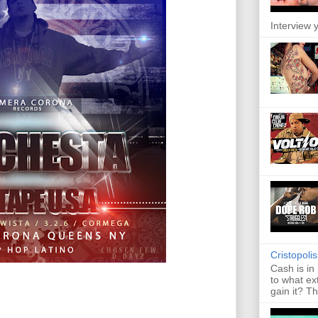
Interview y
Cristopoli
Cash is in
to what ex
gain it? Th