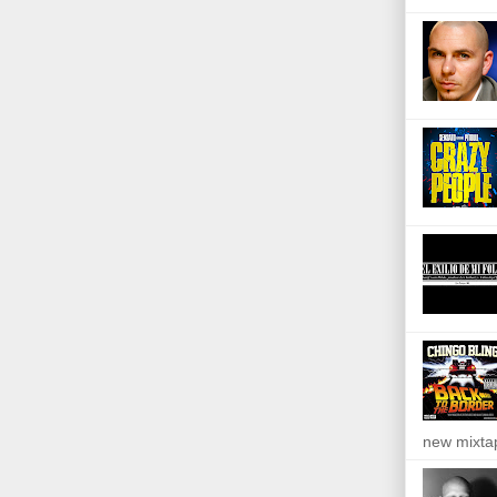
new mixta