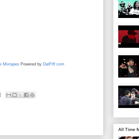
e Mixtapes
Powered by
DatPiff.com
All Time 