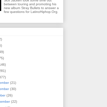
Sick Jacken took some time out
between touring and promoting his
new album Stray Bullets to answer a
few questions for LatinoHiphop.Org.
2)
6)
49)
75)
146)
281)
377)
ember
(21)
ember
(30)
ober
(26)
tember
(22)