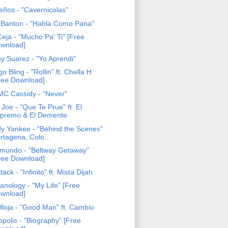
eños - "Cavernicolas"
 Banton - "Habla Como Pana"
eja - "Mucho Pa' Ti" [Free
wnload]
y Suarez - "Yo Aprendi"
o Bling - "Rollin" ft. Chella H
ree Download]
 MC Cassidy - "Never"
 Joe - "Que Te Prue" ft. El
premo & El Demente
y Yankee - "Behind the Scenes"
rtagena, Colo...
mundo - "Beltway Getaway"
ree Download]
ack - "Infinito" ft. Mista Dijah
anology - "My Life" [Free
wnload]
floja - "Good Man" ft. Cambio
opolis - "Biography" [Free