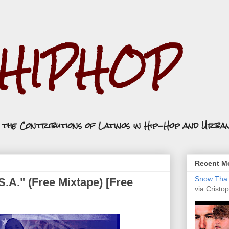
.HIPHOP
n the Contributions of Latinos in Hip-Hop and Urba
Recent Mo
Snow Tha P
S.A." (Free Mixtape) [Free
via Cristop