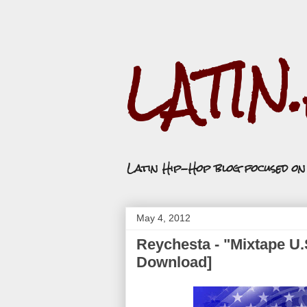
LATIN
Latin Hip-Hop blog focused o
May 4, 2012
Reychesta - "Mixtape U.
Download]