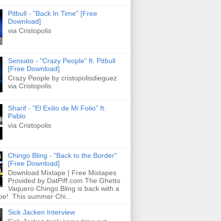
Pitbull - "Back In Time" [Free
Download]
via Cristopolis
Sensato - "Crazy People" ft. Pitbull
[Free Download]
Crazy People by cristopolisdieguez
via Cristopolis
Sharif - "El Exilio de Mi Folio" ft.
Pablo
via Cristopolis
Chingo Bling - "Back to the Border"
[Free Download]
Download Mixtape | Free Mixtapes
Provided by DatPiff.com The Ghetto
Vaquero Chingo Bling is back with a
pe! This summer Chi...
Sick Jacken Interview