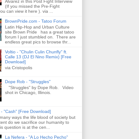
Alvarez in this Post Fight Interview
(If you missed the Pre-Fight
ou can view it here ). via ...
BrownPride.com - Tatoo Forum
Latin Hip-Hop and Urban Culture
site Brown Pride has a great tatoo
forum I just stumbled on. There are
endless great pics to browse thr...
Voltio - "Chulin Culin Chunfly" ft.
Calle 13 (DJ El Nino Remix) [Free
Download]
via Cristopolis
Dope Rob - "Struggles"
"Struggles" by Dope Rob. Video
shot in Chicago, Illinois.
s - "Cash" [Free Download]
 many ways the life blood of society but
tent do we sacrifice our humanity to
is question is at the cen...
La Nefera - "A Lo Hecho Pecho"