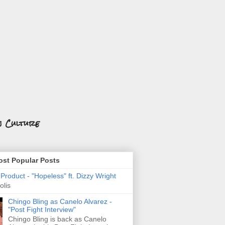
n Culture
st Popular Posts
roduct - "Hopeless" ft. Dizzy Wright
olis
Chingo Bling as Canelo Alvarez -
"Post Fight Interview"
Chingo Bling is back as Canelo