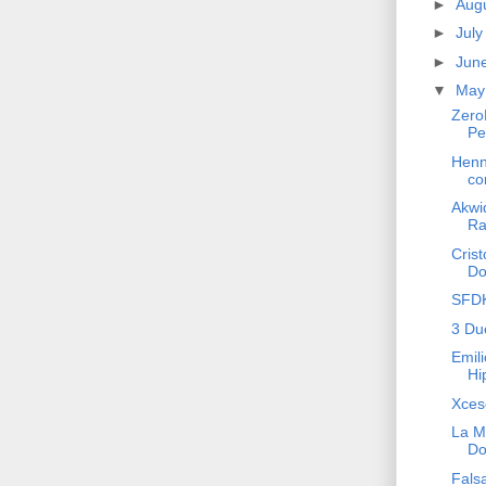
►
Aug
►
Jul
►
Jun
▼
Ma
Zero
Pe
Henn
co
Akwid
Ra
Crist
Do
SFDK
3 Du
Emili
Hi
Xces
La M
Do
Fals