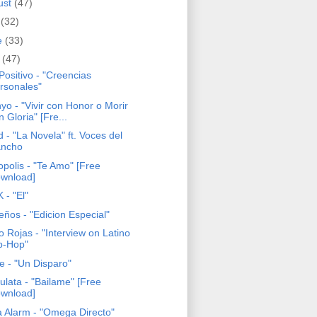
ust
(47)
y
(32)
e
(33)
y
(47)
Positivo - "Creencias
rsonales"
yo - "Vivir con Honor o Morir
n Gloria" [Fre...
 - "La Novela" ft. Voces del
ncho
opolis - "Te Amo" [Free
wnload]
 - "El"
eños - "Edicion Especial"
o Rojas - "Interview on Latino
p-Hop"
e - "Un Disparo"
ulata - "Bailame" [Free
wnload]
a Alarm - "Omega Directo"