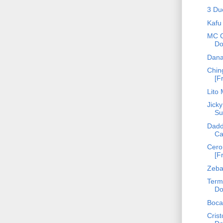
3 Du
Kafu
MC C
Do
Dana
Ching
[F
Lito
Jicky
Su
Dadd
Ca
Cero
[F
Zebat
Term
Do
Boca
Crist