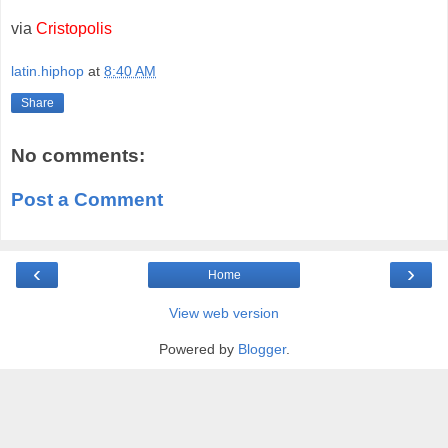
via
Cristopolis
latin.hiphop
at
8:40 AM
Share
No comments:
Post a Comment
‹
›
Home
View web version
Powered by
Blogger
.