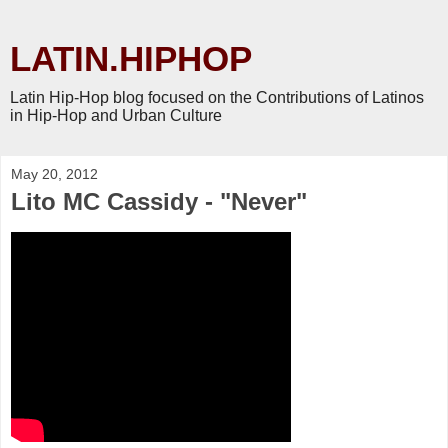
LATIN.HIPHOP
Latin Hip-Hop blog focused on the Contributions of Latinos
in Hip-Hop and Urban Culture
May 20, 2012
Lito MC Cassidy - "Never"