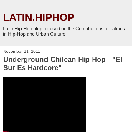
LATIN.HIPHOP
Latin Hip-Hop blog focused on the Contributions of Latinos
in Hip-Hop and Urban Culture
November 21, 2011
Underground Chilean Hip-Hop - "El
Sur Es Hardcore"