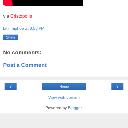
via
Cristopolis
latin.hiphop
at
8:58 PM
Share
No comments:
Post a Comment
‹
›
Home
View web version
Powered by
Blogger
.